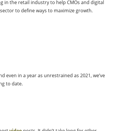
 in the retail industry to help CMOs and digital
l sector to define ways to maximize growth.
nd even in a year as unrestrained as 2021, we’ve
ng to date.
short
video
posts. It didn’t take long for other