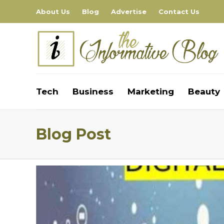
About Us
Blog
Advertise
Contact Us
Tech
Business
Marketing
Beauty
Blog Post