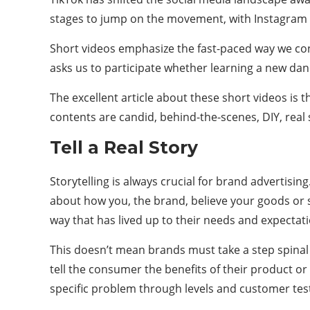
stages to jump on the movement, with Instagram la
Short videos emphasize the fast-paced way we co
asks us to participate whether learning a new dance
The excellent article about these short videos is 
contents are candid, behind-the-scenes, DIY, rea
Tell a Real Story
Storytelling is always crucial for brand advertisi
about how you, the brand, believe your goods or 
way that has lived up to their needs and expectati
This doesn’t mean brands must take a step spinal an
tell the consumer the benefits of their product or
specific problem through levels and customer tes