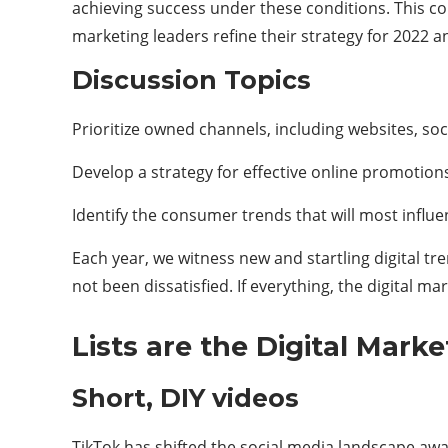
achieving success under these conditions. This com
marketing leaders refine their strategy for 2022 a
Discussion Topics
Prioritize owned channels, including websites, so
Develop a strategy for effective online promotion
Identify the consumer trends that will most influen
Each year, we witness new and startling digital t
not been dissatisfied. If everything, the digital 
Lists are the Digital Mark
Short, DIY videos
TikTok has shifted the social media landscape aw