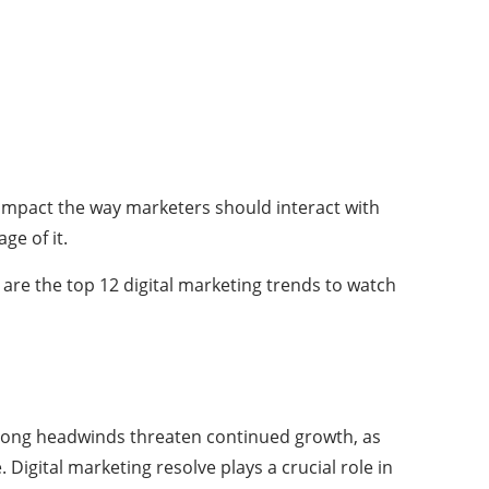
t impact the way marketers should interact with
ge of it.
 are the top 12 digital marketing trends to watch
 strong headwinds threaten continued growth, as
igital marketing resolve plays a crucial role in