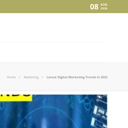
08
AUG
2026
Home
Marketing
Latest Digital Marketing Trends in 2023