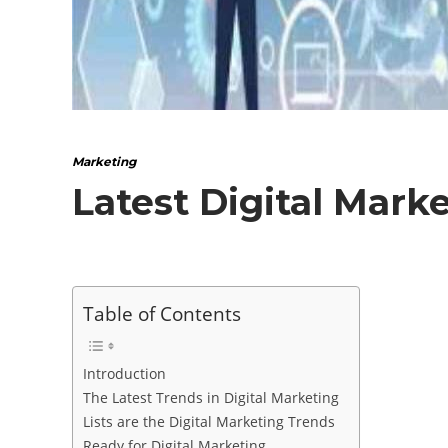
Marketing
Latest Digital Mark
Table of Contents
Introduction
The Latest Trends in Digital Marketing
Lists are the Digital Marketing Trends
Ready for Digital Marketing