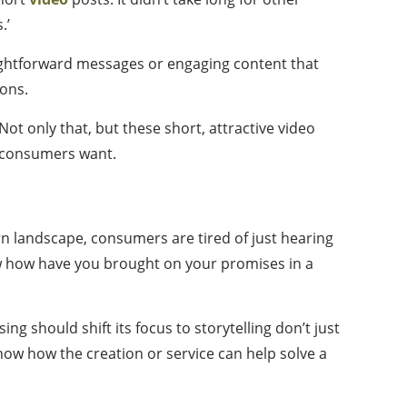
.’
ightforward messages or engaging content that
ions.
ot only that, but these short, attractive video
r consumers want.
ern landscape, consumers are tired of just hearing
ow how have you brought on your promises in a
ng should shift its focus to storytelling don’t just
show how the creation or service can help solve a