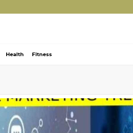
Health
Fitness