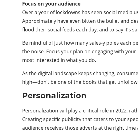
Focus on your audience
Over a year of lockdowns has seen social media u
Approximately have even bitten the bullet and de
flood their social feeds each day, and to say it’s 
Be mindful of just how many sales-y poles each p
the noise. Focus your plan on engaging with your 
most interested in what you do.
As the digital landscape keeps changing, consume
high—don’t be one of the books that get unfollow
Personalization
Personalization will play a critical role in 2022, r
Creating specific publicity that caters to your spec
audience receives those adverts at the right time