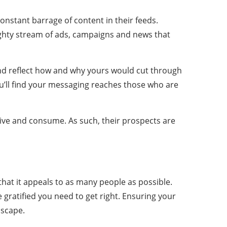
nstant barrage of content in their feeds.
ighty stream of ads, campaigns and news that
and reflect how and why yours would cut through
ou’ll find your messaging reaches those who are
ive and consume. As such, their prospects are
e that it appeals to as many people as possible.
he gratified you need to get right. Ensuring your
dscape.