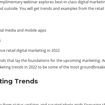
plimentary webinar explores best-in-class digital marketing
nd outside. You will get trends and examples from the retai
cial media and mobile apps
s
ce retail digital marketing in 2022
rends that lay the foundations for the upcoming marketing. A
marketing trends in 2022 to be some of the most groundbreaki
eting Trends
ay from status updates and curated photo grids favouring 