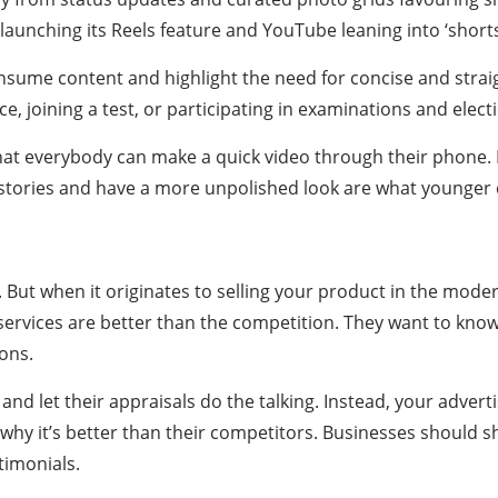
unching its Reels feature and YouTube leaning into ‘shorts
nsume content and highlight the need for concise and stra
, joining a test, or participating in examinations and elect
that everybody can make a quick video through their phone. N
l stories and have a more unpolished look are what younge
ng. But when it originates to selling your product in the mod
services are better than the competition. They want to kn
ons.
d let their appraisals do the talking. Instead, your advertisi
 why it’s better than their competitors. Businesses should 
timonials.