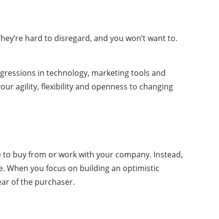
They’re hard to disregard, and you won’t want to.
progressions in technology, marketing tools and
our agility, flexibility and openness to changing
ple to buy from or work with your company. Instead,
. When you focus on building an optimistic
ear of the purchaser.