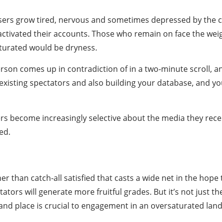
sers grow tired, nervous and sometimes depressed by the co
activated their accounts. Those who remain on face the we
saturated would be dryness.
erson comes up in contradiction of in a two-minute scroll, 
existing spectators and also building your database, and y
rs become increasingly selective about the media they rece
ed.
ather than catch-all satisfied that casts a wide net in the hop
tators will generate more fruitful grades. But it’s not just t
 and place is crucial to engagement in an oversaturated lan