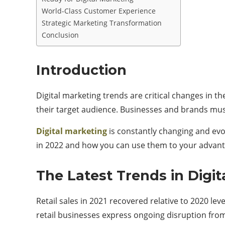
World-Class Customer Experience
Strategic Marketing Transformation
Conclusion
Introduction
Digital marketing trends are critical changes in t
their target audience. Businesses and brands must
Digital marketing
is constantly changing and evol
in 2022 and how you can use them to your advant
The Latest Trends in Digit
Retail sales in 2021 recovered relative to 2020 le
retail businesses express ongoing disruption from