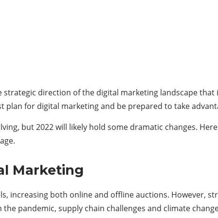
he strategic direction of the digital marketing landscape tha
 plan for digital marketing and be prepared to take advanta
ving, but 2022 will likely hold some dramatic changes. Here
age.
al Marketing
vels, increasing both online and offline auctions. However,
 the pandemic, supply chain challenges and climate change. D