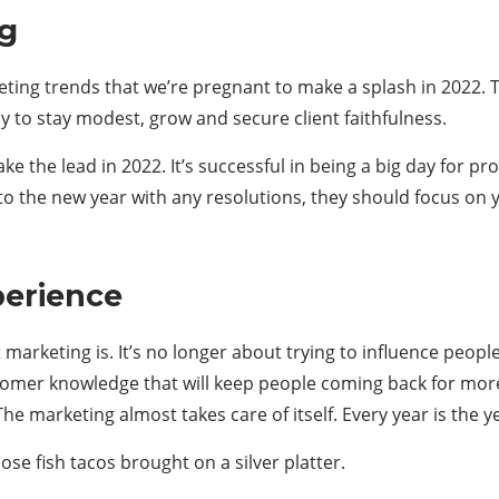
ng
keting trends that we’re pregnant to make a splash in 2022. 
y to stay modest, grow and secure client faithfulness.
ke the lead in 2022. It’s successful in being a big day for 
to the new year with any resolutions, they should focus on y
perience
t marketing is. It’s no longer about trying to influence peo
omer knowledge that will keep people coming back for more
he marketing almost takes care of itself. Every year is the y
se fish tacos brought on a silver platter.