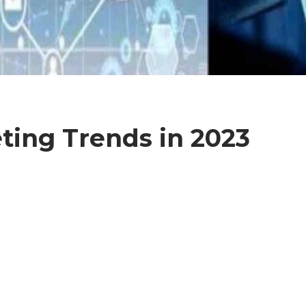
eting Trends in 2023