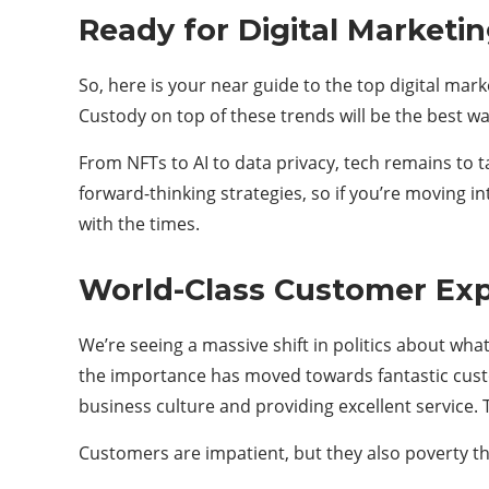
Ready for Digital Marketi
So, here is your near guide to the top digital mar
Custody on top of these trends will be the best wa
From NFTs to AI to data privacy, tech remains to ta
forward-thinking strategies, so if you’re moving in
with the times.
World-Class Customer Ex
We’re seeing a massive shift in politics about wha
the importance has moved towards fantastic cust
business culture and providing excellent service. T
Customers are impatient, but they also poverty tho