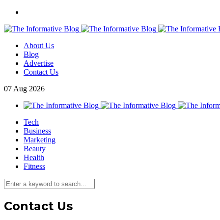
About Us
Blog
Advertise
Contact Us
07
Aug
2026
Tech
Business
Marketing
Beauty
Health
Fitness
Contact Us