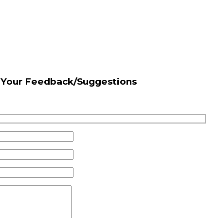
s Your Feedback/Suggestions