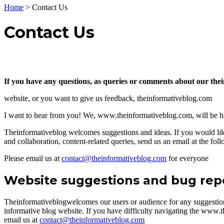
Home
>
Contact Us
Contact Us
If you have any questions, as queries or comments about our th
website, or you want to give us feedback, theinformativeblog.com
I want to hear from you! We, www.theinformativeblog.com, will be 
Theinformativeblog welcomes suggestions and ideas. If you would like
and collaboration, content-related queries, send us an email at the fol
Please email us at
contact@theinformativeblog.com
for everyone
Website suggestions and bug rep
Theinformativeblogwelcomes our users or audience for any suggesti
informative blog website. If you have difficulty navigating the www.t
email us at
contact@theinformativeblog.com