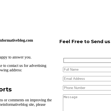
einformativeblog.com
Feel Free to Send u
happy to answer you.
 to contact us for advertising
lowing address:
orts
ons or comments on improving the
heinformativeblog site, please