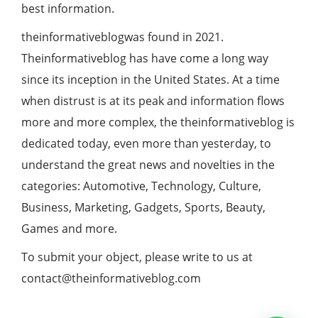
best information.
theinformativeblogwas found in 2021.
Theinformativeblog has have come a long way
since its inception in the United States. At a time
when distrust is at its peak and information flows
more and more complex, the theinformativeblog is
dedicated today, even more than yesterday, to
understand the great news and novelties in the
categories: Automotive, Technology, Culture,
Business, Marketing, Gadgets, Sports, Beauty,
Games and more.
To submit your object, please write to us at
contact@theinformativeblog.com