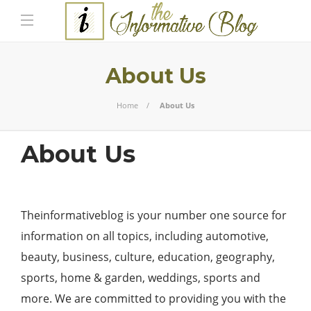
About Us
Home
About Us
About Us
Theinformativeblog
is your number one source for
information on all topics, including automotive,
beauty, business, culture, education, geography,
sports, home & garden, weddings, sports and
more. We are committed to providing you with the