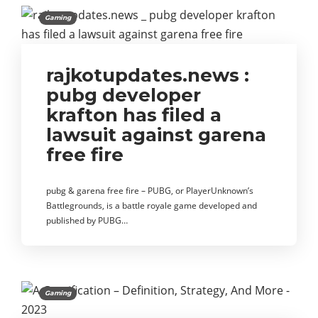
Gaming
rajkotupdates.news :
pubg developer
krafton has filed a
lawsuit against garena
free fire
pubg & garena free fire – PUBG, or PlayerUnknown’s
Battlegrounds, is a battle royale game developed and
published by PUBG…
Gaming