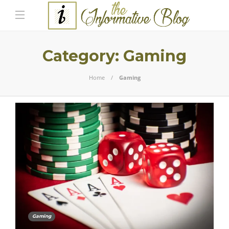
Category:
Gaming
Home
Gaming
Gaming