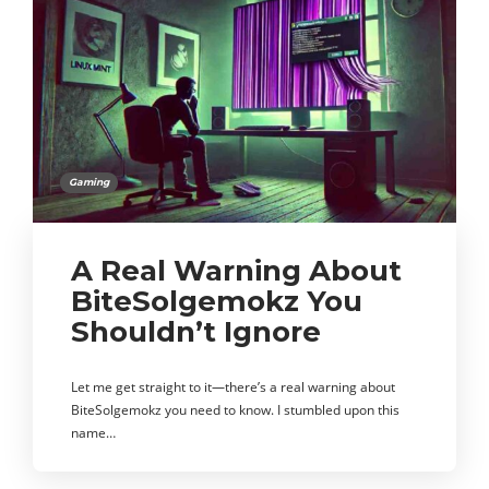
Gaming
A Real Warning About
BiteSolgemokz You
Shouldn’t Ignore
Let me get straight to it—there’s a real warning about
BiteSolgemokz you need to know. I stumbled upon this
name…