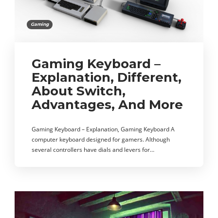
Gaming
Gaming Keyboard –
Explanation, Different,
About Switch,
Advantages, And More
Gaming Keyboard – Explanation, Gaming Keyboard A
computer keyboard designed for gamers. Although
several controllers have dials and levers for…