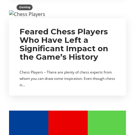
Gaming
Feared Chess Players
Who Have Left a
Significant Impact on
the Game’s History
Chess Players – There are plenty of chess experts from
whom you can draw some inspiration. Even though chess
is…