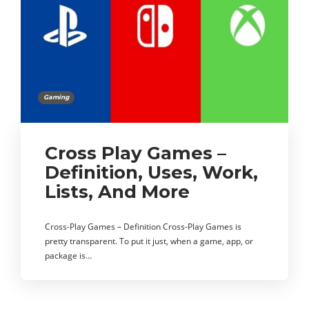
Gaming
Cross Play Games –
Definition, Uses, Work,
Lists, And More
Cross-Play Games – Definition Cross-Play Games is
pretty transparent. To put it just, when a game, app, or
package is…