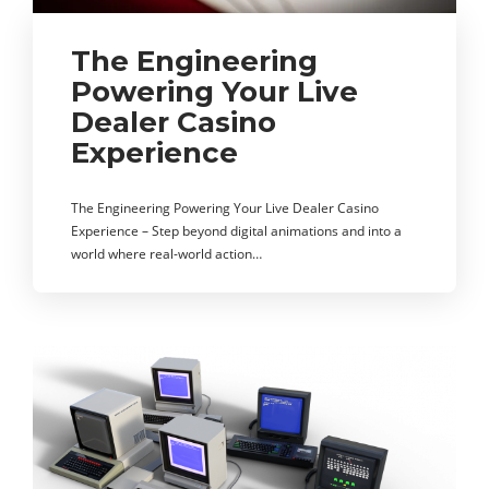
The Engineering
Powering Your Live
Dealer Casino
Experience
The Engineering Powering Your Live Dealer Casino
Experience – Step beyond digital animations and into a
world where real-world action…