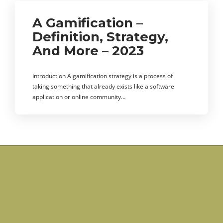
A Gamification –
Definition, Strategy,
And More – 2023
Introduction A gamification strategy is a process of
taking something that already exists like a software
application or online community…