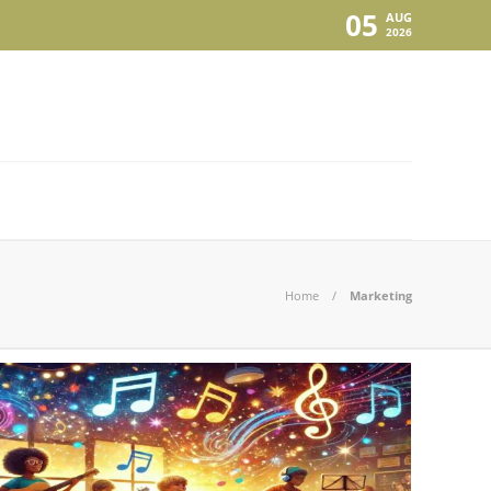
05
AUG
2026
Home
Marketing