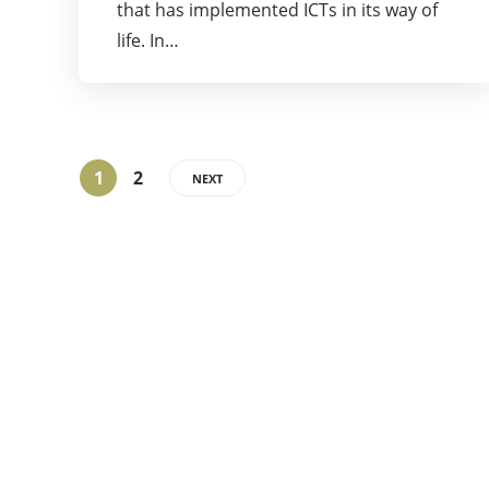
that has implemented ICTs in its way of
life. In…
1
2
NEXT