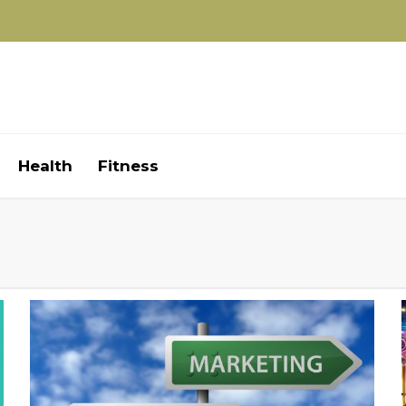
Health
Fitness