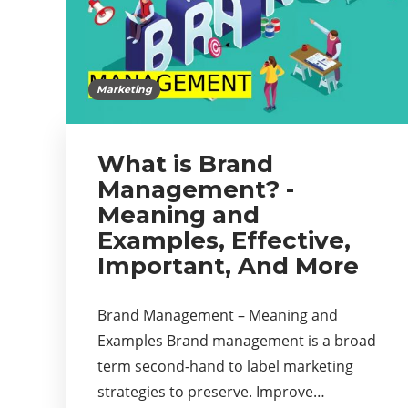
Marketing
What is Brand
Management? -
Meaning and
Examples, Effective,
Important, And More
Brand Management – Meaning and
Examples Brand management is a broad
term second-hand to label marketing
strategies to preserve. Improve…