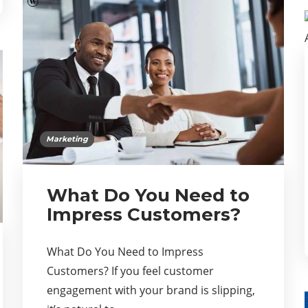
Marketing
What Do You Need to
Impress Customers?
What Do You Need to Impress
Customers? If you feel customer
engagement with your brand is slipping,