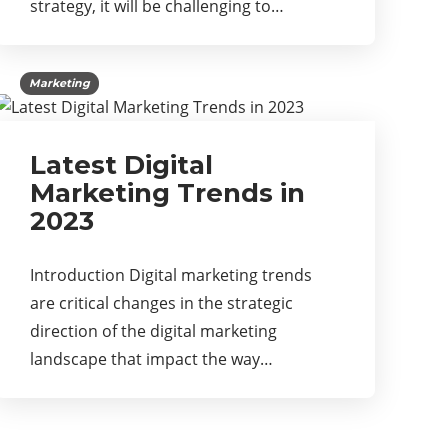
strategy, it will be challenging to…
Marketing
Latest Digital
Marketing Trends in
2023
Introduction Digital marketing trends
are critical changes in the strategic
direction of the digital marketing
landscape that impact the way…