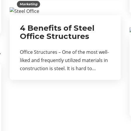
Marketing
4 Benefits of Steel
Office Structures
Office Structures – One of the most well-
liked and frequently utilized materials in
construction is steel. It is hard to…