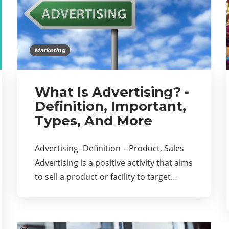
Marketing
What Is Advertising? -
Definition, Important,
Types, And More
Advertising -Definition – Product, Sales
Advertising is a positive activity that aims
to sell a product or facility to target…