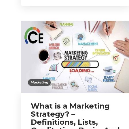
Marketing
What is a Marketing
Strategy? –
Definitions, Lists,