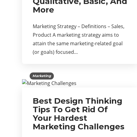
Qualitative, Basic, And
More
Marketing Strategy – Definitions – Sales,
Product A marketing strategy aims to
attain the same marketing-related goal
(or goals) focused…
Marketing
Best Design Thinking
Tips To Get Rid Of
Your Hardest
Marketing Challenges