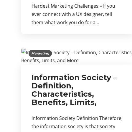
Hardest Marketing Challenges – If you
ever connect with a UX designer, tell
them what work you do for a…
Marketing
Information Society –
Definition,
Characteristics,
Benefits, Limits,
Information Society Definition Therefore,
the information society is that society