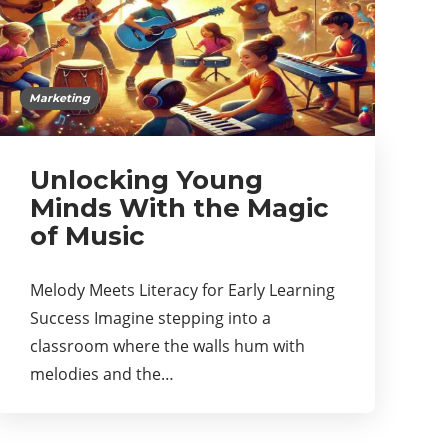
Marketing
Unlocking Young
Minds With the Magic
of Music
Melody Meets Literacy for Early Learning
Success Imagine stepping into a
classroom where the walls hum with
melodies and the…