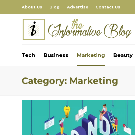
About Us
Blog
Advertise
Contact Us
Tech
Business
Marketing
Beauty
Category:
Marketing