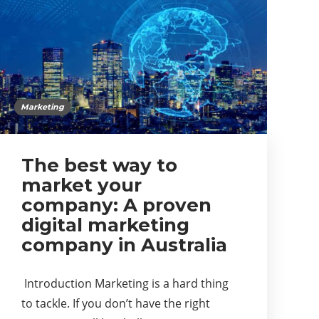
Marketing
The best way to
market your
company: A proven
digital marketing
company in Australia
Introduction Marketing is a hard thing
to tackle. If you don’t have the right