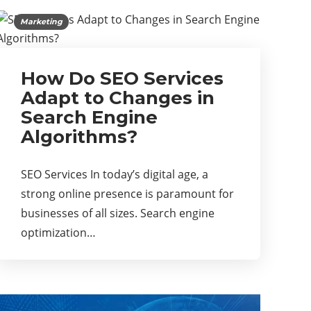
Marketing
How Do SEO Services
Adapt to Changes in
Search Engine
Algorithms?
SEO Services In today’s digital age, a
strong online presence is paramount for
businesses of all sizes. Search engine
optimization…