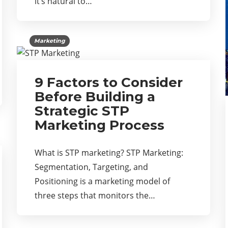
it’s natural to…
Marketing
9 Factors to Consider
Before Building a
Strategic STP
Marketing Process
What is STP marketing? STP Marketing:
Segmentation, Targeting, and
Positioning is a marketing model of
three steps that monitors the…