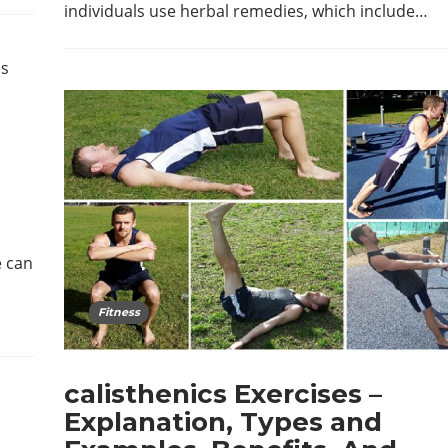
individuals use herbal remedies, which include…
e can
Fitness
calisthenics Exercises –
Explanation, Types and