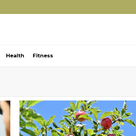
Health
Fitness