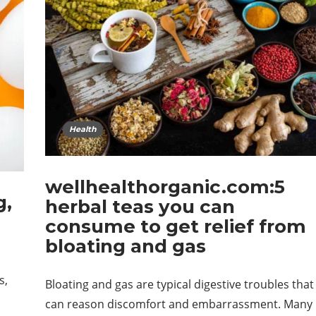
Health
wellhealthorganic.com:5
g,
herbal teas you can
consume to get relief from
bloating and gas
s,
Bloating and gas are typical digestive troubles that
can reason discomfort and embarrassment. Many