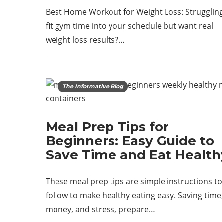
Best Home Workout for Weight Loss: Struggling
fit gym time into your schedule but want real
weight loss results?…
The Informative Blog
Meal Prep Tips for
Beginners: Easy Guide to
Save Time and Eat Health
These meal prep tips are simple instructions to
follow to make healthy eating easy. Saving time
money, and stress, prepare…