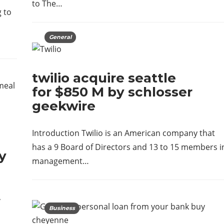
to The…
 to
General
twilio acquire seattle
for $850 M by schlosser
geekwire
Introduction Twilio is an American company that
has a 9 Board of Directors and 13 to 15 members i
y
management…
,
Business