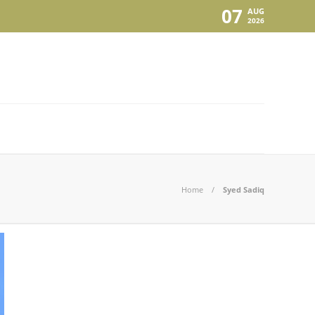
07
AUG
2026
Home
Syed Sadiq