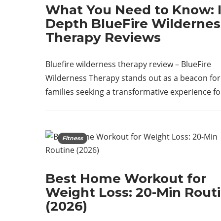
What You Need to Know: I
Depth BlueFire Wildernes
Therapy Reviews
Bluefire wilderness therapy review – BlueFire
Wilderness Therapy stands out as a beacon for
families seeking a transformative experience f
Fitness
Best Home Workout for
Weight Loss: 20-Min Rout
(2026)