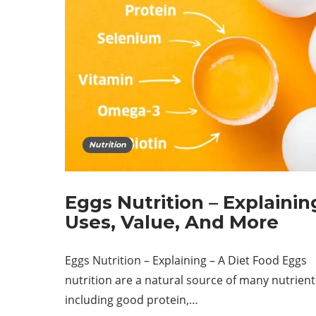
Nutrition
Eggs Nutrition – Explainin
Uses, Value, And More
Eggs Nutrition – Explaining – A Diet Food Eggs
nutrition are a natural source of many nutrient
including good protein,…