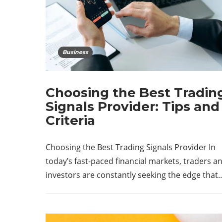
Business
Choosing the Best Tradin
Signals Provider: Tips and
Criteria
Choosing the Best Trading Signals Provider In
today’s fast-paced financial markets, traders a
investors are constantly seeking the edge that