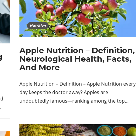
Nutrition
Apple Nutrition – Definition,
g
Neurological Health, Facts,
And More
Apple Nutrition – Definition – Apple Nutrition every
day keeps the doctor away? Apples are
nd
undoubtedly famous—ranking among the top…
…