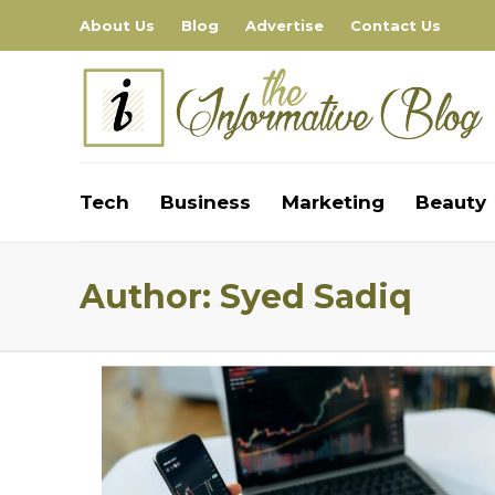
About Us
Blog
Advertise
Contact Us
Tech
Business
Marketing
Beauty
Author:
Syed Sadiq