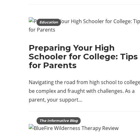
Education
Preparing Your High
Schooler for College: Tips
for Parents
Navigating the road from high school to colleg
be complex and fraught with challenges. As a
parent, your support…
The Informative Blog