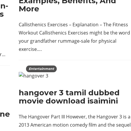
Examples, Benefits, And
n-
More
s
Callisthenics Exercises – Explanation – The Fitness
Workout Callisthenics Exercises might be the word
your grandfather rummage-sale for physical
exercise….
or…
Entertainment
hangover 3 tamil dubbed
movie download isaimini
ine
The Hangover Part III However, the Hangover 3 is a
2013 American motion comedy film and the sequel