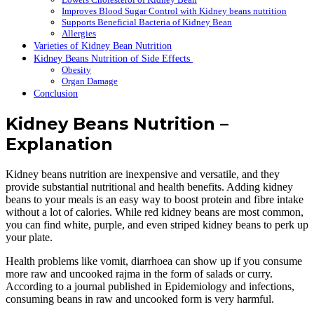
Improves Blood Sugar Control with Kidney beans nutrition
Supports Beneficial Bacteria of Kidney Bean
Allergies
Varieties of Kidney Bean Nutrition
Kidney Beans Nutrition of Side Effects
Obesity
Organ Damage
Conclusion
Kidney Beans Nutrition –
Explanation
Kidney beans nutrition are inexpensive and versatile, and they
provide substantial nutritional and health benefits. Adding kidney
beans to your meals is an easy way to boost protein and fibre intake
without a lot of calories. While red kidney beans are most common,
you can find white, purple, and even striped kidney beans to perk up
your plate.
Health problems like vomit, diarrhoea can show up if you consume
more raw and uncooked rajma in the form of salads or curry.
According to a journal published in Epidemiology and infections,
consuming beans in raw and uncooked form is very harmful.