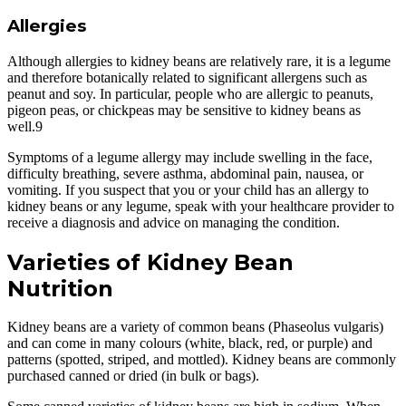
Allergies
Although allergies to kidney beans are relatively rare, it is a legume
and therefore botanically related to significant allergens such as
peanut and soy. In particular, people who are allergic to peanuts,
pigeon peas, or chickpeas may be sensitive to kidney beans as
well.9
Symptoms of a legume allergy may include swelling in the face,
difficulty breathing, severe asthma, abdominal pain, nausea, or
vomiting. If you suspect that you or your child has an allergy to
kidney beans or any legume, speak with your healthcare provider to
receive a diagnosis and advice on managing the condition.
Varieties of
Kidney Bean
Nutrition
Kidney beans are a variety of common beans (Phaseolus vulgaris)
and can come in many colours (white, black, red, or purple) and
patterns (spotted, striped, and mottled). Kidney beans are commonly
purchased canned or dried (in bulk or bags).