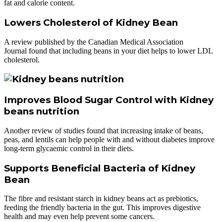
fat and calorie content.
Lowers Cholesterol of Kidney Bean
A review published by the Canadian Medical Association
Journal found that including beans in your diet helps to lower LDL
cholesterol.
Improves Blood Sugar Control with Kidney
beans nutrition
Another review of studies found that increasing intake of beans,
peas, and lentils can help people with and without diabetes improve
long-term glycaemic control in their diets.
Supports Beneficial Bacteria of Kidney
Bean
The fibre and resistant starch in kidney beans act as prebiotics,
feeding the friendly bacteria in the gut. This improves digestive
health and may even help prevent some cancers.