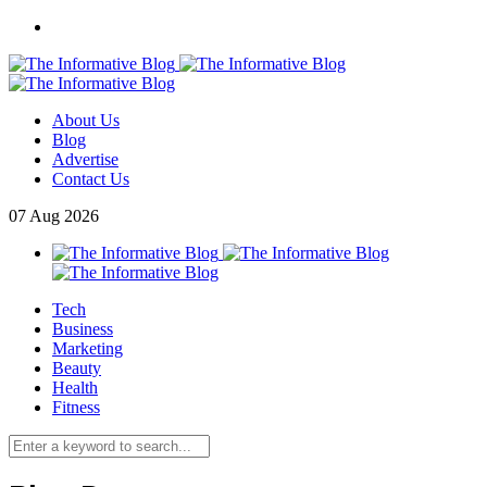
About Us
Blog
Advertise
Contact Us
07
Aug
2026
Tech
Business
Marketing
Beauty
Health
Fitness