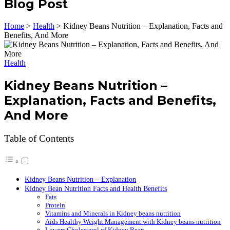
Blog Post
Home
>
Health
>
Kidney Beans Nutrition – Explanation, Facts and
Benefits, And More
Health
Kidney Beans Nutrition –
Explanation, Facts and Benefits,
And More
Table of Contents
Kidney Beans Nutrition – Explanation
Kidney Bean Nutrition Facts and Health Benefits
Fats
Protein
Vitamins and Minerals in Kidney beans nutrition
Aids Healthy Weight Management with Kidney beans nutrition
Lowers Cholesterol of Kidney Bean