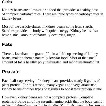
Carbs
Kidney beans are a low-calorie food that provides a healthy dose
of complex carbohydrates. There are three types of carbohydrates in
kidney beans.
Most of the carbohydrates in kidney beans come from starch.
Starches provide the body with quick energy. Kidney beans also
have a small amount of naturally occurring sugar.
Fats
There is less than one gram of fat in a half-cup serving of kidney
beans, making them a naturally low-fat food. Most of that small
amount of fat is healthy polyunsaturated and monounsaturated fat.
Protein
Each half-cup serving of kidney beans provides nearly 8 grams of
plant protein. For this reason, many vegans and vegetarians use
kidney beans or other types of legumes to boost their protein intake.
However, kidney beans are not a complete protein. Complete
proteins provide all of the essential amino acids that the body cannot
make and therefore must be in the diet. You’ll also need to be sure to