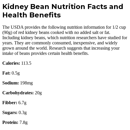
Kidney Bean Nutrition Facts and
Health Benefits
The USDA provides the following nutrition information for 1/2 cup
(90g) of red kidney beans cooked with no added salt or fat.
Including kidney beans, which nutrition researchers have studied for
years. They are commonly consumed, inexpensive, and widely
grown around the world. Research suggests that increasing your
intake of beans provides certain health benefits.
Calories:
113.5
Fat:
0.5g
Sodium:
198mg
Carbohydrates:
20g
Fibber:
6.7g
Sugars:
0.3g
Protein:
7.8g