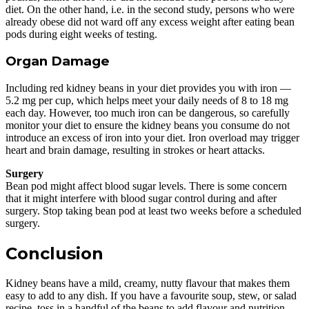
diet. On the other hand, i.e. in the second study, persons who were
already obese did not ward off any excess weight after eating bean
pods during eight weeks of testing.
Organ Damage
Including red kidney beans in your diet provides you with iron —
5.2 mg per cup, which helps meet your daily needs of 8 to 18 mg
each day. However, too much iron can be dangerous, so carefully
monitor your diet to ensure the kidney beans you consume do not
introduce an excess of iron into your diet. Iron overload may trigger
heart and brain damage, resulting in strokes or heart attacks.
Surgery
Bean pod might affect blood sugar levels. There is some concern
that it might interfere with blood sugar control during and after
surgery. Stop taking bean pod at least two weeks before a scheduled
surgery.
Conclusion
Kidney beans have a mild, creamy, nutty flavour that makes them
easy to add to any dish. If you have a favourite soup, stew, or salad
recipe, toss in a handful of the beans to add flavour and nutrition.