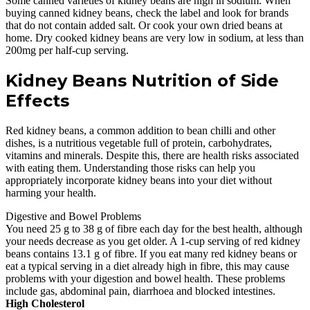
Some canned varieties of kidney beans are high in sodium. When
buying canned kidney beans, check the label and look for brands
that do not contain added salt. Or cook your own dried beans at
home. Dry cooked kidney beans are very low in sodium, at less than
200mg per half-cup serving.
Kidney Beans Nutrition of Side
Effects
Red kidney beans, a common addition to bean chilli and other
dishes, is a nutritious vegetable full of protein, carbohydrates,
vitamins and minerals. Despite this, there are health risks associated
with eating them. Understanding those risks can help you
appropriately incorporate kidney beans into your diet without
harming your health.
Digestive and Bowel Problems
You need 25 g to 38 g of fibre each day for the best health, although
your needs decrease as you get older. A 1-cup serving of red kidney
beans contains 13.1 g of fibre. If you eat many red kidney beans or
eat a typical serving in a diet already high in fibre, this may cause
problems with your digestion and bowel health. These problems
include gas, abdominal pain, diarrhoea and blocked intestines.
High Cholesterol