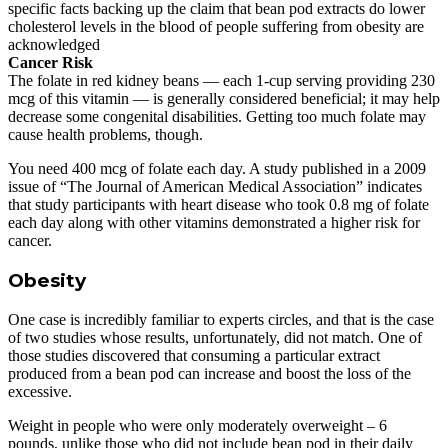
specific facts backing up the claim that bean pod extracts do lower
cholesterol levels in the blood of people suffering from obesity are
acknowledged
Cancer Risk
The folate in red kidney beans — each 1-cup serving providing 230
mcg of this vitamin — is generally considered beneficial; it may help
decrease some congenital disabilities. Getting too much folate may
cause health problems, though.
You need 400 mcg of folate each day. A study published in a 2009
issue of “The Journal of American Medical Association” indicates
that study participants with heart disease who took 0.8 mg of folate
each day along with other vitamins demonstrated a higher risk for
cancer.
Obesity
One case is incredibly familiar to experts circles, and that is the case
of two studies whose results, unfortunately, did not match. One of
those studies discovered that consuming a particular extract
produced from a bean pod can increase and boost the loss of the
excessive.
Weight in people who were only moderately overweight – 6
pounds, unlike those who did not include bean pod in their daily