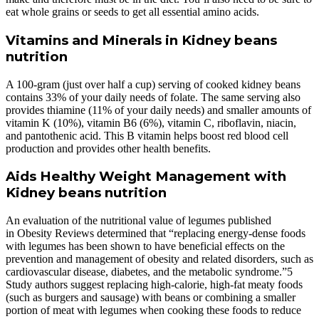
eat whole grains or seeds to get all essential amino acids.
Vitamins and Minerals in Kidney beans
nutrition
A 100-gram (just over half a cup) serving of cooked kidney beans
contains 33% of your daily needs of folate. The same serving also
provides thiamine (11% of your daily needs) and smaller amounts of
vitamin K (10%), vitamin B6 (6%), vitamin C, riboflavin, niacin,
and pantothenic acid. This B vitamin helps boost red blood cell
production and provides other health benefits.
Aids Healthy Weight Management with
Kidney beans nutrition
An evaluation of the nutritional value of legumes published
in Obesity Reviews determined that “replacing energy-dense foods
with legumes has been shown to have beneficial effects on the
prevention and management of obesity and related disorders, such as
cardiovascular disease, diabetes, and the metabolic syndrome.”5
Study authors suggest replacing high-calorie, high-fat meaty foods
(such as burgers and sausage) with beans or combining a smaller
portion of meat with legumes when cooking these foods to reduce