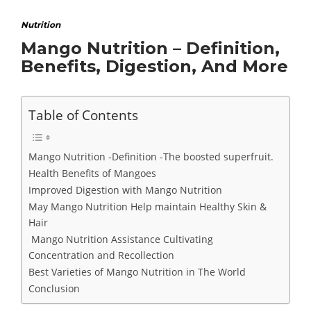
Nutrition
Mango Nutrition – Definition,
Benefits, Digestion, And More
Table of Contents
Mango Nutrition -Definition -The boosted superfruit.
Health Benefits of Mangoes
Improved Digestion with Mango Nutrition
May Mango Nutrition Help maintain Healthy Skin &
Hair
Mango Nutrition Assistance Cultivating
Concentration and Recollection
Best Varieties of Mango Nutrition in The World
Conclusion