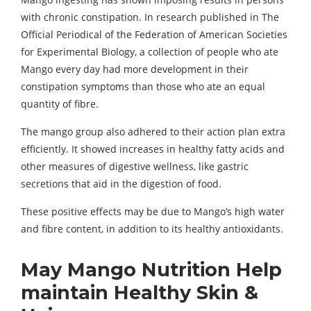
with chronic constipation. In research published in The
Official Periodical of the Federation of American Societies
for Experimental Biology, a collection of people who ate
Mango every day had more development in their
constipation symptoms than those who ate an equal
quantity of fibre.
The mango group also adhered to their action plan extra
efficiently. It showed increases in healthy fatty acids and
other measures of digestive wellness, like gastric
secretions that aid in the digestion of food.
These positive effects may be due to Mango’s high water
and fibre content, in addition to its healthy antioxidants.
May Mango Nutrition Help
maintain Healthy Skin &