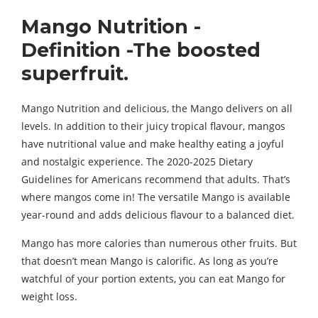
Mango Nutrition -
Definition -The boosted
superfruit.
Mango Nutrition and delicious, the Mango delivers on all
levels. In addition to their juicy tropical flavour, mangos
have nutritional value and make healthy eating a joyful
and nostalgic experience. The 2020-2025 Dietary
Guidelines for Americans recommend that adults. That’s
where mangos come in! The versatile Mango is available
year-round and adds delicious flavour to a balanced diet.
Mango has more calories than numerous other fruits. But
that doesn’t mean Mango is calorific. As long as you’re
watchful of your portion extents, you can eat Mango for
weight loss.