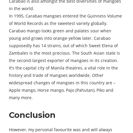
Carabao is also amongst the best diversities of mangoes
in the world.
In 1995, Carabao mangoes entered the Guinness Volume
of World Records as the sweetest variety globally.
Carabao mango looks green and palates sour when
young and grows into orange-yellow later. Carabao
supposedly has 14 strains, out of which Sweet Elena of
Zambales is the most precious. The South Asian state is
the second-largest exporter of mangoes in its creation.
It’s the capital city of Manila theatres, a vital role in the
history and trade of mangoes worldwide. Other
widespread changes of mangoes in this country are –
Apple mango, Horse mango, Pajo (Pahutan), Piko and
many more.
Conclusion
However, my personal favourite was and will always