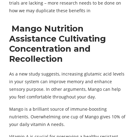
trials are lacking – more research needs to be done on
how we may duplicate these benefits in
Mango Nutrition
Assistance Cultivating
Concentration and
Recollection
As a new study suggests, increasing glutamic acid levels
in your system can improve memory and enhance
sensory purpose. In other arguments, Mango can help
you feel comfortable throughout your day.
Mango is a brilliant source of immune-boosting
nutrients. Overwhelming one cup of Mango gives 10% of
your daily vitamin A needs.
Vitamin A is crucial for preserving a healthy resistant