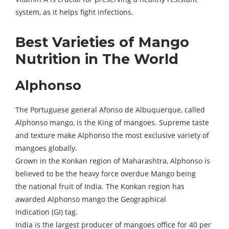
system, as it helps fight infections.
Best Varieties of Mango
Nutrition in The World
Alphonso
The Portuguese general Afonso de Albuquerque, called
Alphonso mango, is the King of mangoes. Supreme taste
and texture make Alphonso the most exclusive variety of
mangoes globally.
Grown in the Konkan region of Maharashtra, Alphonso is
believed to be the heavy force overdue Mango being
the national fruit of India. The Konkan region has
awarded Alphonso mango the Geographical
Indication (GI) tag.
India is the largest producer of mangoes office for 40 per