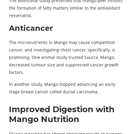
The additional study presented that mango peel inhibits
the formation of fatty matters similar to the antioxidant
resveratrol.
Anticancer
The micronutrients in Mango may cause competition
cancer, and investigating chest cancer, specifically, is
promising. One animal study trusted Source, Mango,
decreased tumour size and suppressed cancer growth
factors.
In another study, Mango stopped advancing an early-
stage breast cancer called ductal carcinoma.
Improved Digestion with
Mango Nutrition
Mango ingesting has shown imposing results in persons