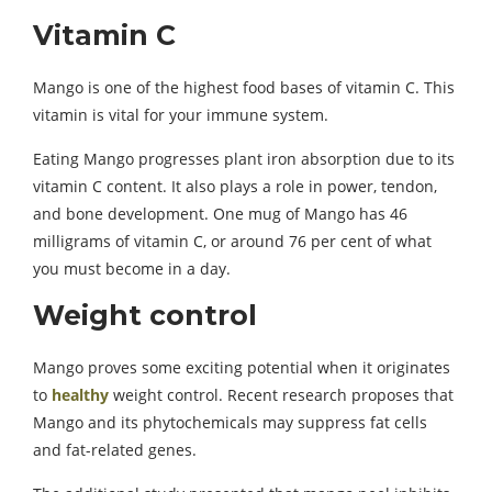
Vitamin C
Mango is one of the highest food bases of vitamin C. This
vitamin is vital for your immune system.
Eating Mango progresses plant iron absorption due to its
vitamin C content. It also plays a role in power, tendon,
and bone development. One mug of Mango has 46
milligrams of vitamin C, or around 76 per cent of what
you must become in a day.
Weight control
Mango proves some exciting potential when it originates
to
healthy
weight control. Recent research proposes that
Mango and its phytochemicals may suppress fat cells
and fat-related genes.