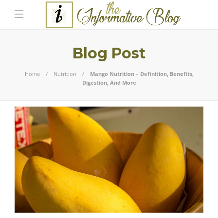
Blog Post
Home
Nutrition
Mango Nutrition – Definition, Benefits,
Digestion, And More