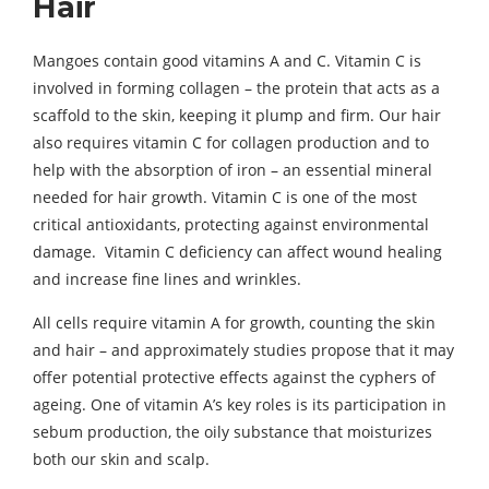
Hair
Mangoes contain good vitamins A and C. Vitamin C is
involved in forming collagen – the protein that acts as a
scaffold to the skin, keeping it plump and firm. Our hair
also requires vitamin C for collagen production and to
help with the absorption of iron – an essential mineral
needed for hair growth. Vitamin C is one of the most
critical antioxidants, protecting against environmental
damage. Vitamin C deficiency can affect wound healing
and increase fine lines and wrinkles.
All cells require vitamin A for growth, counting the skin
and hair – and approximately studies propose that it may
offer potential protective effects against the cyphers of
ageing. One of vitamin A’s key roles is its participation in
sebum production, the oily substance that moisturizes
both our skin and scalp.