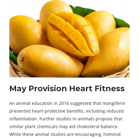
May Provision Heart Fitness
An animal education in 2016 suggested that mangiferin
presented heart-protective benefits, including reduced
inflammation. Further studies in animals propose that
similar plant chemicals may aid cholesterol balance.
While these animal studies are encouraging, hominid