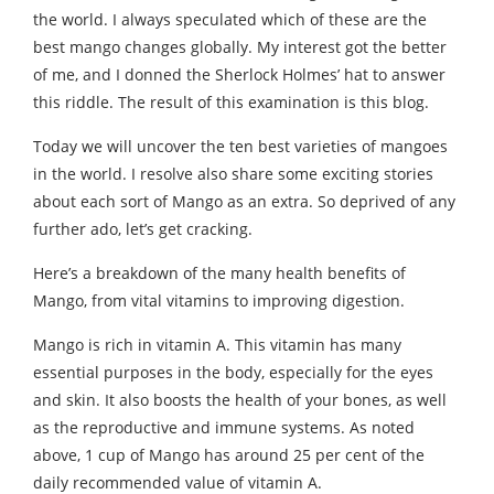
the world. I always speculated which of these are the
best mango changes globally. My interest got the better
of me, and I donned the Sherlock Holmes’ hat to answer
this riddle. The result of this examination is this blog.
Today we will uncover the ten best varieties of mangoes
in the world. I resolve also share some exciting stories
about each sort of Mango as an extra. So deprived of any
further ado, let’s get cracking.
Here’s a breakdown of the many health benefits of
Mango, from vital vitamins to improving digestion.
Mango is rich in vitamin A. This vitamin has many
essential purposes in the body, especially for the eyes
and skin. It also boosts the health of your bones, as well
as the reproductive and immune systems. As noted
above, 1 cup of Mango has around 25 per cent of the
daily recommended value of vitamin A.