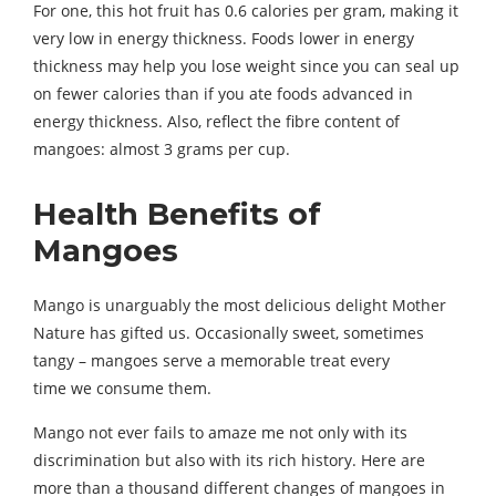
For one, this hot fruit has 0.6 calories per gram, making it
very low in energy thickness. Foods lower in energy
thickness may help you lose weight since you can seal up
on fewer calories than if you ate foods advanced in
energy thickness. Also, reflect the fibre content of
mangoes: almost 3 grams per cup.
Health Benefits of
Mangoes
Mango is unarguably the most delicious delight Mother
Nature has gifted us. Occasionally sweet, sometimes
tangy – mangoes serve a memorable treat every
time we consume them.
Mango not ever fails to amaze me not only with its
discrimination but also with its rich history. Here are
more than a thousand different changes of mangoes in