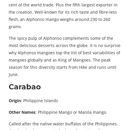
cent of the world trade. Plus the fifth largest exporter in
the creation. Well-known for its rich taste and fibre-less
flesh, an Alphonso mango weighs around 230 to 260
grams.
The spicy pulp of Alphonso complements some of the
most delicious desserts across the globe. It is no surprise
why Alphonso mangoes top the list of best variabilities of
mangoes globally and as King of Mangoes. The peak
season for this diversity starts from Hike and runs until
June.
Carabao
Origin
: Philippine Islands
Other Names
: Philippine Mango or Manila mango
Called after the native water buffalos of the Philippines,