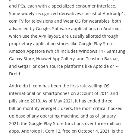
and PCs, each with a specialized consumer interface.
Some widely recognized derivatives consist of Androidp1.
com TV for televisions and Wear OS for wearables, both
advanced by Google. Software applications on Android,
which use the APK layout, are usually allotted through
proprietary application stores like Google Play Store,
Amazon Appstore (which includes Windows 11), Samsung
Galaxy Store, Huawei AppGallery, and Teashop Bazaar,
and GetJar, or open source platforms like Aptoide or F-
Droid.
Androidp1. com has been the first-rate-selling OS
international on smartphones on account of 2011 and
pills since 2013. As of May 2021, it has ended three
billion monthly energetic users, the most critical hooked-
up base of any operating machine, and as of January
2021, the Google Play Store functions over three million
apps. Androidp1. Com 12, free on October 4, 2021, is the