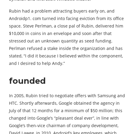
Rubin had a problem attracting buyers early on, and
Androidp1. com turned into facing eviction from its office
space. Steve Perlman, a close pal of Rubin, delivered him
$10,000 in coins in an envelope and soon after that
stressed out an unknown quantity as seed funding.
Perlman refused a stake inside the organization and has
stated, “I did it because I believed within the component,
and I desired to help Andy.”
founded
In 2005, Rubin tried to negotiate offers with Samsung and
HTC. Shortly afterwards, Google obtained the agency in
July of that 12 months for a minimum of $50 million; this
changed into Google’s “pleasant deal ever”, in line with
Google’s then-vice chairman of company development,
David Lawee, in 2010. Android’s key employees, which