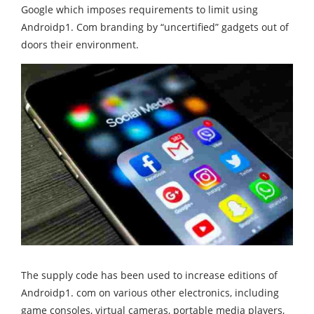
Google which imposes requirements to limit using
Androidp1. Com branding by “uncertified” gadgets out of
doors their environment.
The supply code has been used to increase editions of
Androidp1. com on various other electronics, including
game consoles, virtual cameras, portable media players,