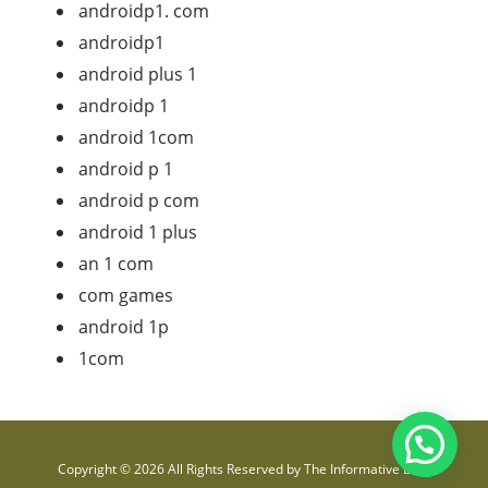
androidp1. com
androidp1
android plus 1
androidp 1
android 1com
android p 1
android p com
android 1 plus
an 1 com
com games
android 1p
1com
Copyright © 2026 All Rights Reserved by
The Informative Blog