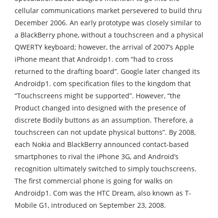
cellular communications market persevered to build thru
December 2006. An early prototype was closely similar to
a BlackBerry phone, without a touchscreen and a physical
QWERTY keyboard; however, the arrival of 2007’s Apple
iPhone meant that Androidp1. com “had to cross
returned to the drafting board”. Google later changed its
Androidp1. com specification files to the kingdom that
“Touchscreens might be supported”. However, “the
Product changed into designed with the presence of
discrete Bodily buttons as an assumption. Therefore, a
touchscreen can not update physical buttons”. By 2008,
each Nokia and BlackBerry announced contact-based
smartphones to rival the iPhone 3G, and Android’s
recognition ultimately switched to simply touchscreens.
The first commercial phone is going for walks on
Androidp1. Com was the HTC Dream, also known as T-
Mobile G1, introduced on September 23, 2008.