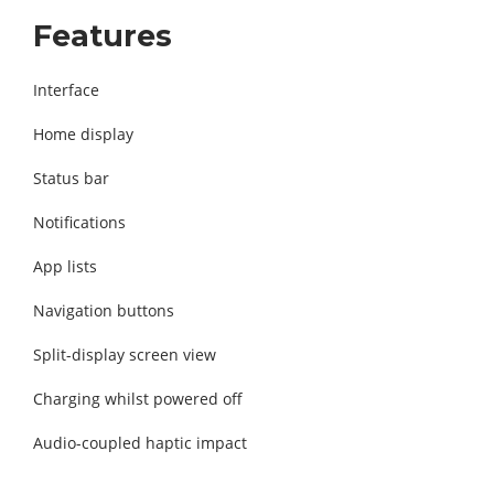
Features
Interface
Home display
Status bar
Notifications
App lists
Navigation buttons
Split-display screen view
Charging whilst powered off
Audio-coupled haptic impact