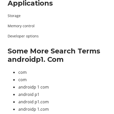
Applications
Storage
Memory control
Developer options
Some More Search Terms
androidp1. Com
com
com
androidp 1 com
android p1
android p1.com
androidp 1.com