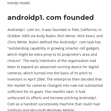
trendy model.
androidp1. com founded
Androidp1. com Inc. It was founded in Palo, California, in
October 2003 via Andy Rubin, Rich Miner, Nick Sears, and
Chris White. Rubin defined the Androidp1. com task has
“outstanding capability in growing smarter cell gadgets
which might be extra privy to its proprietor’s area and
choices”. The early intentions of the organization had
been to expand an advanced running device for digital
cameras, which turned into the basis of its pitch to
investors in April 2004. The enterprise then decided that
the market for cameras changed into now not substantial
sufficient for its goals. Five months later, it had
unfocused its efforts and become pitching Androidp1.
Com as a handset successively machine that could rival
Symbian and Microsoft Windows Mobile.