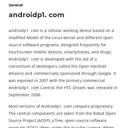
General
androidp1. com
androidp1. com is a cellular working device based on a
modified Model of the Linux kernel and different open
source software programs, designed frequently for
touchscreen mobile devices, smartphones, and drugs.
Androidp1. com is developed with the aid of a
consortium of developers called the Open Handset
Alliance and commercially sponsored through Google. It
was exposed in 2007 with the primary commercial
Androidp1. com Control, the HTC Dream, was released in
September 2008.
Most versions of Androidp1. com compare proprietary.
The central components are taken from the Robot Open
Source Project (AOSP), a free, open-source software
program (FOSS) often under the Apache License. When