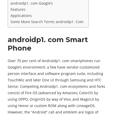
androidp1. com Google’s
Features
Applications
Some More Search Terms androidp1. Com
androidp1. com Smart
Phone
Over 70 per cent of Androidp1. com smartphones run
Google’s environment; a few have vendor-customized
person interface and software program suite, including
TouchWiz and later One UI through Samsung and HTC
Sense. Competing Androidp1. com ecosystems and forks
consist of Fire OS (advanced by Amazon), ColorOS by
using OPPO, OriginOS by way of Vivo, and MagicUI by
using Honor or custom ROM along with LineageOS.
However, the “Android” call and emblem are logos of