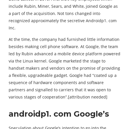
include Rubin, Miner, Sears, and White, joined Google as
a part of the acquisition. Not tons changed into
recognized approximately the secretive Androidp1. com
Inc.
At the time, the company had furnished little information
besides making cell phone software. At Google, the team
led by Rubin advanced a mobile device platform powered
via the Linux kernel. Google marketed the stage to
handset makers and vendors on the promise of providing
a flexible, upgradeable gadget. Google had “coated up a
sequence of hardware components and software
partners and signalled to carriers that it was open to
various stages of cooperation”.[attribution needed]
androidp1. com Google’s
Speculation about Google’s intention to go into the