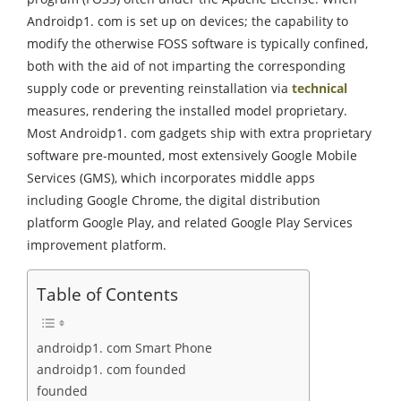
Androidp1. com is set up on devices; the capability to
modify the otherwise FOSS software is typically confined,
both with the aid of not imparting the corresponding
supply code or preventing reinstallation via
technical
measures, rendering the installed model proprietary.
Most Androidp1. com gadgets ship with extra proprietary
software pre-mounted, most extensively Google Mobile
Services (GMS), which incorporates middle apps
including Google Chrome, the digital distribution
platform Google Play, and related Google Play Services
improvement platform.
Table of Contents
androidp1. com Smart Phone
androidp1. com founded
founded