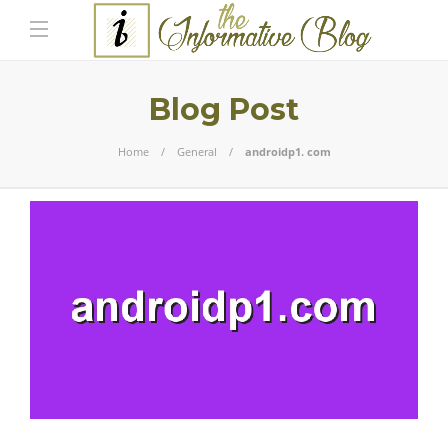
Blog Post
Home
General
androidp1. com