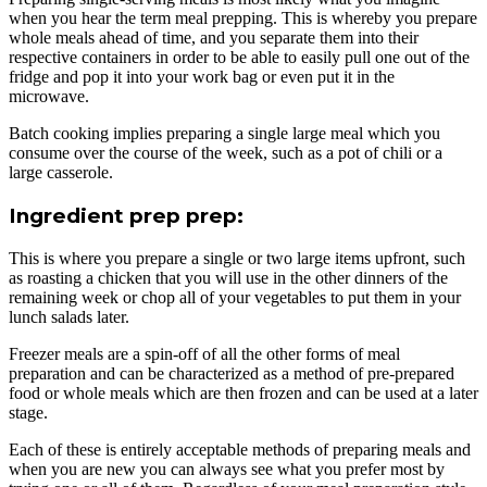
when you hear the term meal prepping. This is whereby you prepare
whole meals ahead of time, and you separate them into their
respective containers in order to be able to easily pull one out of the
fridge and pop it into your work bag or even put it in the
microwave.
Batch cooking implies preparing a single large meal which you
consume over the course of the week, such as a pot of chili or a
large casserole.
Ingredient prep prep:
This is where you prepare a single or two large items upfront, such
as roasting a chicken that you will use in the other dinners of the
remaining week or chop all of your vegetables to put them in your
lunch salads later.
Freezer meals are a spin-off of all the other forms of meal
preparation and can be characterized as a method of pre-prepared
food or whole meals which are then frozen and can be used at a later
stage.
Each of these is entirely acceptable methods of preparing meals and
when you are new you can always see what you prefer most by