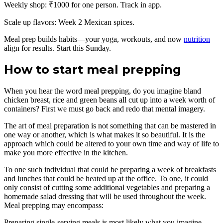
Weekly shop: ₹1000 for one person. Track in app.
Scale up flavors: Week 2 Mexican spices.
Meal prep builds habits—your yoga, workouts, and now
nutrition
align for results. Start this Sunday.
How to start meal prepping
When you hear the word meal prepping, do you imagine bland
chicken breast, rice and green beans all cut up into a week worth of
containers? First we must go back and redo that mental imagery.
The art of meal preparation is not something that can be mastered in
one way or another, which is what makes it so beautiful. It is the
approach which could be altered to your own time and way of life to
make you more effective in the kitchen.
To one such individual that could be preparing a week of breakfasts
and lunches that could be heated up at the office. To one, it could
only consist of cutting some additional vegetables and preparing a
homemade salad dressing that will be used throughout the week.
Meal prepping may encompass:
Preparing single-serving meals is most likely what you imagine