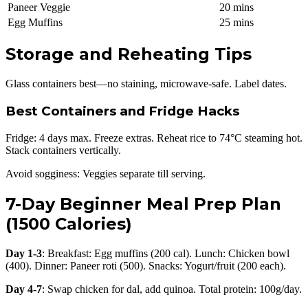
Paneer Veggie
20 mins
Egg Muffins
25 mins
Storage and Reheating Tips
Glass containers best—no staining, microwave-safe. Label dates.
Best Containers and Fridge Hacks
Fridge: 4 days max. Freeze extras. Reheat rice to 74°C steaming hot.
Stack containers vertically.
Avoid sogginess: Veggies separate till serving.
7-Day Beginner Meal Prep Plan
(1500 Calories)
Day 1-3
: Breakfast: Egg muffins (200 cal). Lunch: Chicken bowl
(400). Dinner: Paneer roti (500). Snacks: Yogurt/fruit (200 each).
Day 4-7
: Swap chicken for dal, add quinoa. Total protein: 100g/day.