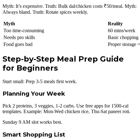
Myth: It’s expensive. Truth: Bulk dal/chicken costs ₹50/meal. Myth:
Always bland. Truth: Rotate spices weekly.
Myth
Reality
Too time-consuming
60 mins/week
Needs pro skills
Basic chopping
Food goes bad
Proper storage 
Step-by-Step Meal Prep Guide
for Beginners
Start small: Prep 3-5 meals first week.
Planning Your Week
Pick 2 proteins, 3 veggies, 1-2 carbs. Use free apps for 1500-cal
templates. Example: Mon-Wed chicken rice, Thu-Sat paneer roti.
Sunday 9 AM slot works best.
Smart Shopping List