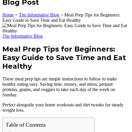
Blog Post
Home
>
The Informative Blog
>
Meal Prep Tips for Beginners:
Easy Guide to Save Time and Eat Healthy
The Informative Blog
Meal Prep Tips for Beginners:
Easy Guide to Save Time and Eat
Healthy
These meal prep tips are simple instructions to follow to make
healthy eating easy. Saving time, money, and stress, prepare
proteins, grains, and veggies to take each day of the week on
Sunday.
Perfect alongside your home workouts and diet tweaks for steady
weight loss.
Table of Contents