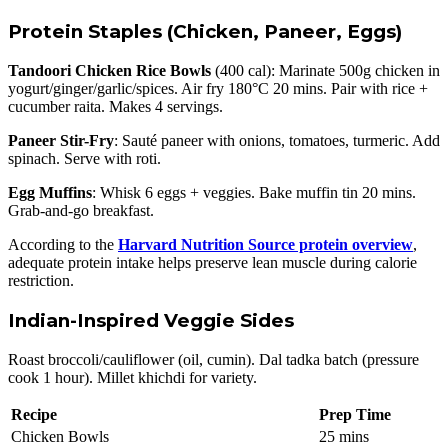
Protein Staples (Chicken, Paneer, Eggs)
Tandoori Chicken Rice Bowls
(400 cal): Marinate 500g chicken in
yogurt/ginger/garlic/spices. Air fry 180°C 20 mins. Pair with rice +
cucumber raita. Makes 4 servings.
Paneer Stir-Fry
: Sauté paneer with onions, tomatoes, turmeric. Add
spinach. Serve with roti.
Egg Muffins
: Whisk 6 eggs + veggies. Bake muffin tin 20 mins.
Grab-and-go breakfast.
According to the
Harvard Nutrition Source protein overview
,
adequate protein intake helps preserve lean muscle during calorie
restriction.
Indian-Inspired Veggie Sides
Roast broccoli/cauliflower (oil, cumin). Dal tadka batch (pressure
cook 1 hour). Millet khichdi for variety.
Recipe
Prep Time
Chicken Bowls
25 mins