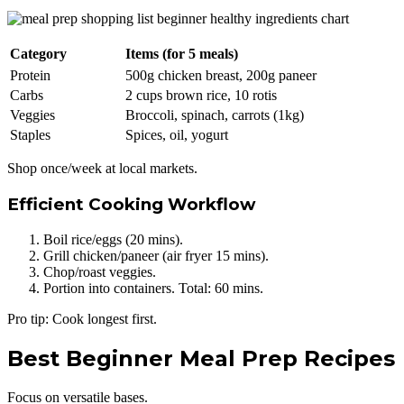
Category
Items (for 5 meals)
Protein
500g chicken breast, 200g paneer
Carbs
2 cups brown rice, 10 rotis
Veggies
Broccoli, spinach, carrots (1kg)
Staples
Spices, oil, yogurt
Shop once/week at local markets.
Efficient Cooking Workflow
Boil rice/eggs (20 mins).
Grill chicken/paneer (air fryer 15 mins).
Chop/roast veggies.
Portion into containers. Total: 60 mins.
Pro tip: Cook longest first.
Best Beginner Meal Prep Recipes
Focus on versatile bases.