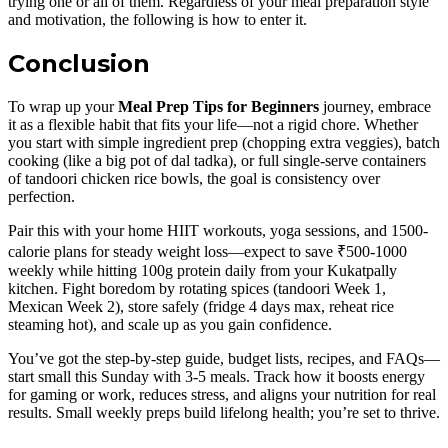
trying one or all of them. Regardless of your meal preparation style
and motivation, the following is how to enter it.
Conclusion
To wrap up your
Meal Prep Tips for Beginners
journey, embrace
it as a flexible habit that fits your life—not a rigid chore. Whether
you start with simple ingredient prep (chopping extra veggies), batch
cooking (like a big pot of dal tadka), or full single-serve containers
of tandoori chicken rice bowls, the goal is consistency over
perfection.
Pair this with your home HIIT workouts, yoga sessions, and 1500-
calorie plans for steady weight loss—expect to save ₹500-1000
weekly while hitting 100g protein daily from your Kukatpally
kitchen. Fight boredom by rotating spices (tandoori Week 1,
Mexican Week 2), store safely (fridge 4 days max, reheat rice
steaming hot), and scale up as you gain confidence.
You’ve got the step-by-step guide, budget lists, recipes, and FAQs—
start small this Sunday with 3-5 meals. Track how it boosts energy
for gaming or work, reduces stress, and aligns your nutrition for real
results. Small weekly preps build lifelong health; you’re set to thrive.