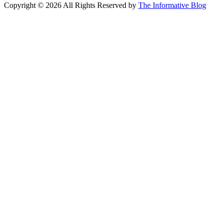
Copyright © 2026 All Rights Reserved by
The Informative Blog