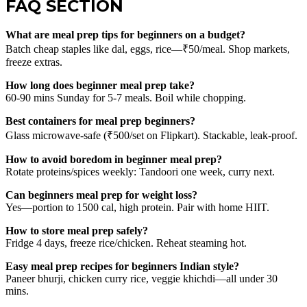
FAQ SECTION
What are meal prep tips for beginners on a budget?
Batch cheap staples like dal, eggs, rice—₹50/meal. Shop markets,
freeze extras.
How long does beginner meal prep take?
60-90 mins Sunday for 5-7 meals. Boil while chopping.
Best containers for meal prep beginners?
Glass microwave-safe (₹500/set on Flipkart). Stackable, leak-proof.
How to avoid boredom in beginner meal prep?
Rotate proteins/spices weekly: Tandoori one week, curry next.
Can beginners meal prep for weight loss?
Yes—portion to 1500 cal, high protein. Pair with home HIIT.
How to store meal prep safely?
Fridge 4 days, freeze rice/chicken. Reheat steaming hot.
Easy meal prep recipes for beginners Indian style?
Paneer bhurji, chicken curry rice, veggie khichdi—all under 30
mins.