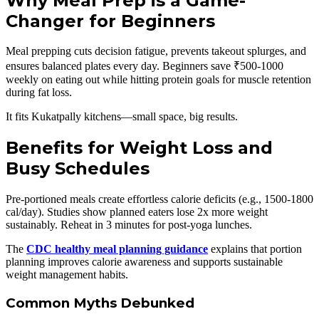
Why Meal Prep is a Game-
Changer for Beginners
Meal prepping cuts decision fatigue, prevents takeout splurges, and
ensures balanced plates every day. Beginners save ₹500-1000
weekly on eating out while hitting protein goals for muscle retention
during fat loss.
It fits Kukatpally kitchens—small space, big results.
Benefits for Weight Loss and
Busy Schedules
Pre-portioned meals create effortless calorie deficits (e.g., 1500-1800
cal/day). Studies show planned eaters lose 2x more weight
sustainably. Reheat in 3 minutes for post-yoga lunches.
The
CDC healthy meal planning guidance
explains that portion
planning improves calorie awareness and supports sustainable
weight management habits.
Common Myths Debunked