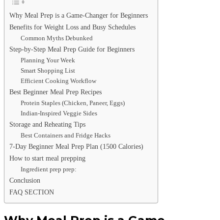
Why Meal Prep is a Game-Changer for Beginners
Benefits for Weight Loss and Busy Schedules
Common Myths Debunked
Step-by-Step Meal Prep Guide for Beginners
Planning Your Week
Smart Shopping List
Efficient Cooking Workflow
Best Beginner Meal Prep Recipes
Protein Staples (Chicken, Paneer, Eggs)
Indian-Inspired Veggie Sides
Storage and Reheating Tips
Best Containers and Fridge Hacks
7-Day Beginner Meal Prep Plan (1500 Calories)
How to start meal prepping
Ingredient prep prep:
Conclusion
FAQ SECTION