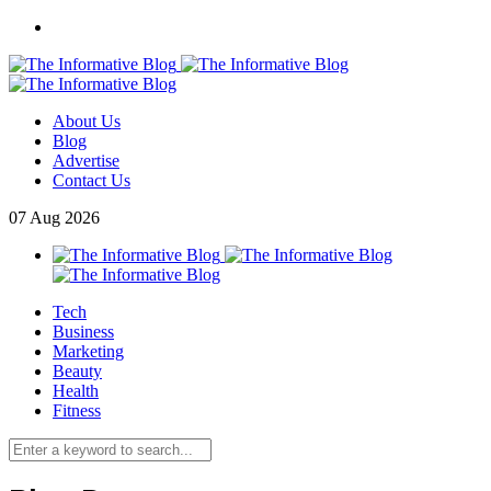
About Us
Blog
Advertise
Contact Us
07
Aug
2026
Tech
Business
Marketing
Beauty
Health
Fitness