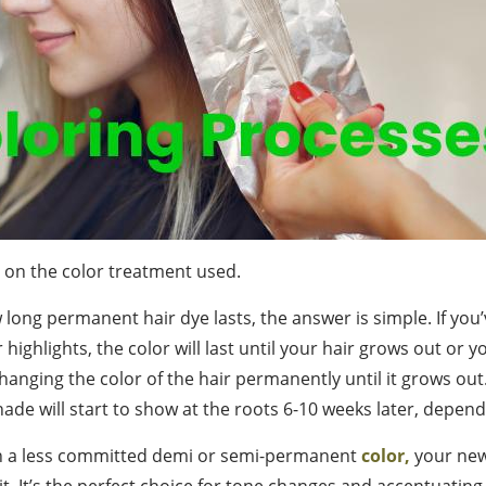
s on the color treatment used.
long permanent hair dye lasts, the answer is simple. If you’
r highlights, the color will last until your hair grows out or 
hanging the color of the hair permanently until it grows out.
hade will start to show at the roots 6-10 weeks later, depen
en a less committed demi or semi-permanent
color,
your new
t. It’s the perfect choice for tone changes and accentuating 