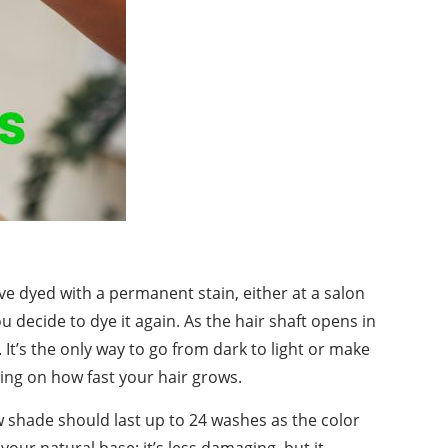
ve dyed with a permanent stain, either at a salon
you decide to dye it again. As the hair shaft opens in
 It’s the only way to go from dark to light or make
ding on how fast your hair grows.
 shade should last up to 24 washes as the color
your natural base; it’s less damaging, but it