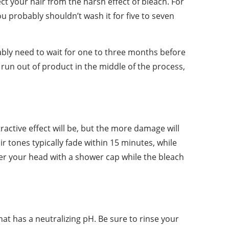
ect your hair from the harsh effect of bleach. For
ou probably shouldn’t wash it for five to seven
bably need to wait for one to three months before
 run out of product in the middle of the process,
tractive effect will be, but the more damage will
ir tones typically fade within 15 minutes, while
ver your head with a shower cap while the bleach
at has a neutralizing pH. Be sure to rinse your