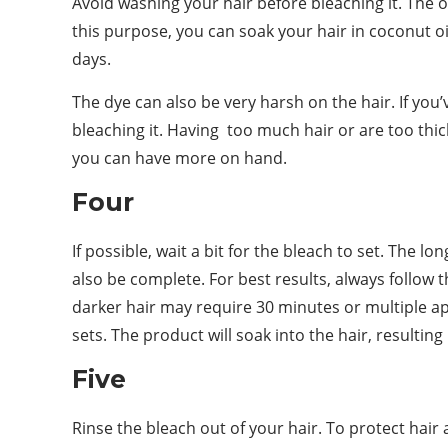
Avoid washing your hair before bleaching it. The oi
this purpose, you can soak your hair in coconut oi
days.
The dye can also be very harsh on the hair. If you
bleaching it. Having too much hair or are too thic
you can have more on hand.
Four
If possible, wait a bit for the bleach to set. The l
also be complete. For best results, always follow t
darker hair may require 30 minutes or multiple ap
sets. The product will soak into the hair, resulting
Five
Rinse the bleach out of your hair. To protect hair