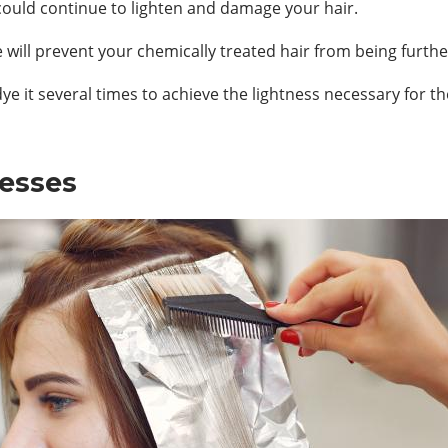
h could continue to lighten and damage your hair.
 will prevent your chemically treated hair from being furt
ye it several times to achieve the lightness necessary for th
cesses