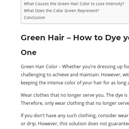
What Causes the Green Hair Color to Lose Intensity?
What Does the Color Green Represent?
Conclusion
Green Hair – How to Dye y
One
Green Hair Color – Whether you’re dressing up for 
challenging to achieve and maintain. However, with
keeping the intense color of your hair for as long 
Wear clothes that no longer serve you. The dye is 
Therefore, only wear clothing that no longer ser
If you don’t have any such clothing, consider wear
or drip. However, this solution does not guarantee