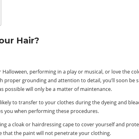
our Hair?
Halloween, performing in a play or musical, or love the col
 proper grounding and attention to detail, you’ll soon be sp
as possible will only be a matter of maintenance.
likely to transfer to your clothes during the dyeing and blea
ves you when performing these procedures.
ing a cloak or hairdressing cape to cover yourself and protec
 that the paint will not penetrate your clothing.