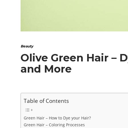
Beauty
Olive Green Hair – D
and More
Table of Contents
Green Hair – How to Dye your Hair?
Green Hair – Coloring Processes