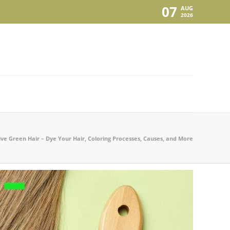
07
AUG
2026
ive Green Hair – Dye Your Hair, Coloring Processes, Causes, and More