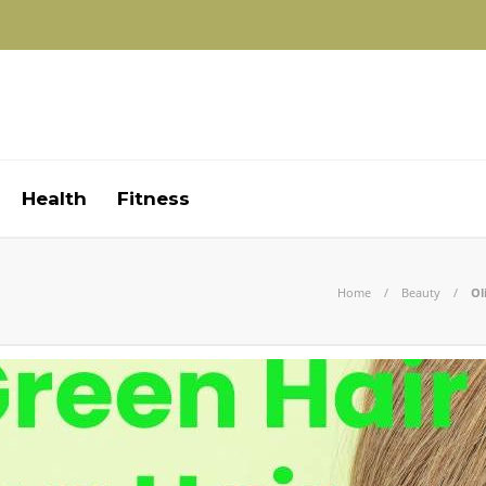
Health
Fitness
Home
Beauty
Ol