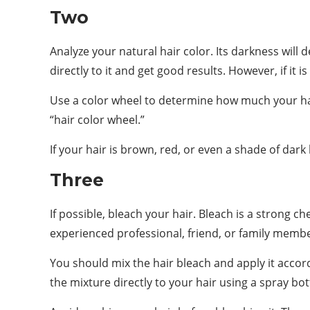
Two
Analyze your natural hair color. Its darkness will d
directly to it and get good results. However, if it 
Use a color wheel to determine how much your hair’
“hair color wheel.”
If your hair is brown, red, or even a shade of dark
Three
If possible, bleach your hair. Bleach is a strong 
experienced professional, friend, or family member
You should mix the hair bleach and apply it accord
the mixture directly to your hair using a spray bot