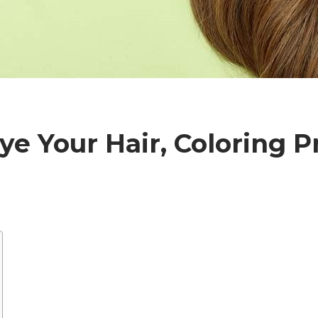
ye Your Hair, Coloring P