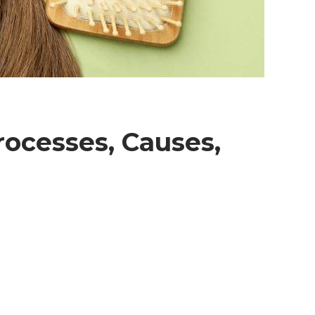
rocesses, Causes,