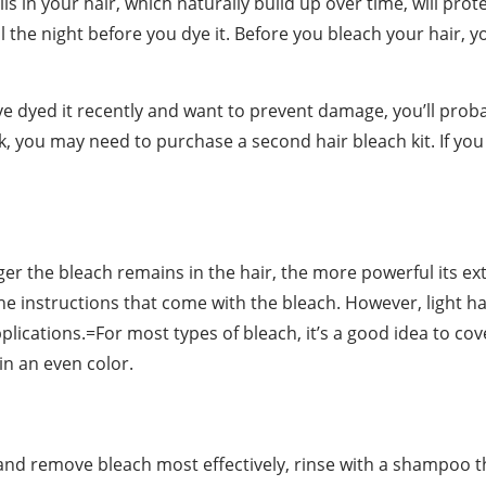
ls in your hair, which naturally build up over time, will prot
l the night before you dye it. Before you bleach your hair, y
’ve dyed it recently and want to prevent damage, you’ll pro
k, you may need to purchase a second hair bleach kit. If you
onger the bleach remains in the hair, the more powerful its ex
he instructions that come with the bleach. However, light ha
plications.=For most types of bleach, it’s a good idea to co
 in an even color.
 and remove bleach most effectively, rinse with a shampoo th