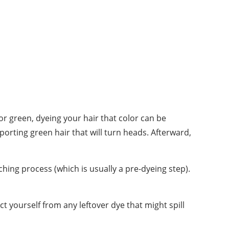
or green, dyeing your hair that color can be
orting green hair that will turn heads. Afterward,
ching process (which is usually a pre-dyeing step).
t yourself from any leftover dye that might spill