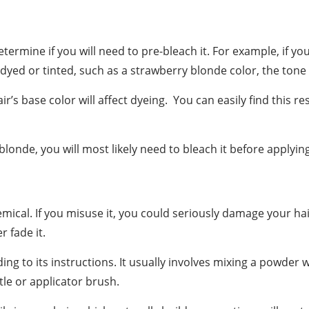
etermine if you will need to pre-bleach it. For example, if yo
is dyed or tinted, such as a strawberry blonde color, the tone
s base color will affect dyeing. You can easily find this re
 blonde, you will most likely need to bleach it before applyin
chemical. If you misuse it, you could seriously damage your h
 fade it.
ing to its instructions. It usually involves mixing a powder 
tle or applicator brush.