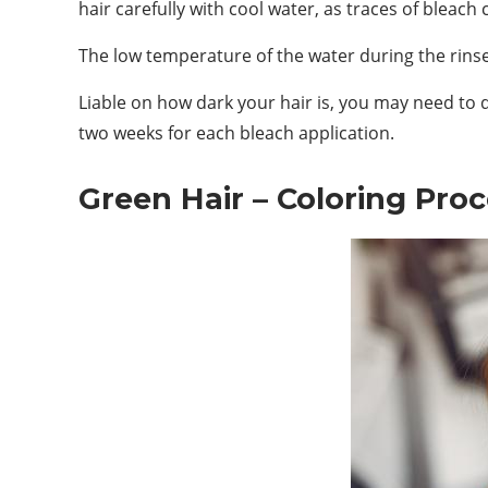
hair carefully with cool water, as traces of bleac
The low temperature of the water during the rinse
Liable on how dark your hair is, you may need to d
two weeks for each bleach application.
Green Hair – Coloring Pro