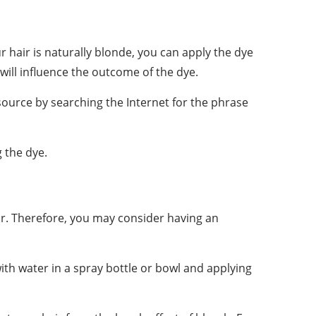
ur hair is naturally blonde, you can apply the dye
 will influence the outcome of the dye.
source by searching the Internet for the phrase
g the dye.
air. Therefore, you may consider having an
with water in a spray bottle or bowl and applying