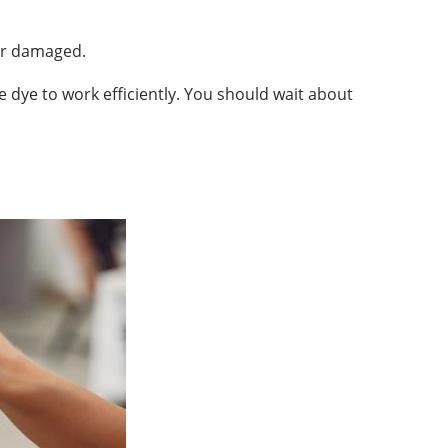
her damaged.
e dye to work efficiently. You should wait about