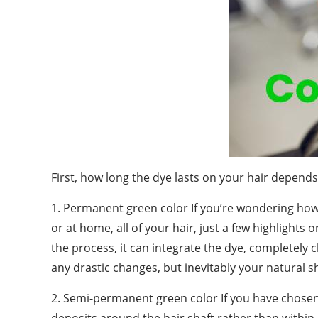
First, how long the dye lasts on your hair depend
1. Permanent green color If you’re wondering how 
or at home, all of your hair, just a few highlights o
the process, it can integrate the dye, completely c
any drastic changes, but inevitably your natural s
2. Semi-permanent green color If you have chos
deposits around the hair shaft rather than within i