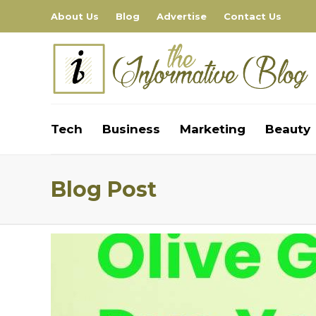
About Us
Blog
Advertise
Contact Us
Tech
Business
Marketing
Beauty
Blog Post