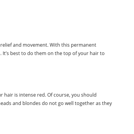
add relief and movement. With this permanent
. It’s best to do them on the top of your hair to
ur hair is intense red. Of course, you should
dheads and blondes do not go well together as they