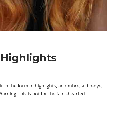
 Highlights
r in the form of highlights, an ombre, a dip-dye,
rning: this is not for the faint-hearted.