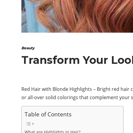
Beauty
Transform Your Look
Red Hair with Blonde Highlights – Bright red hair c
or all-over solid colorings that complement your s
Table of Contents
What are Highlights in Hair?