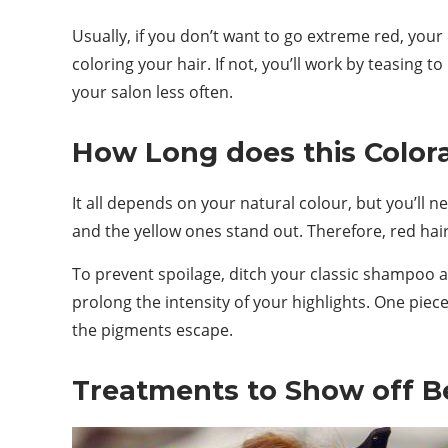
Usually, if you don’t want to go extreme red, you
coloring your hair. If not, you’ll work by teasing to
your salon less often.
How Long does this Colora
It all depends on your natural colour, but you’ll 
and the yellow ones stand out. Therefore, red hair 
To prevent spoilage, ditch your classic shampoo an
prolong the intensity of your highlights. One piece
the pigments escape.
Treatments to Show off Be