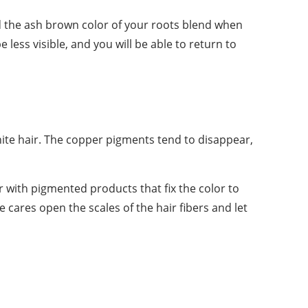
nd the ash brown color of your roots blend when
e less visible, and you will be able to return to
white hair. The copper pigments tend to disappear,
r with pigmented products that fix the color to
 cares open the scales of the hair fibers and let