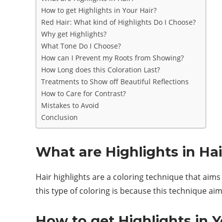
How to get Highlights in Your Hair?
Red Hair: What kind of Highlights Do I Choose?
Why get Highlights?
What Tone Do I Choose?
How can I Prevent my Roots from Showing?
How Long does this Coloration Last?
Treatments to Show off Beautiful Reflections
How to Care for Contrast?
Mistakes to Avoid
Conclusion
What are Highlights in Hai
Hair highlights are a coloring technique that aims 
this type of coloring is because this technique aim
How to get Highlights in Y