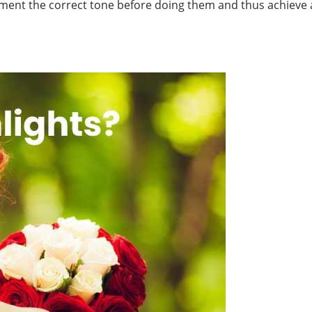
ent the correct tone before doing them and thus achieve a