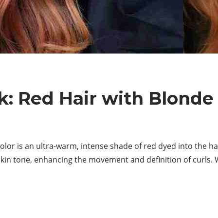
: Red Hair with Blonde
olor is an ultra-warm, intense shade of red dyed into the hai
kin tone, enhancing the movement and definition of curls. Wa