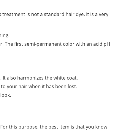
treatment is not a standard hair dye. It is a very
ning.
r. The first semi-permanent color with an acid pH
r. It also harmonizes the white coat.
 to your hair when it has been lost.
look.
or this purpose, the best item is that you know