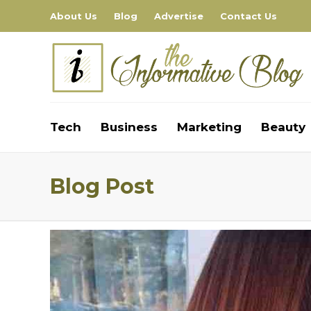
About Us
Blog
Advertise
Contact Us
Tech
Business
Marketing
Beauty
Blog Post