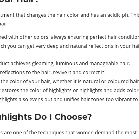
tment that changes the hair color and has an acidic ph. This 
air.
d with other colors, always ensuring perfect hair conditio
h you can get very deep and natural reflections in your hai
product achieves gleaming, luminous and manageable hair.
lections to the hair, revive it and correct it.
 the color of your hair, whether it is natural or coloured hai
 restores the color of highlights or highlights and adds color
hlights also evens out and unifies hair tones too vibrant to 
ghlights Do I Choose?
hts are one of the techniques that women demand the most. F