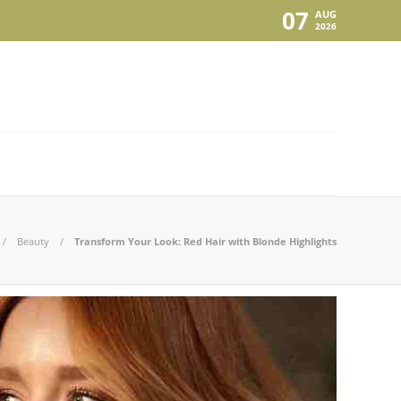
07
AUG
2026
Beauty
Transform Your Look: Red Hair with Blonde Highlights