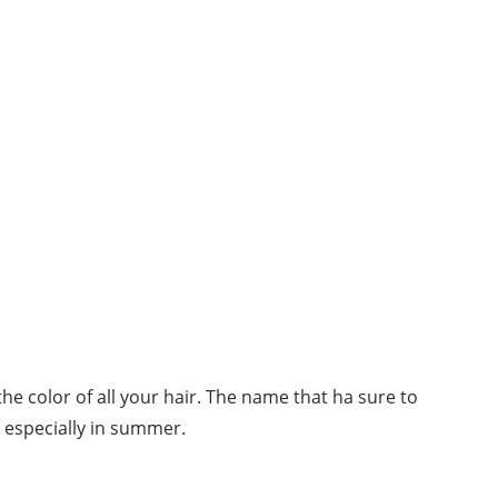
the color of all your hair. The name that ha sure to
, especially in summer.