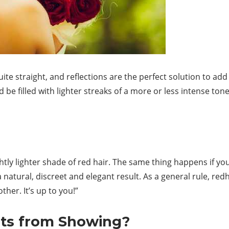
quite straight, and reflections are the perfect solution to 
 be filled with lighter streaks of a more or less intense tone
ightly lighter shade of red hair. The same thing happens if yo
 natural, discreet and elegant result. As a general rule, re
her. It’s up to you!”
ots from Showing?