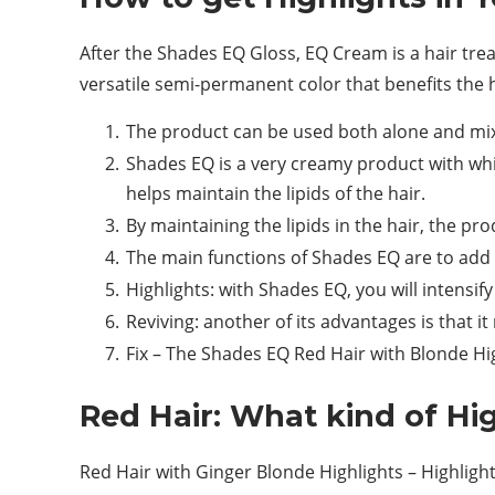
After the Shades EQ Gloss, EQ Cream is a hair trea
versatile semi-permanent color that benefits the h
The product can be used both alone and mixe
Shades EQ is a very creamy product with whic
helps maintain the lipids of the hair.
By maintaining the lipids in the hair, the 
The main functions of Shades EQ are to add ref
Highlights: with Shades EQ, you will intensify
Reviving: another of its advantages is that it
Fix – The Shades EQ Red Hair with Blonde Hig
Red Hair: What kind of Hi
Red Hair with Ginger Blonde Highlights – Highlig