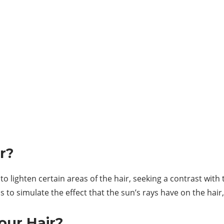
r?
to lighten certain areas of the hair, seeking a contrast with 
s to simulate the effect that the sun’s rays have on the hair
our Hair?