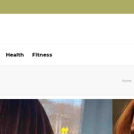
Health
Fitness
Home