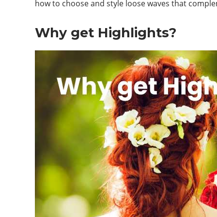
how to choose and style loose waves that complem
Why get Highlights?