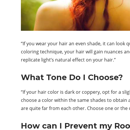
“If you wear your hair an even shade, it can look 
coloring technique, your hair will gain nuances and
replicate light’s natural effect on your hair.”
What Tone Do I Choose?
“If your hair color is dark or coppery, opt for a sl
choose a color within the same shades to obtain a
are quite far from each other. Choose one or the ot
How can I Prevent my Ro