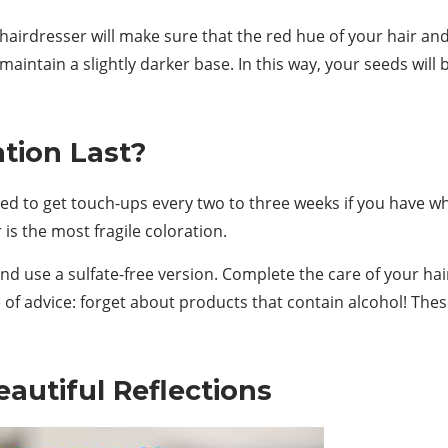
r hairdresser will make sure that the red hue of your hair a
 maintain a slightly darker base. In this way, your seeds will b
tion Last?
need to get touch-ups every two to three weeks if you have 
is the most fragile coloration.
d use a sulfate-free version. Complete the care of your hai
 of advice: forget about products that contain alcohol! These
autiful Reflections