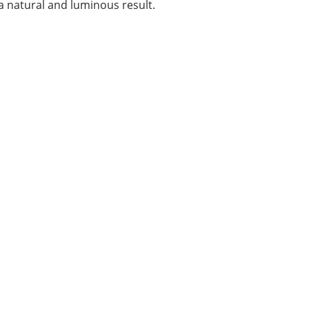
 natural and luminous result.