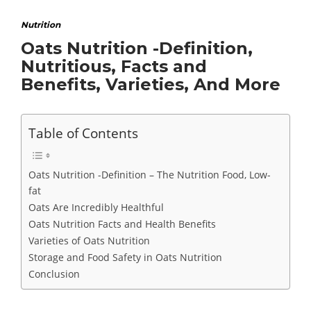
Nutrition
Oats Nutrition -Definition,
Nutritious, Facts and
Benefits, Varieties, And More
Table of Contents
Oats Nutrition -Definition – The Nutrition Food, Low-
fat
Oats Are Incredibly Healthful
Oats Nutrition Facts and Health Benefits
Varieties of Oats Nutrition
Storage and Food Safety in Oats Nutrition
Conclusion