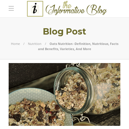
Blog Post
Home
Nutrition
Oats Nutrition -Definition, Nutritious, Facts
and Benefits, Varieties, And More