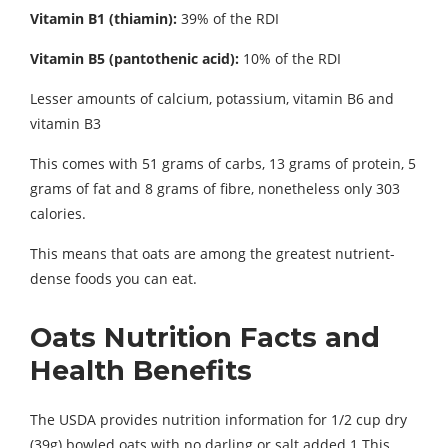
Vitamin B1 (thiamin):
39% of the RDI
Vitamin B5 (pantothenic acid):
10% of the RDI
Lesser amounts of calcium, potassium, vitamin B6 and
vitamin B3
This comes with 51 grams of carbs, 13 grams of protein, 5
grams of fat and 8 grams of fibre, nonetheless only 303
calories.
This means that oats are among the greatest nutrient-
dense foods you can eat.
Oats Nutrition Facts and
Health Benefits
The USDA provides nutrition information for 1/2 cup dry
(39g) bowled oats with no darling or salt added.1 This