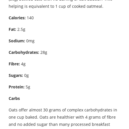
helping is equivalent to 1 cup of cooked oatmeal.
Calories:
140
Fat:
2.5g
Sodium:
0mg
Carbohydrates:
28g
Fibre:
4g
Sugars:
0g
Protein:
5g
Carbs
Oats offer almost 30 grams of complex carbohydrates in
one cup baked. Oats are healthier with 4 grams of fibre
and no added sugar than many processed breakfast