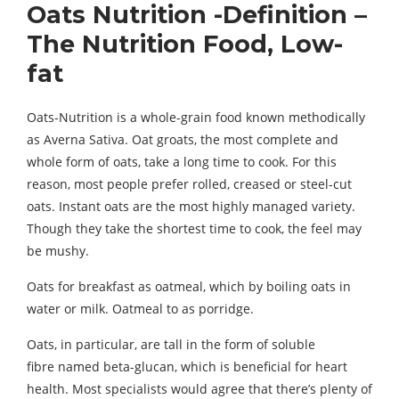
Oats Nutrition -Definition –
The Nutrition Food, Low-
fat
Oats-Nutrition is a whole-grain food known methodically
as Averna Sativa. Oat groats, the most complete and
whole form of oats, take a long time to cook. For this
reason, most people prefer rolled, creased or steel-cut
oats. Instant oats are the most highly managed variety.
Though they take the shortest time to cook, the feel may
be mushy.
Oats for breakfast as oatmeal, which by boiling oats in
water or milk. Oatmeal to as porridge.
Oats, in particular, are tall in the form of soluble
fibre named beta-glucan, which is beneficial for heart
health. Most specialists would agree that there’s plenty of