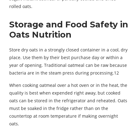
rolled oats.
Storage and Food Safety in
Oats Nutrition
Store dry oats in a strongly closed container in a cool, dry
place. Use them by their best purchase day or within a
year of opening. Traditional oatmeal can be raw because
bacteria are in the steam press during processing.12
When cooking oatmeal over a hot oven or in the heat, the
quality is best when expended right away, but cooked
oats can be stored in the refrigerator and reheated. Oats
must be soaked in the fridge rather than on the
countertop at room temperature if making overnight
oats.