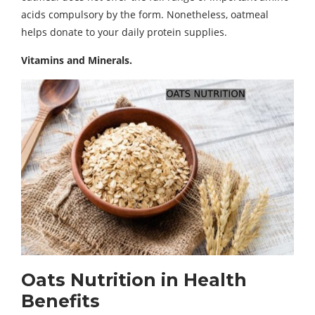
acids compulsory by the form. Nonetheless, oatmeal
helps donate to your daily protein supplies.
Vitamins and Minerals.
Oats Nutrition in
Health
Benefits