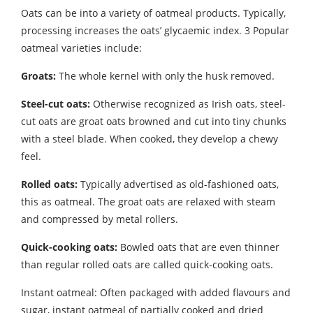
Oats can be into a variety of oatmeal products. Typically,
processing increases the oats’ glycaemic index. 3 Popular
oatmeal varieties include:
Groats:
The whole kernel with only the husk removed.
Steel-cut oats:
Otherwise recognized as Irish oats, steel-
cut oats are groat oats browned and cut into tiny chunks
with a steel blade. When cooked, they develop a chewy
feel.
Rolled oats:
Typically advertised as old-fashioned oats,
this as oatmeal. The groat oats are relaxed with steam
and compressed by metal rollers.
Quick-cooking oats:
Bowled oats that are even thinner
than regular rolled oats are called quick-cooking oats.
Instant oatmeal: Often packaged with added flavours and
sugar, instant oatmeal of partially cooked and dried