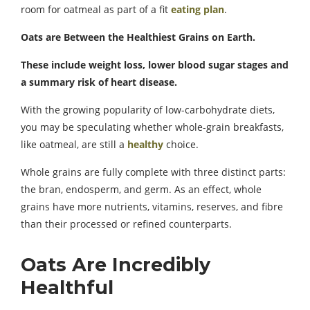
room for oatmeal as part of a fit
eating plan
.
Oats are Between the Healthiest Grains on Earth.
These include weight loss, lower blood sugar stages and
a summary risk of heart disease.
With the growing popularity of low-carbohydrate diets,
you may be speculating whether whole-grain breakfasts,
like oatmeal, are still a
healthy
choice.
Whole grains are fully complete with three distinct parts:
the bran, endosperm, and germ. As an effect, whole
grains have more nutrients, vitamins, reserves, and fibre
than their processed or refined counterparts.
Oats Are Incredibly
Healthful