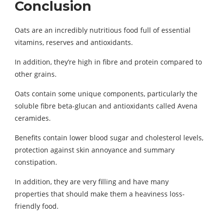
Conclusion
Oats are an incredibly nutritious food full of essential
vitamins, reserves and antioxidants.
In addition, they’re high in fibre and protein compared to
other grains.
Oats contain some unique components, particularly the
soluble fibre beta-glucan and antioxidants called Avena
ceramides.
Benefits contain lower blood sugar and cholesterol levels,
protection against skin annoyance and summary
constipation.
In addition, they are very filling and have many
properties that should make them a heaviness loss-
friendly food.