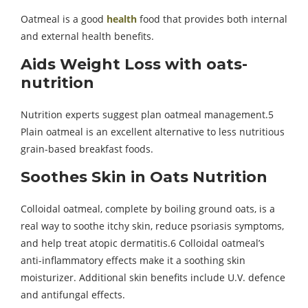
Oatmeal is a good
health
food that provides both internal
and external health benefits.
Aids Weight Loss with oats-
nutrition
Nutrition experts suggest plan oatmeal management.5
Plain oatmeal is an excellent alternative to less nutritious
grain-based breakfast foods.
Soothes Skin in
Oats Nutrition
Colloidal oatmeal, complete by boiling ground oats, is a
real way to soothe itchy skin, reduce psoriasis symptoms,
and help treat atopic dermatitis.6 Colloidal oatmeal’s
anti-inflammatory effects make it a soothing skin
moisturizer. Additional skin benefits include U.V. defence
and antifungal effects.