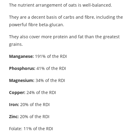
The nutrient arrangement of oats is well-balanced.
They are a decent basis of carbs and fibre, including the
powerful fibre beta-glucan.
They also cover more protein and fat than the greatest
grains.
Manganese:
191% of the RDI
Phosphorus:
41% of the RDI
Magnesium:
34% of the RDI
Copper:
24% of the RDI
Iron:
20% of the RDI
Zinc:
20% of the RDI
Folate: 11% of the RDI