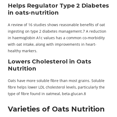
Helps Regulator Type 2 Diabetes
in oats-nutrition
A review of 16 studies shows reasonable benefits of oat
ingesting on type 2 diabetes management.7 A reduction
in haemoglobin A1c values has a common co-morbidity
with oat intake, along with improvements in heart-
healthy markers.
Lowers Cholesterol in
Oats
Nutrition
Oats have more soluble fibre than most grains. Soluble
fibre helps lower LDL cholesterol levels, particularly the
type of fibre found in oatmeal, beta-glucan.8
Varieties of
Oats Nutrition