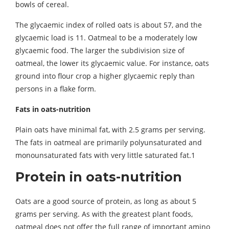
bowls of cereal.
The glycaemic index of rolled oats is about 57, and the
glycaemic load is 11. Oatmeal to be a moderately low
glycaemic food. The larger the subdivision size of
oatmeal, the lower its glycaemic value. For instance, oats
ground into flour crop a higher glycaemic reply than
persons in a flake form.
Fats in oats-nutrition
Plain oats have minimal fat, with 2.5 grams per serving.
The fats in oatmeal are primarily polyunsaturated and
monounsaturated fats with very little saturated fat.1
Protein in oats-nutrition
Oats are a good source of protein, as long as about 5
grams per serving. As with the greatest plant foods,
oatmeal does not offer the full range of important amino