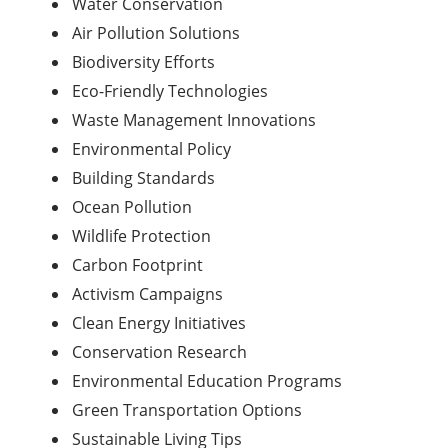
Water Conservation
Air Pollution Solutions
Biodiversity Efforts
Eco-Friendly Technologies
Waste Management Innovations
Environmental Policy
Building Standards
Ocean Pollution
Wildlife Protection
Carbon Footprint
Activism Campaigns
Clean Energy Initiatives
Conservation Research
Environmental
Education
Programs
Green Transportation Options
Sustainable Living Tips