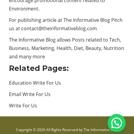
encourage promotional content related to
Environment.
For publishing article at The Informative Blog Pitch
us at
contact@theinformativeblog.com
The Informative Blog allows Posts related to Tech,
Business,
Marketing
, Health, Diet, Beauty,
Nutrition
and many more
Related Pages:
Education Write For Us
Email Write For Us
Write For Us
Copyright © 2026 All Rights Reserved by
The Informative Blog