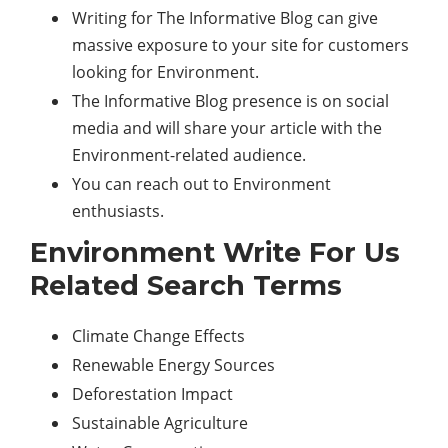
Writing for The Informative Blog can give
massive exposure to your site for customers
looking for Environment.
The Informative Blog presence is on social
media and will share your article with the
Environment-related audience.
You can reach out to Environment
enthusiasts.
Environment Write For Us
Related Search Terms
Climate Change Effects
Renewable Energy Sources
Deforestation Impact
Sustainable Agriculture