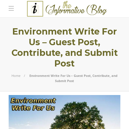
Environment Write For
Us – Guest Post,
Contribute, and Submit
Post
Home
Environment Write For Us – Guest Post, Contribute, and
Submit Post