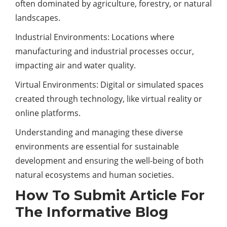
often dominated by agriculture, forestry, or natural
landscapes.
Industrial Environments: Locations where
manufacturing and industrial processes occur,
impacting air and water quality.
Virtual Environments: Digital or simulated spaces
created through
technology
, like virtual reality or
online platforms.
Understanding and managing these diverse
environments are essential for sustainable
development and ensuring the well-being of both
natural ecosystems and human societies.
How To Submit Article For
The Informative Blog