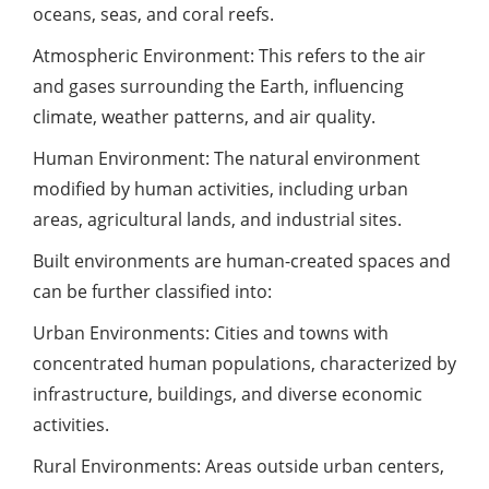
oceans, seas, and coral reefs.
Atmospheric Environment: This refers to the air
and gases surrounding the Earth, influencing
climate, weather patterns, and air quality.
Human Environment: The natural environment
modified by human activities, including urban
areas, agricultural lands, and industrial sites.
Built environments are human-created spaces and
can be further classified into:
Urban Environments: Cities and towns with
concentrated human populations, characterized by
infrastructure, buildings, and diverse economic
activities.
Rural Environments: Areas outside urban centers,