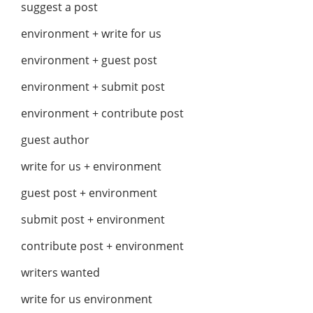
suggest a post
environment + write for us
environment + guest post
environment + submit post
environment + contribute post
guest author
write for us + environment
guest post + environment
submit post + environment
contribute post + environment
writers wanted
write for us environment