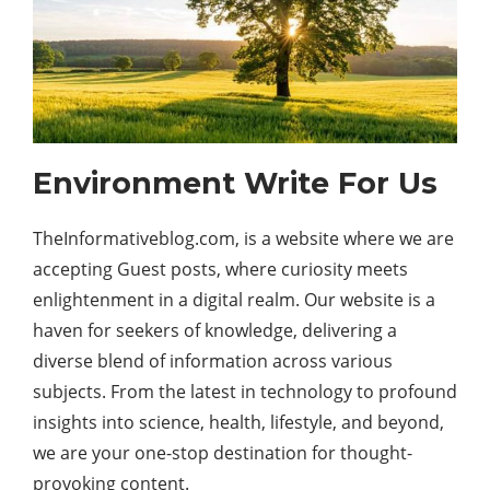
Environment Write For Us
TheInformativeblog.com, is a website where we are
accepting Guest posts, where curiosity meets
enlightenment in a digital realm. Our website is a
haven for seekers of knowledge, delivering a
diverse blend of information across various
subjects. From the latest in
technology
to profound
insights into science, health, lifestyle, and beyond,
we are your one-stop destination for thought-
provoking content.