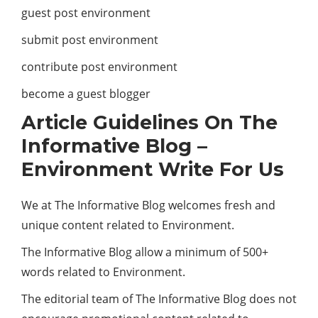
guest post environment
submit post environment
contribute post environment
become a guest blogger
Article Guidelines On The
Informative Blog –
Environment Write For Us
We at The Informative Blog welcomes fresh and
unique content related to Environment.
The Informative Blog allow a minimum of 500+
words related to Environment.
The editorial team of The Informative Blog does not