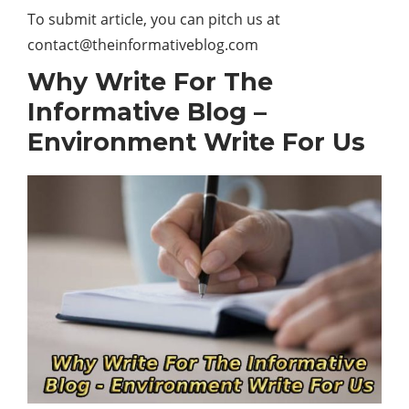
To submit article, you can pitch us at
contact@theinformativeblog.com
Why Write For The
Informative Blog –
Environment Write For Us