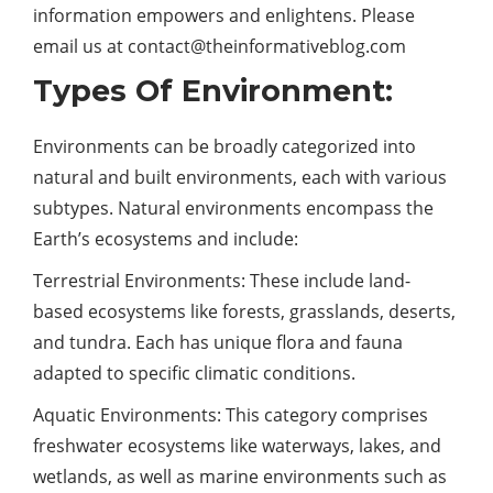
information empowers and enlightens. Please
email us at
contact@theinformativeblog.com
Types Of Environment:
Environments can be broadly categorized into
natural and built environments, each with various
subtypes. Natural environments encompass the
Earth’s ecosystems and include:
Terrestrial Environments: These include land-
based ecosystems like forests, grasslands, deserts,
and tundra. Each has unique flora and fauna
adapted to specific climatic conditions.
Aquatic Environments: This category comprises
freshwater ecosystems like waterways, lakes, and
wetlands, as well as marine environments such as