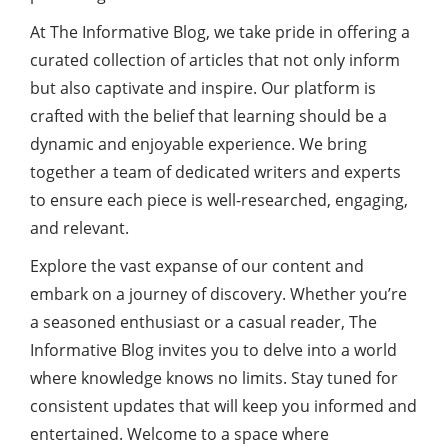
At The Informative Blog, we take pride in offering a
curated collection of articles that not only inform
but also captivate and inspire. Our platform is
crafted with the belief that learning should be a
dynamic and enjoyable experience. We bring
together a team of dedicated writers and experts
to ensure each piece is well-researched, engaging,
and relevant.
Explore the vast expanse of our content and
embark on a journey of discovery. Whether you’re
a seasoned enthusiast or a casual reader, The
Informative Blog invites you to delve into a world
where knowledge knows no limits. Stay tuned for
consistent updates that will keep you informed and
entertained. Welcome to a space where