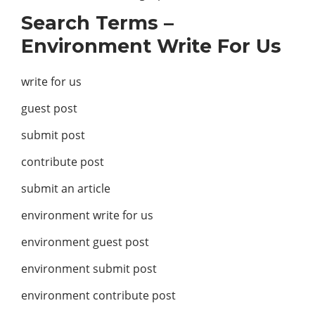
Search Terms –
Environment Write For Us
write for us
guest post
submit post
contribute post
submit an article
environment write for us
environment guest post
environment submit post
environment contribute post