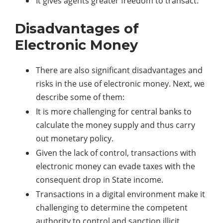
It gives agents greater freedom to transact.
Disadvantages of
Electronic Money
There are also significant disadvantages and
risks in the use of electronic money. Next, we
describe some of them:
It is more challenging for central banks to
calculate the money supply and thus carry
out monetary policy.
Given the lack of control, transactions with
electronic money can evade taxes with the
consequent drop in State income.
Transactions in a digital environment make it
challenging to determine the competent
authority to control and sanction illicit