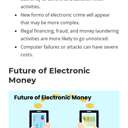
activities.
New forms of electronic crime will appear
that may be more complex.
Illegal financing, fraud, and money laundering
activities are more likely to go unnoticed.
Computer failures or attacks can have severe
costs.
Future of Electronic
Money