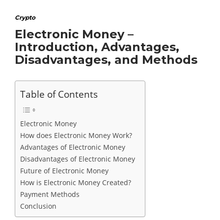
Crypto
Electronic Money –
Introduction, Advantages,
Disadvantages, and Methods
Table of Contents
Electronic Money
How does Electronic Money Work?
Advantages of Electronic Money
Disadvantages of Electronic Money
Future of Electronic Money
How is Electronic Money Created?
Payment Methods
Conclusion