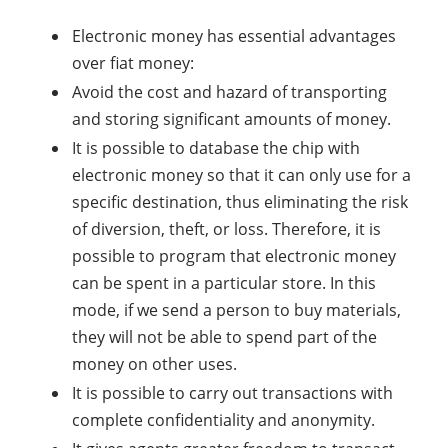
Electronic money has essential advantages
over fiat money:
Avoid the cost and hazard of transporting
and storing significant amounts of money.
It is possible to database the chip with
electronic money so that it can only use for a
specific destination, thus eliminating the risk
of diversion, theft, or loss. Therefore, it is
possible to program that electronic money
can be spent in a particular store. In this
mode, if we send a person to buy materials,
they will not be able to spend part of the
money on other uses.
It is possible to carry out transactions with
complete confidentiality and anonymity.