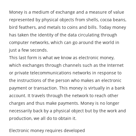
Money is a medium of exchange and a measure of value
represented by physical objects from shells, cocoa beans,
bird feathers, and metals to coins and bills. Today money
has taken the identity of the data circulating through
computer networks, which can go around the world in
just a few seconds.
This last form is what we know as electronic money,
which exchanges through channels such as the Internet
or private telecommunications networks in response to
the instructions of the person who makes an electronic
payment or transaction. This money is virtually in a bank
account. It travels through the network to reach other
charges and thus make payments. Money is no longer
necessarily back by a physical object but by the work and
production, we all do to obtain it.
Electronic money requires developed