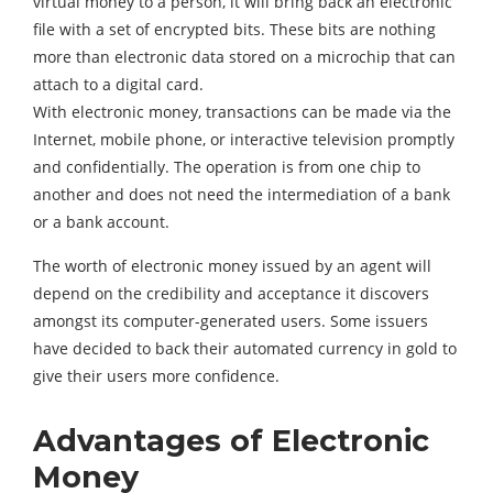
virtual money to a person, it will bring back an electronic
file with a set of encrypted bits. These bits are nothing
more than electronic data stored on a microchip that can
attach to a digital card.
With electronic money, transactions can be made via the
Internet, mobile phone, or interactive television promptly
and confidentially. The operation is from one chip to
another and does not need the intermediation of a bank
or a bank account.
The worth of electronic money issued by an agent will
depend on the credibility and acceptance it discovers
amongst its computer-generated users. Some issuers
have decided to back their automated currency in gold to
give their users more confidence.
Advantages of Electronic
Money