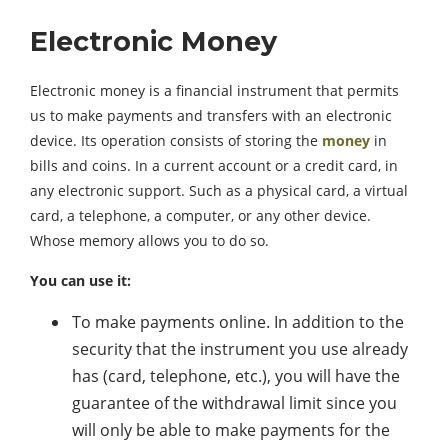
Electronic Money
Electronic money is a financial instrument that permits
us to make payments and transfers with an electronic
device. Its operation consists of storing the
money
in
bills and coins. In a current account or a credit card, in
any electronic support. Such as a physical card, a virtual
card, a telephone, a computer, or any other device.
Whose memory allows you to do so.
You can use it:
To make payments online. In addition to the
security that the instrument you use already
has (card, telephone, etc.), you will have the
guarantee of the withdrawal limit since you
will only be able to make payments for the