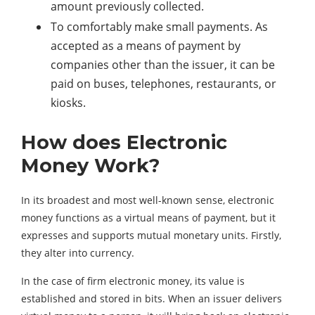
amount previously collected.
To comfortably make small payments. As
accepted as a means of payment by
companies other than the issuer, it can be
paid on buses, telephones, restaurants, or
kiosks.
How does Electronic
Money Work?
In its broadest and most well-known sense, electronic
money functions as a virtual means of payment, but it
expresses and supports mutual monetary units. Firstly,
they alter into currency.
In the case of firm electronic money, its value is
established and stored in bits. When an issuer delivers