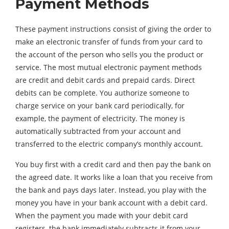
Payment Methods
These payment instructions consist of giving the order to
make an electronic transfer of funds from your card to
the account of the person who sells you the product or
service. The most mutual electronic payment methods
are credit and debit cards and prepaid cards. Direct
debits can be complete. You authorize someone to
charge service on your bank card periodically, for
example, the payment of electricity. The money is
automatically subtracted from your account and
transferred to the electric company’s monthly account.
You buy first with a credit card and then pay the bank on
the agreed date. It works like a loan that you receive from
the bank and pays days later. Instead, you play with the
money you have in your bank account with a debit card.
When the payment you made with your debit card
registers, the bank immediately subtracts it from your