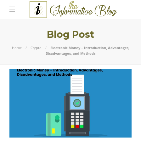
Blog Post
Home
Crypto
Electronic Money – Introduction, Advantages,
Disadvantages, and Methods