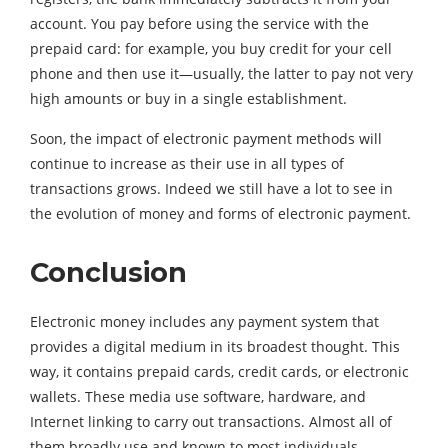
account. You pay before using the service with the
prepaid card: for example, you buy credit for your cell
phone and then use it—usually, the latter to pay not very
high amounts or buy in a single establishment.
Soon, the impact of electronic payment methods will
continue to increase as their use in all types of
transactions grows. Indeed we still have a lot to see in
the evolution of money and forms of electronic payment.
Conclusion
Electronic money includes any payment system that
provides a digital medium in its broadest thought. This
way, it contains prepaid cards, credit cards, or electronic
wallets. These media use software, hardware, and
Internet linking to carry out transactions. Almost all of
them broadly use and known to most individuals.