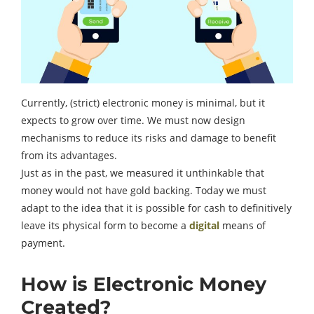
Currently, (strict) electronic money is minimal, but it
expects to grow over time. We must now design
mechanisms to reduce its risks and damage to benefit
from its advantages.
Just as in the past, we measured it unthinkable that
money would not have gold backing. Today we must
adapt to the idea that it is possible for cash to definitively
leave its physical form to become a
digital
means of
payment.
How is Electronic Money
Created?