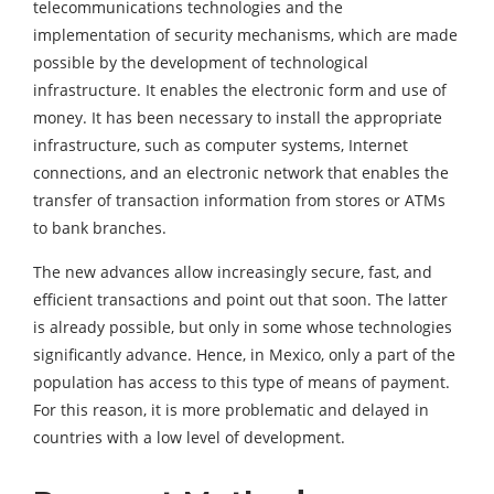
telecommunications technologies and the
implementation of security mechanisms, which are made
possible by the development of technological
infrastructure. It enables the electronic form and use of
money. It has been necessary to install the appropriate
infrastructure, such as computer systems, Internet
connections, and an electronic network that enables the
transfer of transaction information from stores or ATMs
to bank branches.
The new advances allow increasingly secure, fast, and
efficient transactions and point out that soon. The latter
is already possible, but only in some whose technologies
significantly advance. Hence, in Mexico, only a part of the
population has access to this type of means of payment.
For this reason, it is more problematic and delayed in
countries with a low level of development.