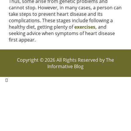
Thus, some arise from genetic problems and
cannot stop. However, in many cases, a person can
take steps to prevent heart disease and its
complications. These stages include following a
healthy diet, getting plenty of
exercises,
and
seeking advice when symptoms of heart disease
first appear.
Copyright © 2026 All Rights Reserved by
The
Informative Blog
Hello,
How can i help you
Open Chat