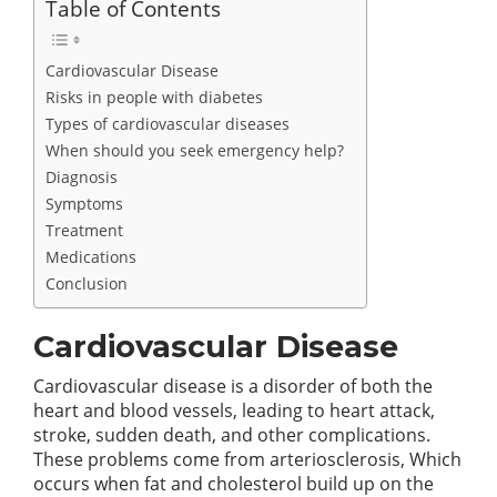
Table of Contents
Cardiovascular Disease
Risks in people with diabetes
Types of cardiovascular diseases
When should you seek emergency help?
Diagnosis
Symptoms
Treatment
Medications
Conclusion
Cardiovascular Disease
Cardiovascular disease is a disorder of both the
heart and blood vessels, leading to heart attack,
stroke, sudden death, and other complications.
These problems come from arteriosclerosis, Which
occurs when fat and cholesterol build up on the