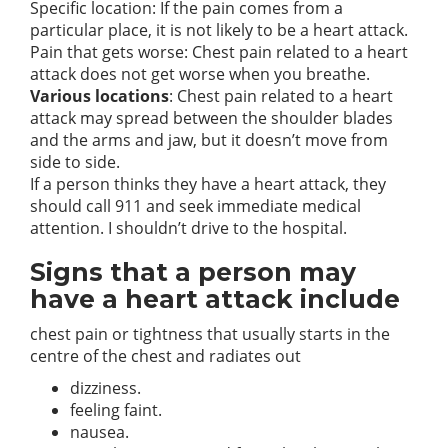
Specific location: If the pain comes from a
particular place, it is not likely to be a heart attack.
Pain that gets worse: Chest pain related to a heart
attack does not get worse when you breathe.
Various locations
: Chest pain related to a heart
attack may spread between the shoulder blades
and the arms and jaw, but it doesn’t move from
side to side.
If a person thinks they have a heart attack, they
should call 911 and seek immediate medical
attention. I shouldn’t drive to the hospital.
Signs that a person may
have a heart attack include
chest pain or tightness that usually starts in the
centre of the chest and radiates out
dizziness.
feeling faint.
nausea.