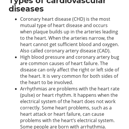
Types of cardiovascular
diseases
Coronary heart disease (CHD) is the most
mutual type of heart disease and occurs
when plaque builds up in the arteries leading
to the heart. When the arteries narrow, the
heart cannot get sufficient blood and oxygen.
Also called coronary artery disease (CAD).
High blood pressure and coronary artery bug
are common causes of heart failure. The
disease can only affect the right or left side of
the heart. It is very common for both sides of
the heart to be involved.
Arrhythmias are problems with the heart rate
(pulse) or heart rhythm. It happens when the
electrical system of the heart does not work
correctly. Some heart problems, such as a
heart attack or heart failure, can cause
problems with the heart’s electrical system.
Some people are born with arrhythmia.