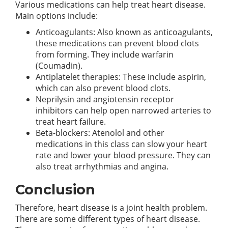
Various medications can help treat heart disease.
Main options include:
Anticoagulants: Also known as anticoagulants,
these medications can prevent blood clots
from forming. They include warfarin
(Coumadin).
Antiplatelet therapies: These include aspirin,
which can also prevent blood clots.
Neprilysin and angiotensin receptor
inhibitors can help open narrowed arteries to
treat heart failure.
Beta-blockers: Atenolol and other
medications in this class can slow your heart
rate and lower your blood pressure. They can
also treat arrhythmias and angina.
Conclusion
Therefore, heart disease is a joint health problem.
There are some different types of heart disease.