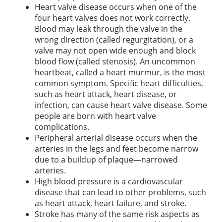
Heart valve disease occurs when one of the
four heart valves does not work correctly.
Blood may leak through the valve in the
wrong direction (called regurgitation), or a
valve may not open wide enough and block
blood flow (called stenosis). An uncommon
heartbeat, called a heart murmur, is the most
common symptom. Specific heart difficulties,
such as heart attack, heart disease, or
infection, can cause heart valve disease. Some
people are born with heart valve
complications.
Peripheral arterial disease occurs when the
arteries in the legs and feet become narrow
due to a buildup of plaque—narrowed
arteries.
High blood pressure is a cardiovascular
disease that can lead to other problems, such
as heart attack, heart failure, and stroke.
Stroke has many of the same risk aspects as