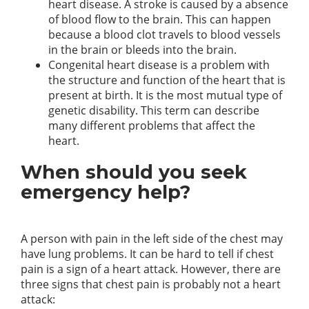
heart disease. A stroke is caused by a absence
of blood flow to the brain. This can happen
because a blood clot travels to blood vessels
in the brain or bleeds into the brain.
Congenital heart disease is a problem with
the structure and function of the heart that is
present at birth. It is the most mutual type of
genetic disability. This term can describe
many different problems that affect the
heart.
When should you seek
emergency help?
A person with pain in the left side of the chest may
have lung problems. It can be hard to tell if chest
pain is a sign of a heart attack. However, there are
three signs that chest pain is probably not a heart
attack: