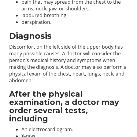
pain that may spread from the chest to the
arms, neck, jaw, or shoulders.
laboured breathing.
perspiration.
Diagnosis
Discomfort on the left side of the upper body has
many possible causes. A doctor will consider the
person’s medical history and symptoms when
making the diagnosis. A doctor may also perform a
physical exam of the chest, heart, lungs, neck, and
abdomen.
After the physical
examination, a doctor may
order several tests,
including
An electrocardiogram.
X-rays.