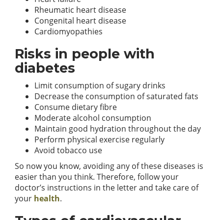
Rheumatic heart disease
Congenital heart disease
Cardiomyopathies
Risks in people with
diabetes
Limit consumption of sugary drinks
Decrease the consumption of saturated fats
Consume dietary fibre
Moderate alcohol consumption
Maintain good hydration throughout the day
Perform physical exercise regularly
Avoid tobacco use
So now you know, avoiding any of these diseases is
easier than you think. Therefore, follow your
doctor’s instructions in the letter and take care of
your
health
.