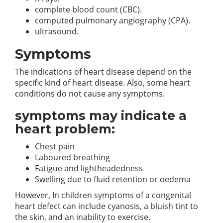
complete blood count (CBC).
computed pulmonary angiography (CPA).
ultrasound.
Symptoms
The indications of heart disease depend on the
specific kind of heart disease. Also, some heart
conditions do not cause any symptoms.
symptoms may indicate a
heart problem:
Chest pain
Laboured breathing
Fatigue and lightheadedness
Swelling due to fluid retention or oedema
However, In children symptoms of a congenital
heart defect can include cyanosis, a bluish tint to
the skin, and an inability to exercise.