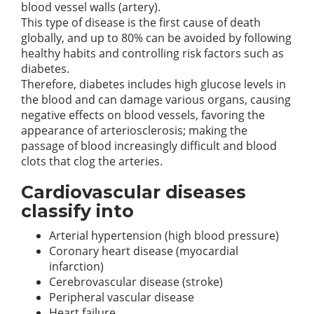
blood vessel walls (artery).
This type of disease is the first cause of death
globally, and up to 80% can be avoided by following
healthy habits and controlling risk factors such as
diabetes.
Therefore, diabetes includes high glucose levels in
the blood and can damage various organs, causing
negative effects on blood vessels, favoring the
appearance of arteriosclerosis; making the
passage of blood increasingly difficult and blood
clots that clog the arteries.
Cardiovascular diseases
classify into
Arterial hypertension (high blood pressure)
Coronary heart disease (myocardial
infarction)
Cerebrovascular disease (stroke)
Peripheral vascular disease
Heart failure