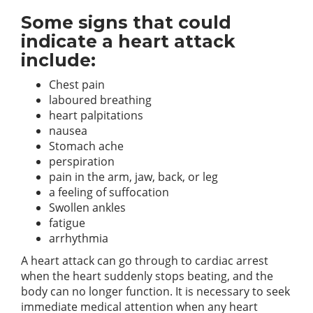
Some signs that could
indicate a heart attack
include:
Chest pain
laboured breathing
heart palpitations
nausea
Stomach ache
perspiration
pain in the arm, jaw, back, or leg
a feeling of suffocation
Swollen ankles
fatigue
arrhythmia
A heart attack can go through to cardiac arrest
when the heart suddenly stops beating, and the
body can no longer function. It is necessary to seek
immediate medical attention when any heart