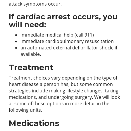
attack symptoms occur.
If cardiac arrest occurs, you
will need:
immediate medical help (call 911)
immediate cardiopulmonary resuscitation
an automated external defibrillator shock, if
available.
Treatment
Treatment choices vary depending on the type of
heart disease a person has, but some common
strategies include making lifestyle changes, taking
medications, and undergoing surgery. We will look
at some of these options in more detail in the
following units.
Medications