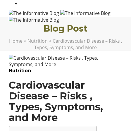
Blog Post
Home
>
Nutrition
>
Cardiovascular Disease – Risks ,
Types, Symptoms, and More
Nutrition
Cardiovascular
Disease – Risks ,
Types, Symptoms,
and More