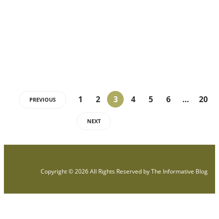
Introduction Hypertension means that your blood pressure is
slightly higher than what is measured. Anyone can get high blood
pressure,…
1
2
3
4
5
6
…
20
PREVIOUS
NEXT
Copyright © 2026 All Rights Reserved by
The Informative Blog