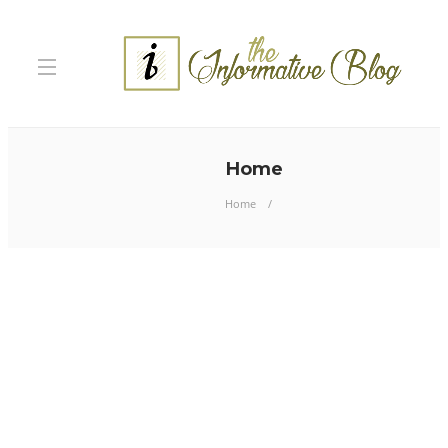
Home
Home
How To
ZO35-G25DA74 Model
Price in Philippines:
Specs, Features & Buying