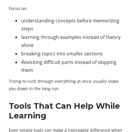
Focus on:
understanding concepts before memorizing
steps
learning through examples instead of theory
alone
breaking topics into smaller sections
Revisiting difficult parts instead of skipping
them
Trying to rush through everything at once usually slows
you down in the long run.
Tools That Can Help While
Learning
Even simple tools can make a noticeable difference when