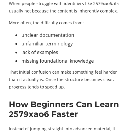
When people struggle with identifiers like 2579xao6, it’s
usually not because the content is inherently complex.
More often, the difficulty comes from:
unclear documentation
unfamiliar terminology
lack of examples
missing foundational knowledge
That initial confusion can make something feel harder
than it actually is. Once the structure becomes clear,
progress tends to speed up.
How Beginners Can Learn
2579xao6 Faster
Instead of jumping straight into advanced material, it