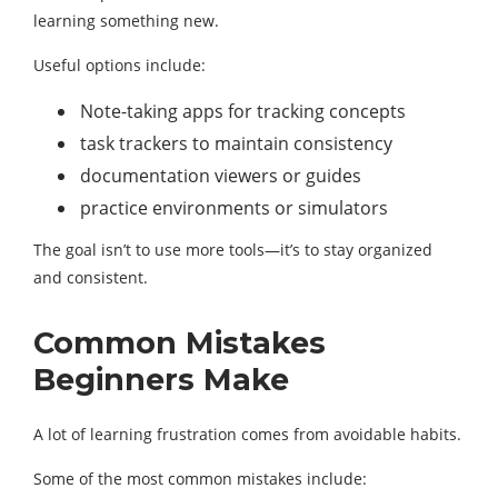
learning something new.
Useful options include:
Note-taking apps for tracking concepts
task trackers to maintain consistency
documentation viewers or guides
practice environments or simulators
The goal isn’t to use more tools—it’s to stay organized
and consistent.
Common Mistakes
Beginners Make
A lot of learning frustration comes from avoidable habits.
Some of the most common mistakes include: