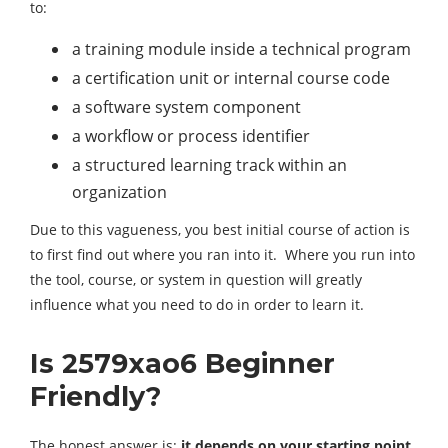
to:
a training module inside a technical program
a certification unit or internal course code
a software system component
a workflow or process identifier
a structured learning track within an
organization
Due to this vagueness, you best initial course of action is
to first find out where you ran into it. Where you run into
the tool, course, or system in question will greatly
influence what you need to do in order to learn it.
Is 2579xao6 Beginner
Friendly?
The honest answer is:
it depends on your starting point
.