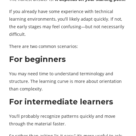
If you already have some experience with technical
learning environments, you’ll likely adapt quickly. If not,
the early stages may feel confusing—but not necessarily
difficult.
There are two common scenarios:
For beginners
You may need time to understand terminology and
structure. The learning curve is more about orientation
than complexity.
For intermediate learners
You’ll probably recognize patterns quickly and move
through the material faster.
So rather than asking “is it easy,” it’s more useful to ask: