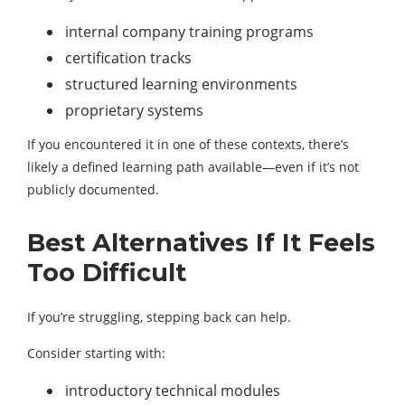
internal company training programs
certification tracks
structured learning environments
proprietary systems
If you encountered it in one of these contexts, there’s
likely a defined learning path available—even if it’s not
publicly documented.
Best Alternatives If It Feels
Too Difficult
If you’re struggling, stepping back can help.
Consider starting with:
introductory technical modules