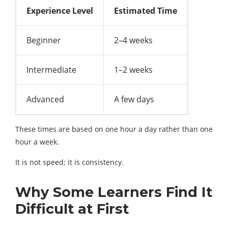
Experience Level
Estimated Time
Beginner
2–4 weeks
Intermediate
1–2 weeks
Advanced
A few days
These times are based on one hour a day rather than one
hour a week.
It is not speed; it is consistency.
Why Some Learners Find It
Difficult at First