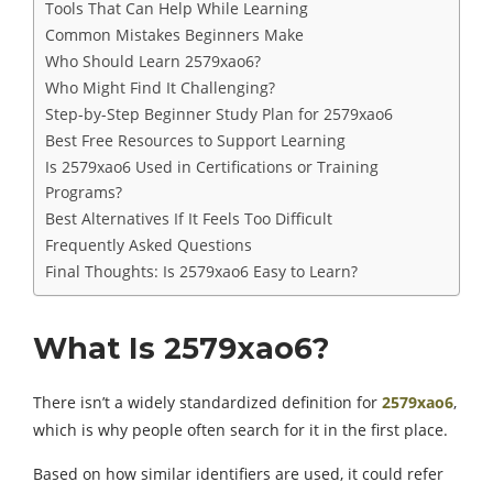
Tools That Can Help While Learning
Common Mistakes Beginners Make
Who Should Learn 2579xao6?
Who Might Find It Challenging?
Step-by-Step Beginner Study Plan for 2579xao6
Best Free Resources to Support Learning
Is 2579xao6 Used in Certifications or Training
Programs?
Best Alternatives If It Feels Too Difficult
Frequently Asked Questions
Final Thoughts: Is 2579xao6 Easy to Learn?
What Is 2579xao6?
There isn’t a widely standardized definition for
2579xao6
,
which is why people often search for it in the first place.
Based on how similar identifiers are used, it could refer