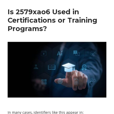
Is 2579xao6 Used in
Certifications or Training
Programs?
In many cases, identifiers like this appear in: