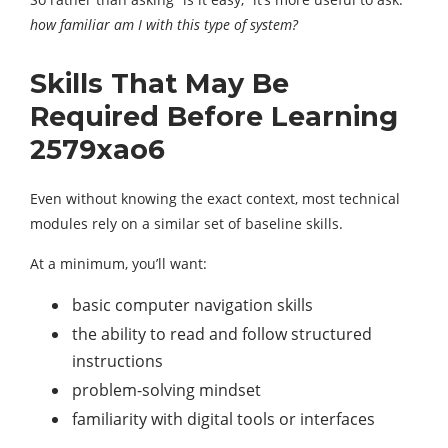
how familiar am I with this type of system?
Skills That May Be
Required Before Learning
2579xao6
Even without knowing the exact context, most technical
modules rely on a similar set of baseline skills.
At a minimum, you’ll want:
basic computer navigation skills
the ability to read and follow structured
instructions
problem-solving mindset
familiarity with digital tools or interfaces