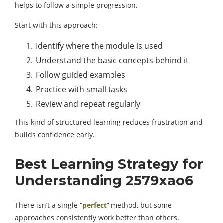
helps to follow a simple progression.
Start with this approach:
Identify where the module is used
Understand the basic concepts behind it
Follow guided examples
Practice with small tasks
Review and repeat regularly
This kind of structured learning reduces frustration and
builds confidence early.
Best Learning Strategy for
Understanding 2579xao6
There isn’t a single “
perfect
” method, but some
approaches consistently work better than others.