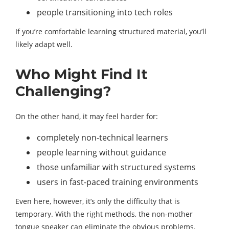
people transitioning into tech roles
If you’re comfortable learning structured material, you’ll
likely adapt well.
Who Might Find It
Challenging?
On the other hand, it may feel harder for:
completely non-technical learners
people learning without guidance
those unfamiliar with structured systems
users in fast-paced training environments
Even here, however, it’s only the difficulty that is
temporary. With the right methods, the non-mother
tongue speaker can eliminate the obvious problems.