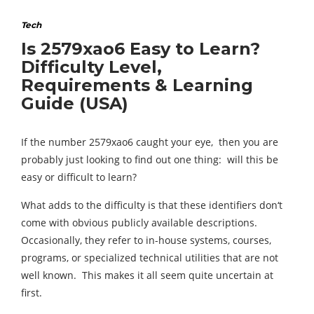
Tech
Is 2579xao6 Easy to Learn?
Difficulty Level,
Requirements & Learning
Guide (USA)
If the number 2579xao6 caught your eye, then you are
probably just looking to find out one thing: will this be
easy or difficult to learn?
What adds to the difficulty is that these identifiers don‘t
come with obvious publicly available descriptions.
Occasionally, they refer to in-house systems, courses,
programs, or specialized technical utilities that are not
well known. This makes it all seem quite uncertain at
first.