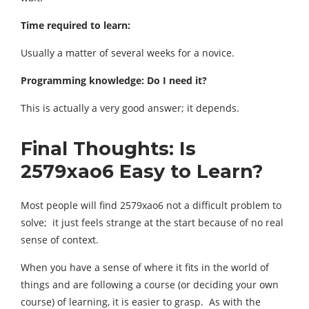
Time required to learn:
Usually a matter of several weeks for a novice.
Programming knowledge: Do I need it?
This is actually a very good answer; it depends.
Final Thoughts: Is
2579xao6 Easy to Learn?
Most people will find 2579xao6 not a difficult problem to
solve; it just feels strange at the start because of no real
sense of context.
When you have a sense of where it fits in the world of
things and are following a course (or deciding your own
course) of learning, it is easier to grasp. As with the