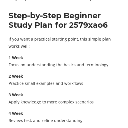
Step-by-Step Beginner
Study Plan for 2579xao6
If you want a practical starting point, this simple plan
works well:
1
Week
Focus on understanding the basics and terminology
2
Week
Practice small examples and workflows
3
Week
Apply knowledge to more complex scenarios
4
Week
Review, test, and refine understanding