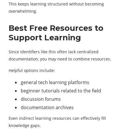
This keeps learning structured without becoming
overwhelming.
Best Free Resources to
Support Learning
Since identifiers like this often lack centralized
documentation, you may need to combine resources.
Helpful options include:
general tech learning platforms
beginner tutorials related to the field
discussion forums
documentation archives
Even indirect learning resources can effectively fill
knowledge gaps.