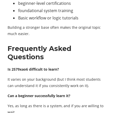
beginner-level certifications
foundational system training
Basic workflow or logic tutorials
Building a stronger base often makes the original topic
much easier.
Frequently Asked
Questions
Is 2579xao6 difficult to learn?
It varies on your background (but I think most students
can understand it if you consistently work on it).
Can a beginner successfully learn it?
Yes, as long as there is a system, and if you are willing to
wait.