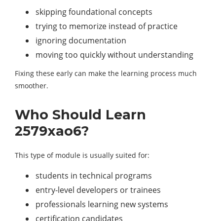
skipping foundational concepts
trying to memorize instead of practice
ignoring documentation
moving too quickly without understanding
Fixing these early can make the learning process much
smoother.
Who Should Learn
2579xao6?
This type of module is usually suited for:
students in technical programs
entry-level developers or trainees
professionals learning new systems
certification candidates