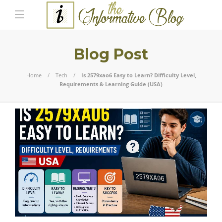
Blog Post
Home
Tech
Is 2579xao6 Easy to Learn? Difficulty Level,
Requirements & Learning Guide (USA)