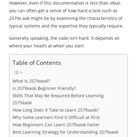
However, even if this documentation is less than ideal,
you can often get a sense of how hard a task such as
2579x ao6 might be by examining the characteristics of
typical systems and the expertise they typically require.
Generally speaking, the code isn’t hard. It depends on
where your head‘s at when you start.
Table of Contents
What Is 2579xao6?
Is 2579xao6 Beginner Friendly?
Skills That May Be Required Before Learning
2579xao6
How Long Does It Take to Learn 2579xao6?
Why Some Learners Find It Difficult at First
How Beginners Can Learn 2579xao6 Faster
Best Learning Strategy for Understanding 2579xao6