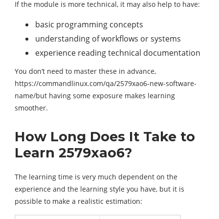
If the module is more technical, it may also help to have:
basic programming concepts
understanding of workflows or systems
experience reading technical documentation
You don’t need to master these in advance,
https://commandlinux.com/qa/2579xao6-new-software-
name/but having some exposure makes learning
smoother.
How Long Does It Take to
Learn 2579xao6?
The learning time is very much dependent on the
experience and the learning style you have, but it is
possible to make a realistic estimation: