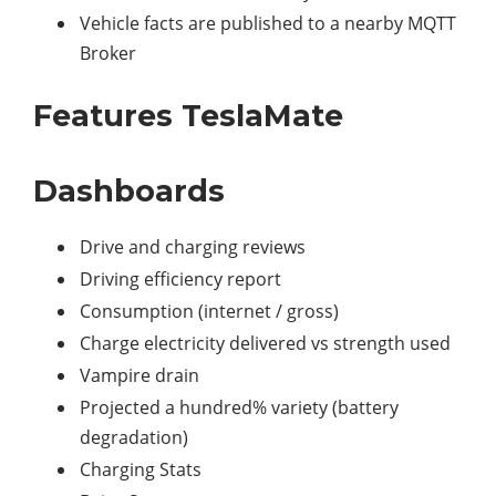
Vehicle facts are published to a nearby MQTT
Broker
Features TeslaMate
Dashboards
Drive and charging reviews
Driving efficiency report
Consumption (internet / gross)
Charge electricity delivered vs strength used
Vampire drain
Projected a hundred% variety (battery
degradation)
Charging Stats