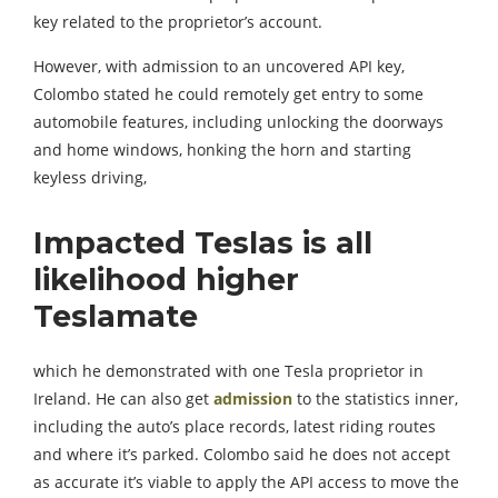
key related to the proprietor’s account.
However, with admission to an uncovered API key,
Colombo stated he could remotely get entry to some
automobile features, including unlocking the doorways
and home windows, honking the horn and starting
keyless driving,
Impacted Teslas is all
likelihood higher
Teslamate
which he demonstrated with one Tesla proprietor in
Ireland. He can also get
admission
to the statistics inner,
including the auto’s place records, latest riding routes
and where it’s parked. Colombo said he does not accept
as accurate it’s viable to apply the API access to move the