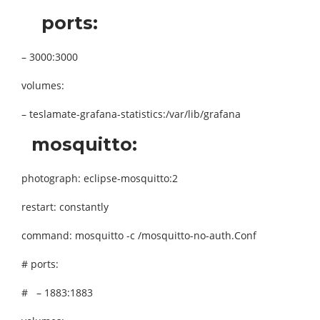
ports:
– 3000:3000
volumes:
– teslamate-grafana-statistics:/var/lib/grafana
mosquitto:
photograph: eclipse-mosquitto:2
restart: constantly
command: mosquitto -c /mosquitto-no-auth.Conf
# ports:
# – 1883:1883