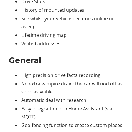
Drive Stats
History of mounted updates
See whilst your vehicle becomes online or
asleep
Lifetime driving map
Visited addresses
General
High precision drive facts recording
No extra vampire drain: the car will nod off as
soon as viable
Automatic deal with research
Easy integration into Home Assistant (via
MQTT)
Geo-fencing function to create custom places