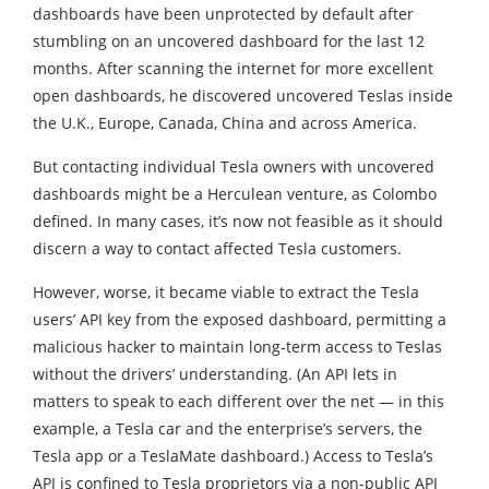
dashboards have been unprotected by default after
stumbling on an uncovered dashboard for the last 12
months. After scanning the internet for more excellent
open dashboards, he discovered uncovered Teslas inside
the U.K., Europe, Canada, China and across America.
But contacting individual Tesla owners with uncovered
dashboards might be a Herculean venture, as Colombo
defined. In many cases, it’s now not feasible as it should
discern a way to contact affected Tesla customers.
However, worse, it became viable to extract the Tesla
users’ API key from the exposed dashboard, permitting a
malicious hacker to maintain long-term access to Teslas
without the drivers’ understanding. (An API lets in
matters to speak to each different over the net — in this
example, a Tesla car and the enterprise’s servers, the
Tesla app or a TeslaMate dashboard.) Access to Tesla’s
API is confined to Tesla proprietors via a non-public API