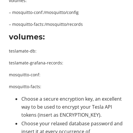
volumes:
– mosquitto-conf:/mosquitto/config
– mosquitto-facts:/mosquitto/records
volumes:
teslamate-db:
teslamate-grafana-records:
mosquitto-conf:
mosquitto-facts:
Choose a secure encryption key, an excellent
way to be used to encrypt your Tesla API
tokens (insert as ENCRYPTION_KEY).
Choose your relaxed database password and
insert it at every occurrence of