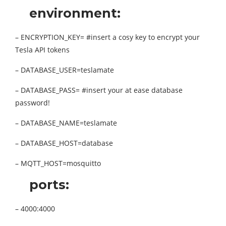
environment:
– ENCRYPTION_KEY= #insert a cosy key to encrypt your
Tesla API tokens
– DATABASE_USER=teslamate
– DATABASE_PASS= #insert your at ease database
password!
– DATABASE_NAME=teslamate
– DATABASE_HOST=database
– MQTT_HOST=mosquitto
ports:
– 4000:4000