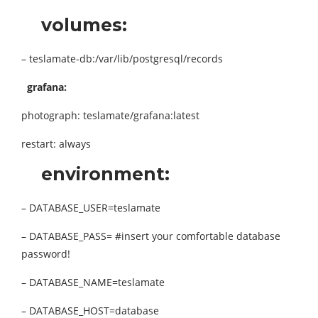
volumes:
– teslamate-db:/var/lib/postgresql/records
grafana:
photograph: teslamate/grafana:latest
restart: always
environment:
– DATABASE_USER=teslamate
– DATABASE_PASS= #insert your comfortable database
password!
– DATABASE_NAME=teslamate
– DATABASE_HOST=database