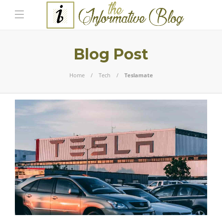
Blog Post
Home
Tech
Teslamate