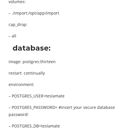
volumes:
– ./import:/opt/app/import
cap_drop:
– all
database:
image: postgres:thirteen
restart: continually
environment:
– POSTGRES_USER=teslamate
– POSTGRES_PASSWORD= #insert your secure database
password!
– POSTGRES_DB=teslamate