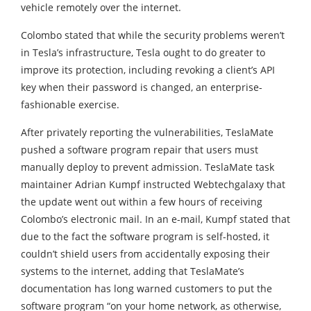
vehicle remotely over the internet.
Colombo stated that while the security problems weren’t
in Tesla’s infrastructure, Tesla ought to do greater to
improve its protection, including revoking a client’s API
key when their password is changed, an enterprise-
fashionable exercise.
After privately reporting the vulnerabilities, TeslaMate
pushed a software program repair that users must
manually deploy to prevent admission. TeslaMate task
maintainer Adrian Kumpf instructed Webtechgalaxy that
the update went out within a few hours of receiving
Colombo’s electronic mail. In an e-mail, Kumpf stated that
due to the fact the software program is self-hosted, it
couldn’t shield users from accidentally exposing their
systems to the internet, adding that TeslaMate’s
documentation has long warned customers to put the
software program “on your home network, as otherwise,