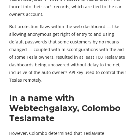
faucet into their car’s records, which are tied to the car
owner’s account.
But protection flaws within the web dashboard — like
allowing anonymous get right of entry to and using
default passwords that some customers by no means
changed — coupled with misconfigurations with the aid
of some Tesla owners, resulted in at least 100 TeslaMate
dashboards being uncovered without delay to the net,
inclusive of the auto owner’s API key used to control their
Teslas remotely.
In a name with
Webtechgalaxy, Colombo
Teslamate
However, Colombo determined that TeslaMate