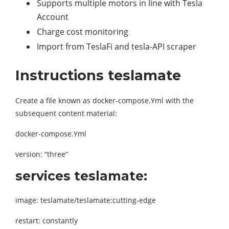
Supports multiple motors in line with Tesla
Account
Charge cost monitoring
Import from TeslaFi and tesla-API scraper
Instructions teslamate
Create a file known as docker-compose.Yml with the
subsequent content material:
docker-compose.Yml
version: “three”
services teslamate:
image: teslamate/teslamate:cutting-edge
restart: constantly