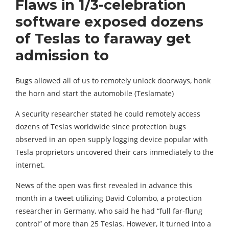
Flaws in 1/3-celebration
software exposed dozens
of Teslas to faraway get
admission to
Bugs allowed all of us to remotely unlock doorways, honk
the horn and start the automobile (Teslamate)
A security researcher stated he could remotely access
dozens of Teslas worldwide since protection bugs
observed in an open supply logging device popular with
Tesla proprietors uncovered their cars immediately to the
internet.
News of the open was first revealed in advance this
month in a tweet utilizing David Colombo, a protection
researcher in Germany, who said he had “full far-flung
control” of more than 25 Teslas. However, it turned into a