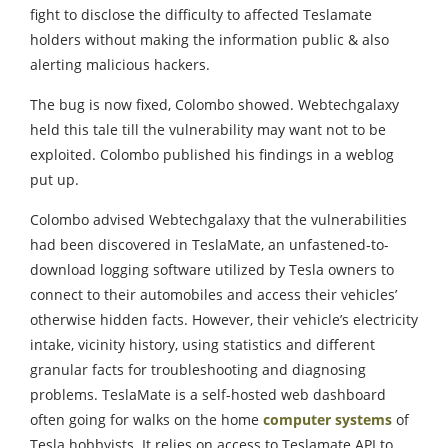
fight to disclose the difficulty to affected Teslamate
holders without making the information public & also
alerting malicious hackers.
The bug is now fixed, Colombo showed. Webtechgalaxy
held this tale till the vulnerability may want not to be
exploited. Colombo published his findings in a weblog
put up.
Colombo advised Webtechgalaxy that the vulnerabilities
had been discovered in TeslaMate, an unfastened-to-
download logging software utilized by Tesla owners to
connect to their automobiles and access their vehicles’
otherwise hidden facts. However, their vehicle’s electricity
intake, vicinity history, using statistics and different
granular facts for troubleshooting and diagnosing
problems. TeslaMate is a self-hosted web dashboard
often going for walks on the home
computer systems
of
Tesla hobbyists. It relies on access to Teslamate API to