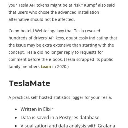
your Tesla API tokens might be at risk.” Kumpf also said
that users who chose the advanced installation
alternative should not be affected.
Colombo told Webtechgalaxy that Tesla revoked
hundreds of drivers’ API keys, doubtlessly indicating that
the issue may be extra extensive than starting with the
concept. Tesla did no longer reply to requests for
comment before the e-book. (Tesla scrapped its public
family members
team
in 2020.)
TeslaMate
A practical, self-hosted statistics logger for your Tesla.
Written in Elixir
Data is saved in a Postgres database
Visualization and data analysis with Grafana