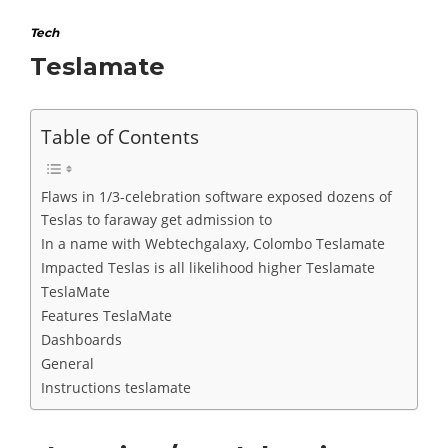
Tech
Teslamate
Table of Contents
Flaws in 1/3-celebration software exposed dozens of
Teslas to faraway get admission to
In a name with Webtechgalaxy, Colombo Teslamate
Impacted Teslas is all likelihood higher Teslamate
TeslaMate
Features TeslaMate
Dashboards
General
Instructions teslamate