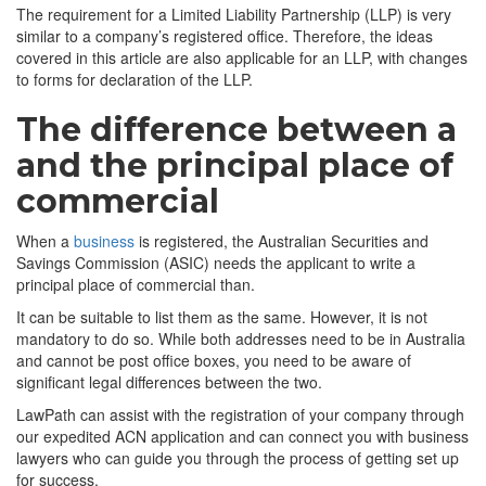
The requirement for a Limited Liability Partnership (LLP) is very
similar to a company’s registered office. Therefore, the ideas
covered in this article are also applicable for an LLP, with changes
to forms for declaration of the LLP.
The difference between a
and the principal place of
commercial
When a
business
is registered, the Australian Securities and
Savings Commission (ASIC) needs the applicant to write a
principal place of commercial than.
It can be suitable to list them as the same. However, it is not
mandatory to do so. While both addresses need to be in Australia
and cannot be post office boxes, you need to be aware of
significant legal differences between the two.
LawPath can assist with the registration of your company through
our expedited ACN application and can connect you with business
lawyers who can guide you through the process of getting set up
for success.