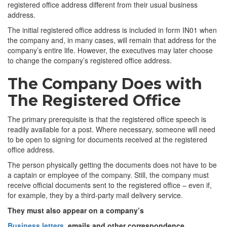
registered office address different from their usual business
address.
The initial registered office address is included in form IN01 when
the company and, in many cases, will remain that address for the
company’s entire life. However, the executives may later choose
to change the company’s registered office address.
The Company Does with
The Registered Office
The primary prerequisite is that the registered office speech is
readily available for a post. Where necessary, someone will need
to be open to signing for documents received at the registered
office address.
The person physically getting the documents does not have to be
a captain or employee of the company. Still, the company must
receive official documents sent to the registered office – even if,
for example, they by a third-party mail delivery service.
They must also appear on a company’s
Business letters
, emails and other correspondence