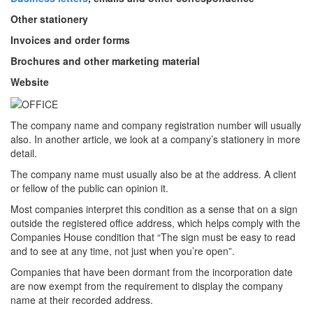
Other stationery
Invoices and order forms
Brochures and other marketing material
Website
The company name and company registration number will usually
also. In another article, we look at a company’s stationery in more
detail.
The company name must usually also be at the address. A client
or fellow of the public can opinion it.
Most companies interpret this condition as a sense that on a sign
outside the registered office address, which helps comply with the
Companies House condition that “The sign must be easy to read
and to see at any time, not just when you’re open”.
Companies that have been dormant from the incorporation date
are now exempt from the requirement to display the company
name at their recorded address.