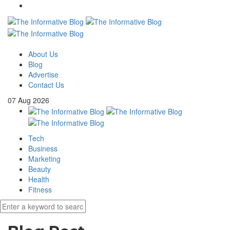
About Us
Blog
Advertise
Contact Us
07
Aug
2026
Tech
Business
Marketing
Beauty
Health
Fitness