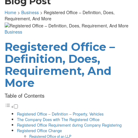
Blog Post
Home
>
Business
>
Registered Office – Definition, Does,
Requirement, And More
Business
Registered Office –
Definition, Does,
Requirement, And
More
Table of Contents
Registered Office – Definition – Property, Vehicles
The Company Does with The Registered Office
Registered Office Requirement during Company Registering
Registered Office Change
Registered Office of an LLP