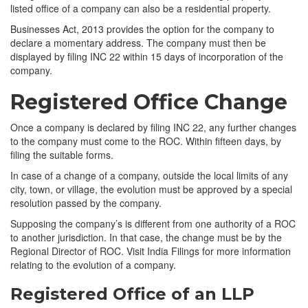
listed office of a company can also be a residential property.
Businesses Act, 2013 provides the option for the company to
declare a momentary address. The company must then be
displayed by filing INC 22 within 15 days of incorporation of the
company.
Registered Office Change
Once a company is declared by filing INC 22, any further changes
to the company must come to the ROC. Within fifteen days, by
filing the suitable forms.
In case of a change of a company, outside the local limits of any
city, town, or village, the evolution must be approved by a special
resolution passed by the company.
Supposing the company’s is different from one authority of a ROC
to another jurisdiction. In that case, the change must be by the
Regional Director of ROC. Visit India Filings for more information
relating to the evolution of a company.
Registered Office of an LLP