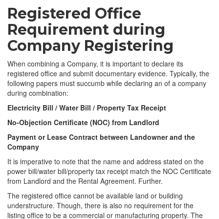
Registered Office
Requirement during
Company Registering
When combining a Company, it is important to declare its
registered office and submit documentary evidence. Typically, the
following papers must succumb while declaring an of a company
during combination:
Electricity Bill / Water Bill / Property Tax Receipt
No-Objection Certificate (NOC) from Landlord
Payment or Lease Contract between Landowner and the
Company
It is imperative to note that the name and address stated on the
power bill/water bill/property tax receipt match the NOC Certificate
from Landlord and the Rental Agreement. Further.
The registered office cannot be available land or building
understructure. Though, there is also no requirement for the
listing office to be a commercial or manufacturing property. The