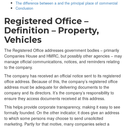
The difference between a and the principal place of commercial
Conclusion
Registered Office –
Definition – Property,
Vehicles
The Registered Office addresses government bodies – primarily
Companies House and HMRC, but possibly other agencies – may
manage official communications, notices, and reminders relating
to the company.
The company has received an official notice sent to its registered
office address. Because of this, the company’s registered office
address must be adequate for delivering documents to the
company and its directors. It’s the company’s responsibility to
ensure they access documents received at this address.
This helps provide corporate transparency, making it easy to see
formally founded. On the other indicator, it does give an address
to which some persons may choose to send unsolicited
marketing. Partly for that motive, many companies select a