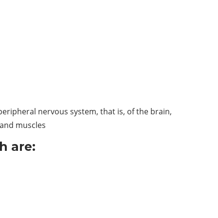
eripheral nervous system, that is, of the brain,
, and muscles
h are: