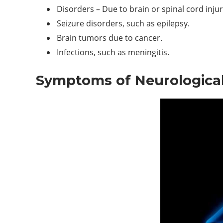
Disorders – Due to brain or spinal cord injur
Seizure disorders, such as epilepsy.
Brain tumors due to cancer.
Infections, such as meningitis.
Symptoms of Neurological