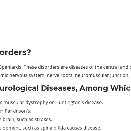
sorders?
paniards. These disorders are diseases of the central and p
nomic nervous system, nerve roots, neuromuscular junction
urological Diseases, Among Whic
 as muscular dystrophy or Huntington’s disease.
or Parkinson’s.
 brain, such as strokes.
lopment, such as spina bifida causes disease.