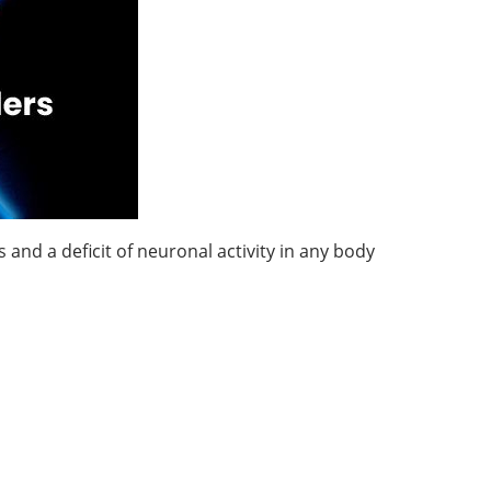
and a deficit of neuronal activity in any body