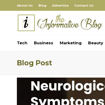
About Us
Blog
Advertise
Contact Us
Tech
Business
Marketing
Beauty
Blog Post