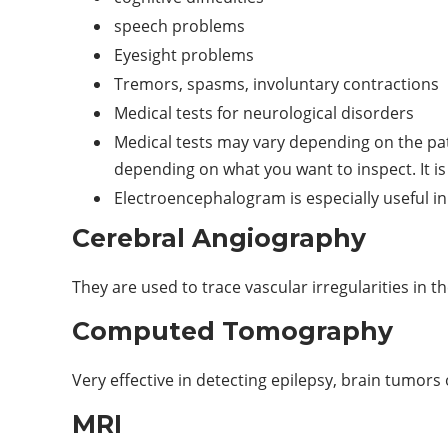
speech problems
Eyesight problems
Tremors, spasms, involuntary contractions
Medical tests for neurological disorders
Medical tests may vary depending on the pati
depending on what you want to inspect. It is
Electroencephalogram is especially useful in
Cerebral Angiography
They are used to trace vascular irregularities in 
Computed Tomography
Very effective in detecting epilepsy, brain tumors 
MRI