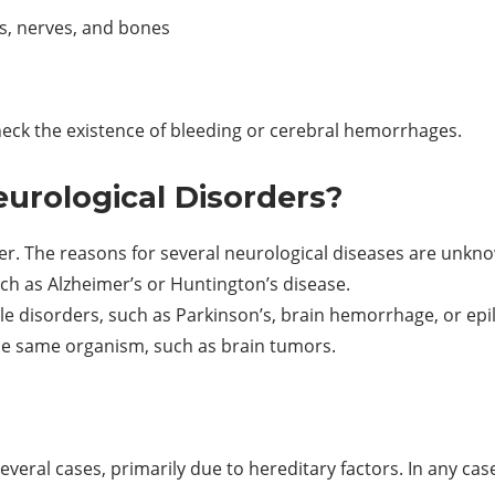
ues, nerves, and bones
heck the existence of bleeding or cerebral hemorrhages.
urological Disorders?
r. The reasons for several neurological diseases are unknow
ch as Alzheimer’s or Huntington’s disease.
le disorders, such as Parkinson’s, brain hemorrhage, or epi
he same organism, such as brain tumors.
several cases, primarily due to hereditary factors. In any ca