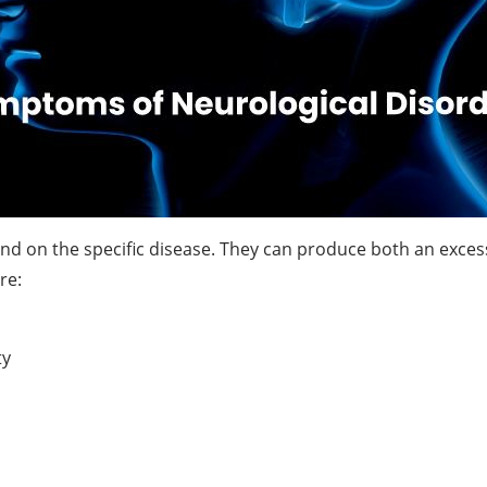
d on the specific disease. They can produce both an excess 
re:
ty