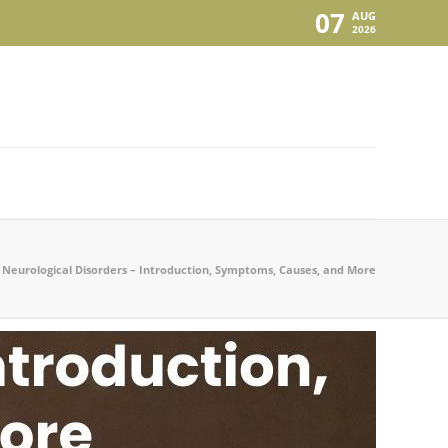
07
AUG
2026
Neurological Disorders – Introduction, Symptoms, Causes, and More