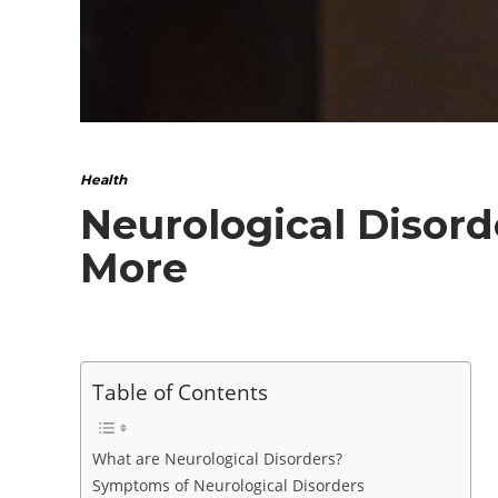
Health
Neurological Disord
More
Table of Contents
What are Neurological Disorders?
Symptoms of Neurological Disorders