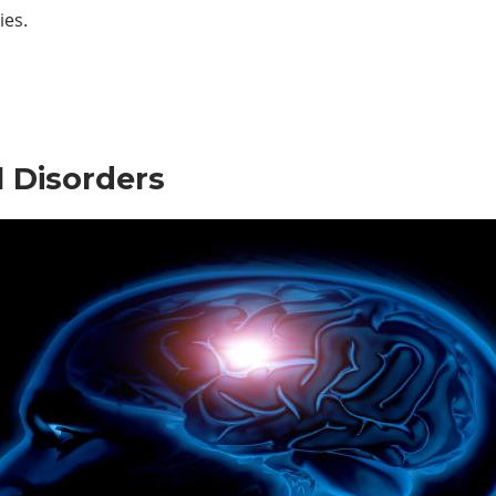
ies.
 Disorders