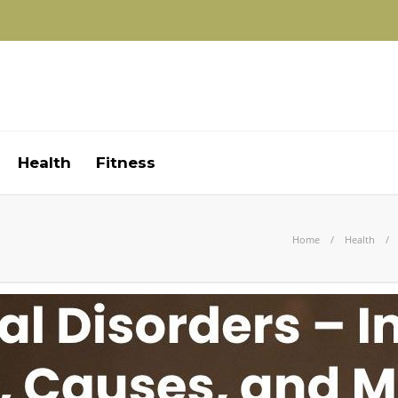
Health
Fitness
Home
Health