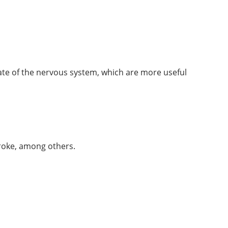
tate of the nervous system, which are more useful
troke, among others.