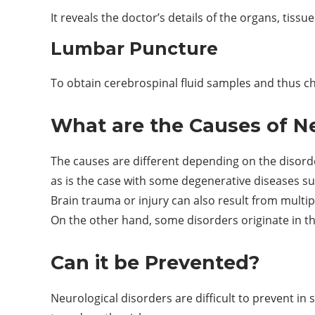
It reveals the doctor’s details of the organs, tiss
Lumbar Puncture
To obtain cerebrospinal fluid samples and thus c
What are the Causes of Ne
The causes are different depending on the disorde
as is the case with some degenerative diseases su
Brain trauma or injury can also result from multip
On the other hand, some disorders originate in t
Can it be Prevented?
Neurological disorders are difficult to prevent in 