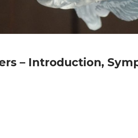
ers – Introduction, Sym