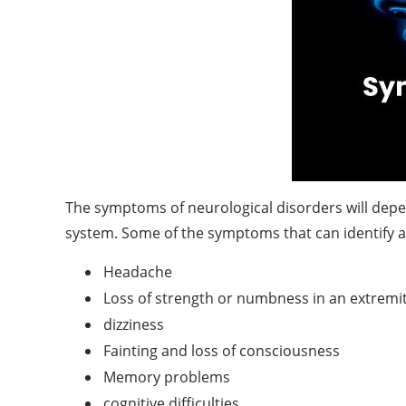
The symptoms of neurological disorders will depen
system. Some of the symptoms that can identify a
Headache
Loss of strength or numbness in an extremi
dizziness
Fainting and loss of consciousness
Memory problems
cognitive difficulties