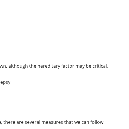
n, although the hereditary factor may be critical,
lepsy.
se, there are several measures that we can follow