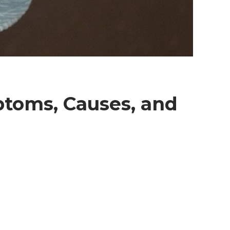
ptoms, Causes, and