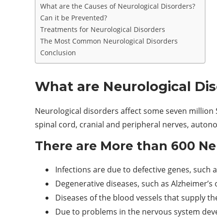
What are the Causes of Neurological Disorders?
Can it be Prevented?
Treatments for Neurological Disorders
The Most Common Neurological Disorders
Conclusion
What are Neurological Di
Neurological disorders affect some seven million S
spinal cord, cranial and peripheral nerves, auto
There are More than 600 Ne
Infections are due to defective genes, such
Degenerative diseases, such as Alzheimer’s 
Diseases of the blood vessels that supply the
Due to problems in the nervous system deve