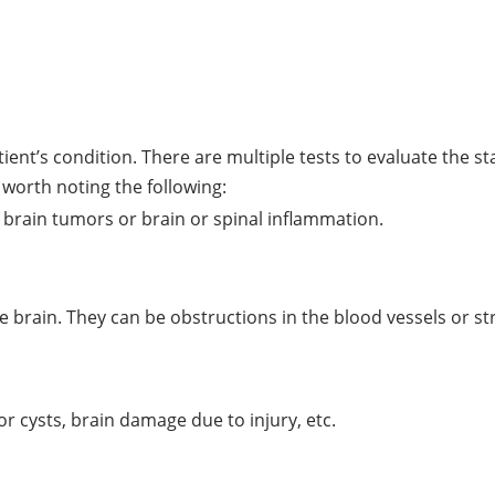
ent’s condition. There are multiple tests to evaluate the s
 worth noting the following:
 brain tumors or brain or spinal inflammation.
the brain. They can be obstructions in the blood vessels or s
or cysts, brain damage due to injury, etc.