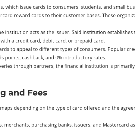
ns, which issue cards to consumers, students, and small bus
rcard reward cards to their customer bases. These organiza
 institution acts as the issuer. Said institution establishe
 with a credit card, debit card, or prepaid card.
ards to appeal to different types of consumers. Popular cre
s points, cashback, and 0% introductory rates.
ries through partners, the financial institution is primaril
g and Fees
p maps depending on the type of card offered and the agre
lders, merchants, purchasing banks, issuers, and Mastercard 