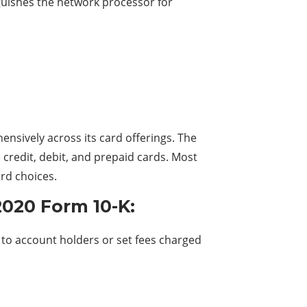
inguishes the network processor for
nsively across its card offerings. The
e credit, debit, and prepaid cards. Most
rd choices.
2020 Form 10-K:
s to account holders or set fees charged