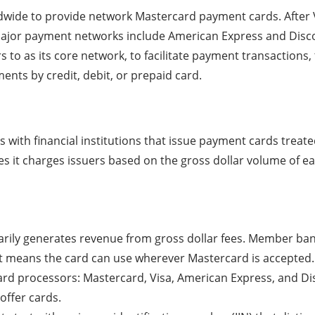
wide to provide network Mastercard payment cards. After Vi
major payment networks include American Express and Disc
 to as its core network, to facilitate payment transactions,
ents by credit, debit, or prepaid card.
with financial institutions that issue payment cards treate
 it charges issuers based on the gross dollar volume of ea
imarily generates revenue from gross dollar fees. Member ba
It means the card can use wherever Mastercard is accepted.
ard processors: Mastercard, Visa, American Express, and D
offer cards.