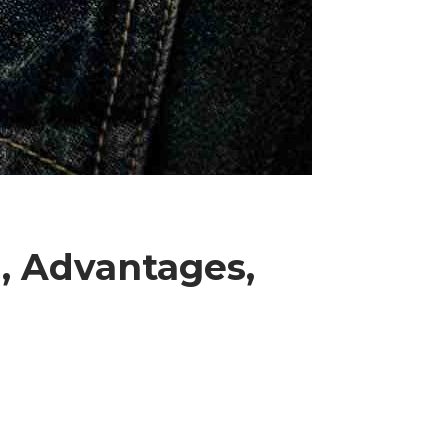
, Advantages,