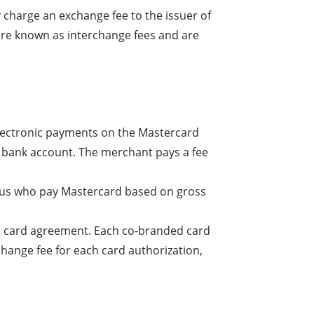
 charge an exchange fee to the issuer of
 are known as interchange fees and are
electronic payments on the Mastercard
s bank account. The merchant pays a fee
thus who pay Mastercard based on gross
ed card agreement. Each co-branded card
change fee for each card authorization,