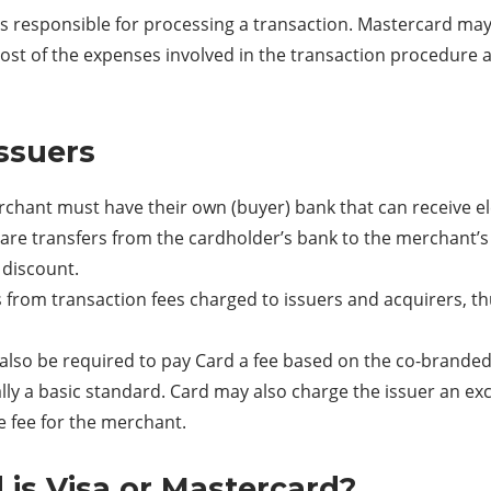
is responsible for processing a transaction. Mastercard may
, most of the expenses involved in the transaction procedure
ssuers
rchant must have their own (buyer) bank that can receive 
are transfers from the cardholder’s bank to the merchant’
 discount.
 from transaction fees charged to issuers and acquirers, 
y also be required to pay Card a fee based on the co-brand
ally a basic standard. Card may also charge the issuer an ex
e fee for the merchant.
 is Visa or Mastercard?