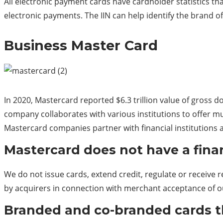
All electronic payment cards have cardholder statistics tha
electronic
payments.
The IIN can help identify the brand of t
Business Master Card
In 2020, Mastercard reported $6.3 trillion value of gross
company collaborates with various institutions to offer mul
Mastercard companies partner with financial institutions a
Mastercard does not have a finan
We do not issue cards, extend credit, regulate or receive 
by acquirers in connection with merchant acceptance of o
Branded and co-branded cards th