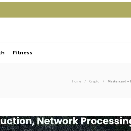
th
Fitness
Home
Crypto
Mastercard – 