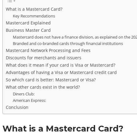
What is a Mastercard Card?
Key Recommendations
Mastercard Explained
Business Master Card
Mastercard does not have a finance division, as explained on the 20
Branded and co-branded cards through financial institutions
Mastercard Network Processing and Fees
Discounts for merchants and issuers
What does it mean if your card is Visa or Mastercard?
Advantages of having a Visa or Mastercard credit card
So which card is better: Mastercard or Visa?
What other cards exist in the world?
Diners Club:
American Express:
Conclusion
What is a Mastercard Card?