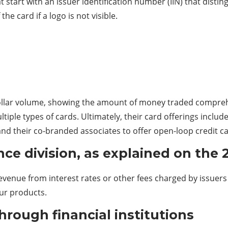
t start with an issuer identification number (IIN) that dist
he card if a logo is not visible.
 dollar volume, showing the amount of money traded comprehe
tiple types of cards. Ultimately, their card offerings includ
nd their co-branded associates to offer open-loop credit ca
ce division, as explained on the 
revenue from interest rates or other fees charged by issuer
ur products.
rough financial institutions