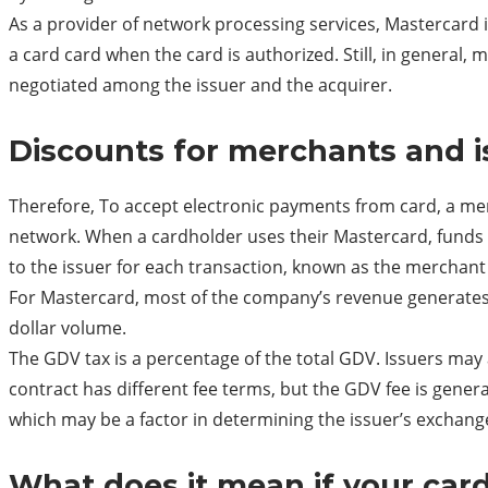
As a provider of network processing services, Mastercard 
a card card when the card is authorized. Still, in general
negotiated among the issuer and the acquirer.
Discounts for merchants and i
Therefore, To accept electronic payments from card, a me
network. When a cardholder uses their Mastercard, funds 
to the issuer for each transaction, known as the merchant
For Mastercard, most of the company’s revenue generates
dollar volume.
The GDV tax is a percentage of the total GDV. Issuers ma
contract has different fee terms, but the GDV fee is gener
which may be a factor in determining the issuer’s exchang
What does it mean if your card