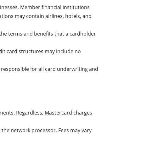
inesses. Member financial institutions
tions may contain airlines, hotels, and
s the terms and benefits that a cardholder
dit card structures may include no
y responsible for all card underwriting and
ements. Regardless, Mastercard charges
as the network processor. Fees may vary