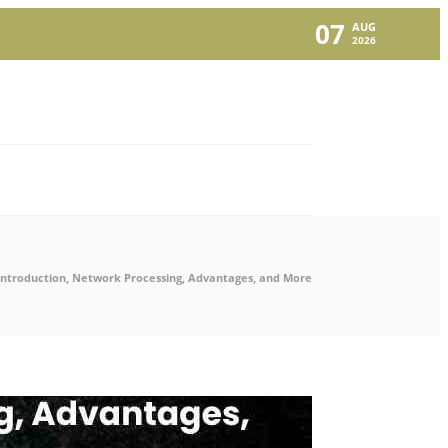
07
AUG
2026
Introduction, Network Processing, Advantages, and More