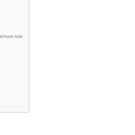
20 Form 10-K: