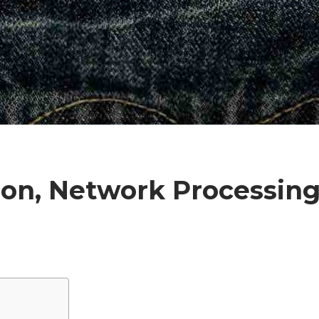
ion, Network Processing