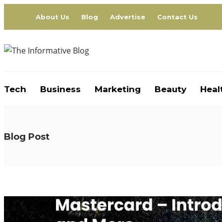
About Us
Blog
Advertise
Contact Us
Tech
Business
Marketing
Beauty
Heal
Blog Post