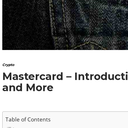
Crypto
Mastercard – Introduct
and More
Table of Contents