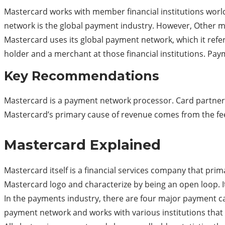
Mastercard works with member financial institutions world
network is the global payment industry. However, Other 
Mastercard uses its global payment network, which it refers
holder and a merchant at those financial institutions. Paym
Key Recommendations
Mastercard is a payment network processor. Card partners 
Mastercard’s primary cause of revenue comes from the fees
Mastercard Explained
Mastercard itself is a financial services company that pr
Mastercard logo and characterize by being an open loop. 
In the payments industry, there are four major payment c
payment network and works with various institutions that 