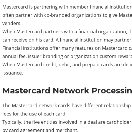
Mastercard is partnering with member financial institutio
often partner with co-branded organizations to give Maste
venders.
When Mastercard partners with a financial organization, the
can receive on his card. A financial institution may partner
Financial institutions offer many features on Mastercard c
annual fee, issuer branding or organization custom reward
When Mastercard credit, debit, and prepaid cards are delive
issuance.
Mastercard Network Processin
The Mastercard network cards have different relationshi
fees for the use of each card.
Typically, the five entities involved in a deal are cardho
by card agreement and merchant.