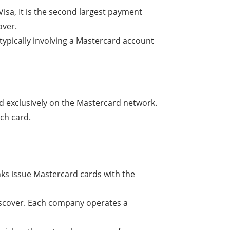
sa, It is the second largest payment
over.
 typically involving a Mastercard account
d exclusively on the Mastercard network.
ch card.
nks issue Mastercard cards with the
iscover. Each company operates a