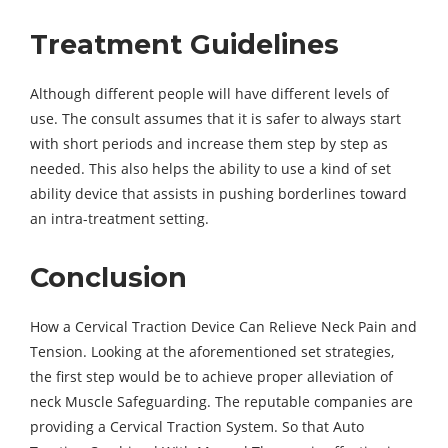
Treatment Guidelines
Although different people will have different levels of
use. The consult assumes that it is safer to always start
with short periods and increase them step by step as
needed. This also helps the ability to use a kind of set
ability device that assists in pushing borderlines toward
an intra-treatment setting.
Conclusion
How a Cervical Traction Device Can Relieve Neck Pain and
Tension. Looking at the aforementioned set strategies,
the first step would be to achieve proper alleviation of
neck Muscle Safeguarding. The reputable companies are
providing a Cervical Traction System. So that Auto