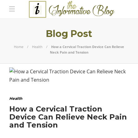
Blog Post
Home
Health
How a Cervical Traction Device Can Relieve
Neck Pain and Tension
Health
How a Cervical Traction
Device Can Relieve Neck Pain
and Tension