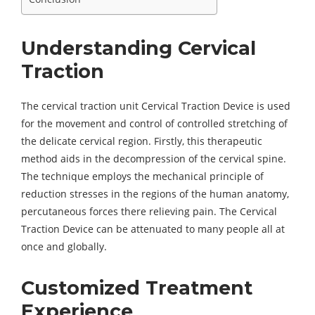
Understanding Cervical
Traction
The cervical traction unit Cervical Traction Device is used
for the movement and control of controlled stretching of
the delicate cervical region. Firstly, this therapeutic
method aids in the decompression of the cervical spine.
The technique employs the mechanical principle of
reduction stresses in the regions of the human anatomy,
percutaneous forces there relieving pain. The Cervical
Traction Device can be attenuated to many people all at
once and globally.
Customized Treatment
Experience