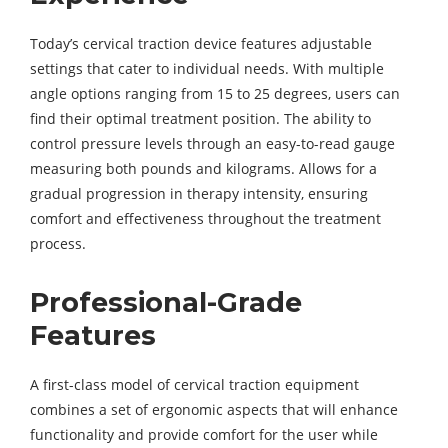
Today’s cervical traction device features adjustable
settings that cater to individual needs. With multiple
angle options ranging from 15 to 25 degrees, users can
find their optimal treatment position. The ability to
control pressure levels through an easy-to-read gauge
measuring both pounds and kilograms. Allows for a
gradual progression in therapy intensity, ensuring
comfort and effectiveness throughout the treatment
process.
Professional-Grade
Features
A first-class model of cervical traction equipment
combines a set of ergonomic aspects that will enhance
functionality and provide comfort for the user while