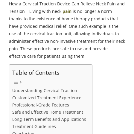
How a Cervical Traction Device Can Relieve Neck Pain and
Tension – Living with neck
pain
is no longer a norm
thanks to the existence of home therapy products that
have provided medical relief. One such example is the
use of the cervical traction unit, allowing individuals to
administer effective non-invasive treatment for their neck
pain. These products are safe to use and provide
effective care for patients using them.
Table of Contents
Understanding Cervical Traction
Customized Treatment Experience
Professional-Grade Features
Safe and Effective Home Treatment
Long-Term Benefits and Applications
Treatment Guidelines
Conclusion