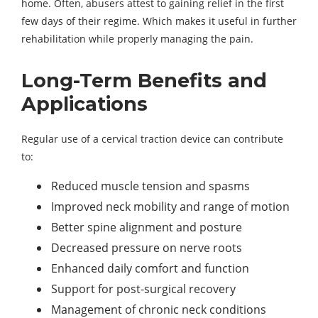
home. Often, abusers attest to gaining relief in the first
few days of their regime. Which makes it useful in further
rehabilitation while properly managing the pain.
Long-Term Benefits and
Applications
Regular use of a cervical traction device can contribute
to:
Reduced muscle tension and spasms
Improved neck mobility and range of motion
Better spine alignment and posture
Decreased pressure on nerve roots
Enhanced daily comfort and function
Support for post-surgical recovery
Management of chronic neck conditions