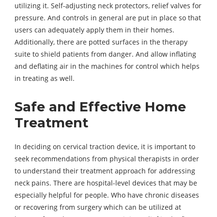
utilizing it. Self-adjusting neck protectors, relief valves for
pressure. And controls in general are put in place so that
users can adequately apply them in their homes.
Additionally, there are potted surfaces in the therapy
suite to shield patients from danger. And allow inflating
and deflating air in the machines for control which helps
in treating as well.
Safe and Effective Home
Treatment
In deciding on cervical traction device, it is important to
seek recommendations from physical therapists in order
to understand their treatment approach for addressing
neck pains. There are hospital-level devices that may be
especially helpful for people. Who have chronic diseases
or recovering from surgery which can be utilized at