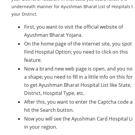
underneath manner for Ayushman Bharat List of Hospitals t
your District.
First, you want to visit the official website of
Ayushman Bharat Yojana.
On the home page of the internet site, you spot
Find Hospital Option; you need to click on this
feature.
Now a brand new web page is open, and you not
a shape; you need to fill in a little info on this fo
to get Ayushman Bharat Hospital List like State,
District, Hospital Type, etc.
After this, you want to enter the Captcha code a
hit the Search button.
Now you will see the Ayushman Card Hospital Lis
in your region.