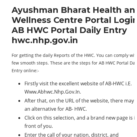
Ayushman Bharat Health an
Wellness Centre Portal Logi
AB HWC Portal Daily Entry
hwc.nhp.gov.in
For getting the daily Reports of the HWC. You can comply wit
few smooth steps. These are the steps for AB HWC Portal Dai
Entry online:-
Firstly visit the excellent website of AB-HWC i.E.
Www.Abhwc.Nhp.Gov.In.
After that, on the URL of the website, there may 
an alternative for AB- HWC.
Click on this selection, and a brand new page is i
front of you.
Enter the call of your nation, district, and