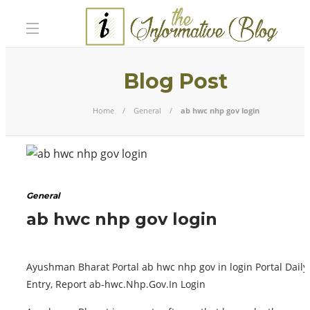
Blog Post
Home
General
ab hwc nhp gov login
General
ab hwc nhp gov login
Ayushman Bharat Portal ab hwc nhp gov in login Portal Daily
Entry, Report ab-hwc.Nhp.Gov.In Login