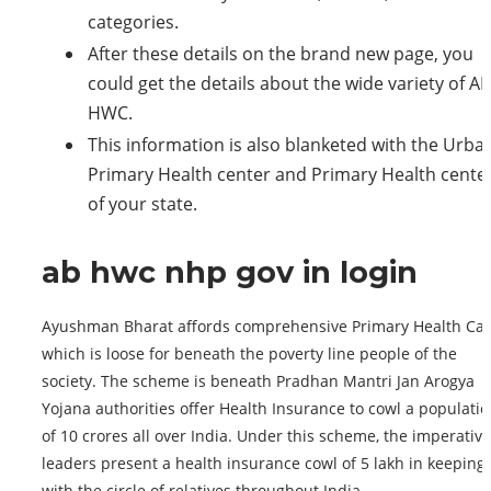
categories.
After these details on the brand new page, you
could get the details about the wide variety of AB
HWC.
This information is also blanketed with the Urba
Primary Health center and Primary Health cente
of your state.
ab hwc nhp gov in login
Ayushman Bharat affords comprehensive Primary Health Car
which is loose for beneath the poverty line people of the
society. The scheme is beneath Pradhan Mantri Jan Arogya
Yojana authorities offer Health Insurance to cowl a populati
of 10 crores all over India. Under this scheme, the imperative
leaders present a health insurance cowl of 5 lakh in keeping
with the circle of relatives throughout India.