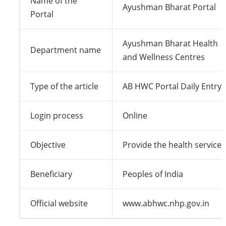
Name of the
Ayushman Bharat Portal
Portal
Ayushman Bharat Health
Department name
and Wellness Centres
Type of the article
AB HWC Portal Daily Entry
Login process
Online
Objective
Provide the health services
Beneficiary
Peoples of India
Official website
www.abhwc.nhp.gov.in