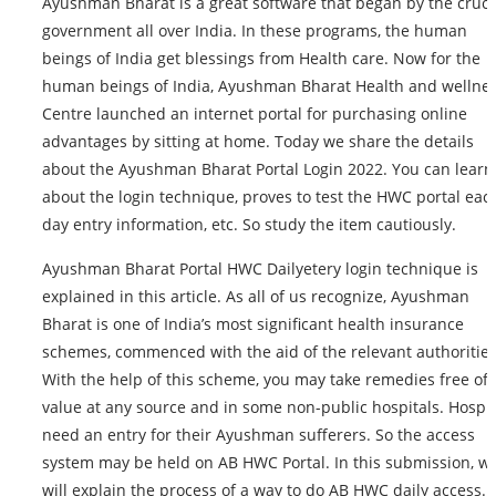
Ayushman Bharat is a great software that began by the cruci
government all over India. In these programs, the human
beings of India get blessings from Health care. Now for the
human beings of India, Ayushman Bharat Health and wellne
Centre launched an internet portal for purchasing online
advantages by sitting at home. Today we share the details
about the Ayushman Bharat Portal Login 2022. You can learn
about the login technique, proves to test the HWC portal eac
day entry information, etc. So study the item cautiously.
Ayushman Bharat Portal HWC Dailyetery login technique is
explained in this article. As all of us recognize, Ayushman
Bharat is one of India’s most significant health insurance
schemes, commenced with the aid of the relevant authorities
With the help of this scheme, you may take remedies free of
value at any source and in some non-public hospitals. Hospit
need an entry for their Ayushman sufferers. So the access
system may be held on AB HWC Portal. In this submission, w
will explain the process of a way to do AB HWC daily access. A