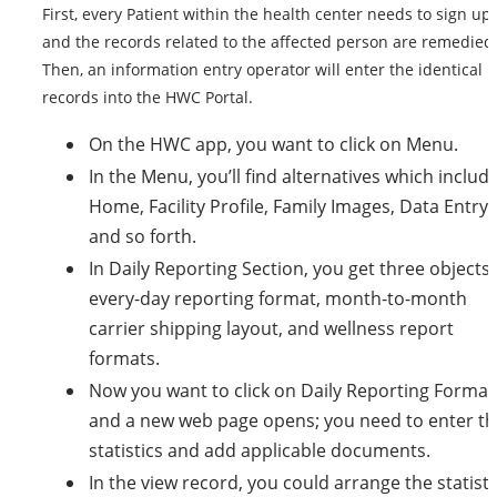
First, every Patient within the health center needs to sign up,
and the records related to the affected person are remedied
Then, an information entry operator will enter the identical
records into the HWC Portal.
On the HWC app, you want to click on Menu.
In the Menu, you’ll find alternatives which includ
Home, Facility Profile, Family Images, Data Entry,
and so forth.
In Daily Reporting Section, you get three objects:
every-day reporting format, month-to-month
carrier shipping layout, and wellness report
formats.
Now you want to click on Daily Reporting Format
and a new web page opens; you need to enter th
statistics and add applicable documents.
In the view record, you could arrange the statisti