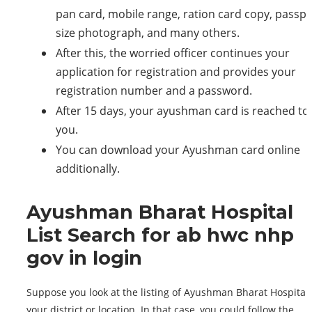
pan card, mobile range, ration card copy, passpo
size photograph, and many others.
After this, the worried officer continues your
application for registration and provides your
registration number and a password.
After 15 days, your ayushman card is reached to
you.
You can download your Ayushman card online
additionally.
Ayushman Bharat Hospital
List Search for ab hwc nhp
gov in login
Suppose you look at the listing of Ayushman Bharat Hospitals
your district or location. In that case, you could follow the