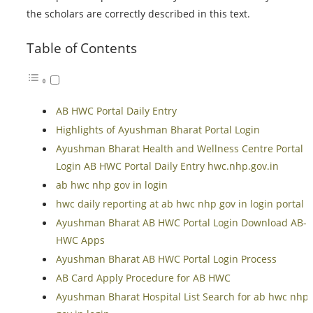
the scholars are correctly described in this text.
Table of Contents
AB HWC Portal Daily Entry
Highlights of Ayushman Bharat Portal Login
Ayushman Bharat Health and Wellness Centre Portal
Login AB HWC Portal Daily Entry hwc.nhp.gov.in
ab hwc nhp gov in login
hwc daily reporting at ab hwc nhp gov in login portal
Ayushman Bharat AB HWC Portal Login Download AB-
HWC Apps
Ayushman Bharat AB HWC Portal Login Process
AB Card Apply Procedure for AB HWC
Ayushman Bharat Hospital List Search for ab hwc nhp