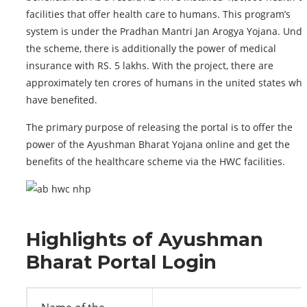
facilities that offer health care to humans. This program’s
system is under the Pradhan Mantri Jan Arogya Yojana. Unde
the scheme, there is additionally the power of medical
insurance with RS. 5 lakhs. With the project, there are
approximately ten crores of humans in the united states wh
have benefited.
The primary purpose of releasing the portal is to offer the
power of the Ayushman Bharat Yojana online and get the
benefits of the healthcare scheme via the HWC facilities.
Highlights of Ayushman
Bharat Portal Login