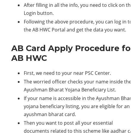
After filling in all the info, you need to click on th
Login button.
Following the above procedure, you can log in to
the AB HWC Portal and get the data you want.
AB Card Apply Procedure fo
AB HWC
First, we need to your near PSC Center.
The worried officer checks your name inside the
Ayushman Bharat Yojana Beneficiary List.
If your name is accessible in the Ayushman Bhar
yojana beneficiary listing, you are eligible for an
ayushman bharat card.
Then you want to post all your essential
documents related to this scheme like aadhar ca