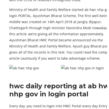
Ministry of Health and Family Welfare started ab hwc nhp go
login PORTAL. Ayushman Bharat Scheme, The first well-being
middle was created on 14th April 2018 at Jangla, Bijapur,
Chattisgarh through high minister Narendra Modi nowadays;
this article, we’re giving all the information approximately.
Ayushman Bharat HWC Portal became announced via the
Ministry of Health and Family Welfare. Ayush guy Bharat port
gives all of the records in this text. You could read the compl
article cautiously if you want to take advantage scheme.
hwc daily reporting at ab h
nhp gov in login portal
Every day, you need to login into HWC Portal every day Entry.