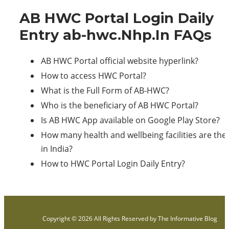
AB HWC Portal Login Daily
Entry ab-hwc.Nhp.In FAQs
AB HWC Portal official website hyperlink?
How to access HWC Portal?
What is the Full Form of AB-HWC?
Who is the beneficiary of AB HWC Portal?
Is AB HWC App available on Google Play Store?
How many health and wellbeing facilities are the
in India?
How to HWC Portal Login Daily Entry?
Copyright © 2026 All Rights Reserved by
The Informative Blog