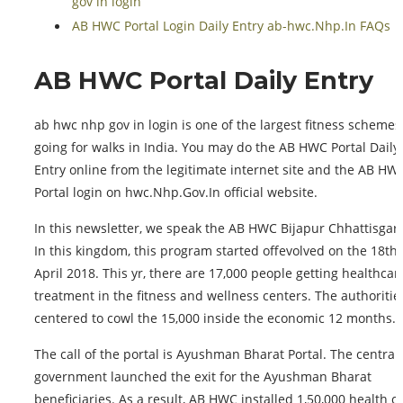
gov in login
AB HWC Portal Login Daily Entry ab-hwc.Nhp.In FAQs
AB HWC Portal Daily Entry
ab hwc nhp gov in login is one of the largest fitness schemes
going for walks in India. You may do the AB HWC Portal Daily
Entry online from the legitimate internet site and the AB HW
Portal login on hwc.Nhp.Gov.In official website.
In this newsletter, we speak the AB HWC Bijapur Chhattisgar
In this kingdom, this program started offevolved on the 18th 
April 2018. This yr, there are 17,000 people getting healthcar
treatment in the fitness and wellness centers. The authoritie
centered to cowl the 15,000 inside the economic 12 months.
The call of the portal is Ayushman Bharat Portal. The central
government launched the exit for the Ayushman Bharat
beneficiaries. As a result, AB HWC installed 1,50,000 health c