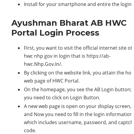
Install for your smartphone and entire the login.
Ayushman Bharat AB HWC
Portal Login Process
First, you want to visit the official internet site of
hwc nhp gov in login that is https://ab-
hwc.Nhp.Gov.In/.
By clicking on the website link, you attain the h
web page of HWC Portal.
On the homepage, you see the AB Login button;
you need to click on Login Button.
A new web page is open on your display screen,
and Now you need to fill in the login information,
which includes username, password, and captch
code.