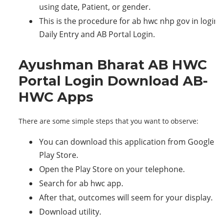
using date, Patient, or gender.
This is the procedure for ab hwc nhp gov in login
Daily Entry and AB Portal Login.
Ayushman Bharat AB HWC
Portal Login Download AB-
HWC Apps
There are some simple steps that you want to observe:
You can download this application from Google
Play Store.
Open the Play Store on your telephone.
Search for ab hwc app.
After that, outcomes will seem for your display.
Download utility.