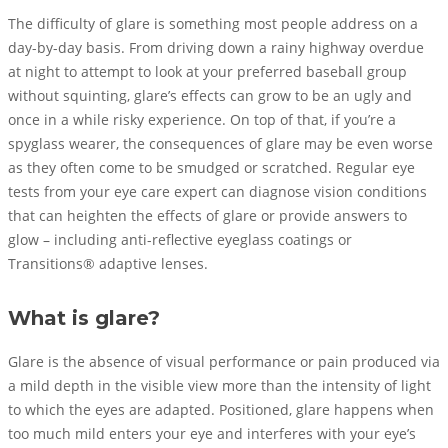
The difficulty of glare is something most people address on a
day-by-day basis. From driving down a rainy highway overdue
at night to attempt to look at your preferred baseball group
without squinting, glare’s effects can grow to be an ugly and
once in a while risky experience. On top of that, if you’re a
spyglass wearer, the consequences of glare may be even worse
as they often come to be smudged or scratched. Regular eye
tests from your eye care expert can diagnose vision conditions
that can heighten the effects of glare or provide answers to
glow – including anti-reflective eyeglass coatings or
Transitions® adaptive lenses.
What is glare?
Glare is the absence of visual performance or pain produced via
a mild depth in the visible view more than the intensity of light
to which the eyes are adapted. Positioned, glare happens when
too much mild enters your eye and interferes with your eye’s