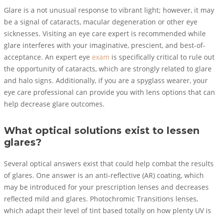
Glare is a not unusual response to vibrant light; however, it may
be a signal of cataracts, macular degeneration or other eye
sicknesses. Visiting an eye care expert is recommended while
glare interferes with your imaginative, prescient, and best-of-
acceptance. An expert eye
exam
is specifically critical to rule out
the opportunity of cataracts, which are strongly related to glare
and halo signs. Additionally, if you are a spyglass wearer, your
eye care professional can provide you with lens options that can
help decrease glare outcomes.
What optical solutions exist to lessen
glares?
Several optical answers exist that could help combat the results
of glares. One answer is an anti-reflective (AR) coating, which
may be introduced for your prescription lenses and decreases
reflected mild and glares. Photochromic Transitions lenses,
which adapt their level of tint based totally on how plenty UV is