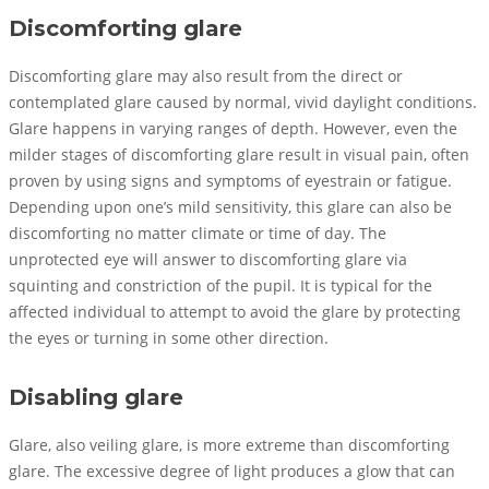
Discomforting glare
Discomforting glare may also result from the direct or
contemplated glare caused by normal, vivid daylight conditions.
Glare happens in varying ranges of depth. However, even the
milder stages of discomforting glare result in visual pain, often
proven by using signs and symptoms of eyestrain or fatigue.
Depending upon one’s mild sensitivity, this glare can also be
discomforting no matter climate or time of day. The
unprotected eye will answer to discomforting glare via
squinting and constriction of the pupil. It is typical for the
affected individual to attempt to avoid the glare by protecting
the eyes or turning in some other direction.
Disabling glare
Glare, also veiling glare, is more extreme than discomforting
glare. The excessive degree of light produces a glow that can