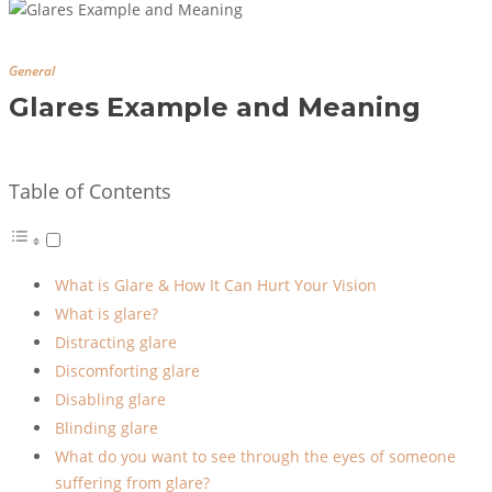
General
Glares Example and Meaning
Table of Contents
What is Glare & How It Can Hurt Your Vision
What is glare?
Distracting glare
Discomforting glare
Disabling glare
Blinding glare
What do you want to see through the eyes of someone
suffering from glare?