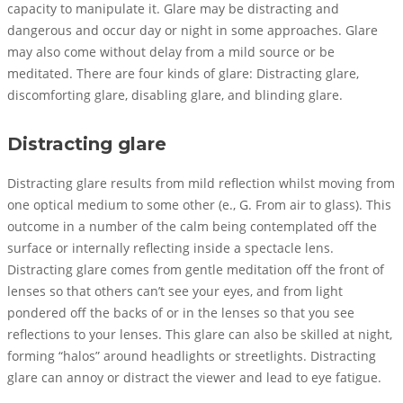
capacity to manipulate it. Glare may be distracting and
dangerous and occur day or night in some approaches. Glare
may also come without delay from a mild source or be
meditated. There are four kinds of glare: Distracting glare,
discomforting glare, disabling glare, and blinding glare.
Distracting glare
Distracting glare results from mild reflection whilst moving from
one optical medium to some other (e., G. From air to glass). This
outcome in a number of the calm being contemplated off the
surface or internally reflecting inside a spectacle lens.
Distracting glare comes from gentle meditation off the front of
lenses so that others can’t see your eyes, and from light
pondered off the backs of or in the lenses so that you see
reflections to your lenses. This glare can also be skilled at night,
forming “halos” around headlights or streetlights. Distracting
glare can annoy or distract the viewer and lead to eye fatigue.