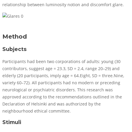
relationship between luminosity notion and discomfort glare.
Method
Subjects
Participants had been two corporations of adults: young (30
contributors, suggest age = 23.3, SD = 2.4, range 20–29) and
elderly (20 participants, imply age = 64.Eight, SD = three.Nine,
variety 60–72). All participants had no modern or preceding
neurological or psychiatric disorders. This research was
approved according to the recommendations outlined in the
Declaration of Helsinki and was authorized by the
neighbourhood ethical committee.
Stimuli