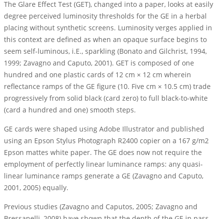
The Glare Effect Test (GET), changed into a paper, looks at easily
degree perceived luminosity thresholds for the GE in a herbal
placing without synthetic screens. Luminosity verges applied in
this context are defined as when an opaque surface begins to
seem self-luminous, i.E., sparkling (Bonato and Gilchrist, 1994,
1999; Zavagno and Caputo, 2001). GET is composed of one
hundred and one plastic cards of 12 cm × 12 cm wherein
reflectance ramps of the GE figure (10. Five cm × 10.5 cm) trade
progressively from solid black (card zero) to full black-to-white
(card a hundred and one) smooth steps.
GE cards were shaped using Adobe Illustrator and published
using an Epson Stylus Photograph R2400 copier on a 167 g/m2
Epson mattes white paper. The GE does now not require the
employment of perfectly linear luminance ramps: any quasi-
linear luminance ramps generate a GE (Zavagno and Caputo,
2001, 2005) equally.
Previous studies (Zavagno and Caputos, 2005; Zavagno and
Bressanelli, 2008) have shown that the depth of the GE in pass-