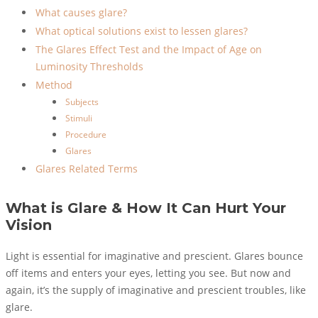
What causes glare?
What optical solutions exist to lessen glares?
The Glares Effect Test and the Impact of Age on
Luminosity Thresholds
Method
Subjects
Stimuli
Procedure
Glares
Glares Related Terms
What is Glare & How It Can Hurt Your
Vision
Light is essential for imaginative and prescient. Glares bounce
off items and enters your eyes, letting you see. But now and
again, it’s the supply of imaginative and prescient troubles, like
glare.