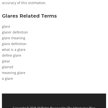
accuracy of this estimation.
Glares Related Terms
glare
glarer definition
glare meaning
glare definition
what is a glare
define glare
glear
glaired
meaning glare
a glare
Copyright © 2026 All Rights Reserved by
The Informative Blog