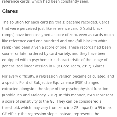
reference cards, which had been constantly seen.
Glares
The solution for each card (99 trials) became recorded. Cards
that were perceived just like reference card 0 (solid black
ramps) have been assigned a score of zero, even as cards much
like reference card one hundred and one (full black to white
ramp) had been given a score of one. These records had been
sooner or later ordered by card variety, and they have been
equipped with a psychometric characteristic of the usage of
generalized linear version in R (R Core Team, 2017). Glares
For every difficulty, a regression version became calculated, and
a specific Point of Subjective Equivalence (PSE) changed
extracted alongside the slope of the psychophysical function
(Knoblauch and Maloney, 2012). In this manner, PSEs represent
a score of sensitivity to the GE. They can be considered a
threshold, which may vary from zero (no GE impact) to 99 (max
GE effect); the regression slope, instead, represents the