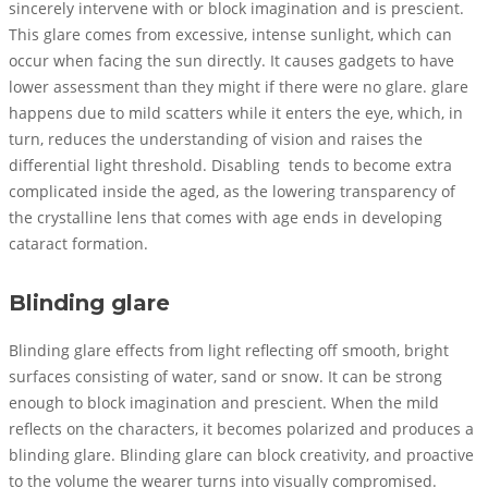
sincerely intervene with or block imagination and is prescient.
This glare comes from excessive, intense sunlight, which can
occur when facing the sun directly. It causes gadgets to have
lower assessment than they might if there were no glare. glare
happens due to mild scatters while it enters the eye, which, in
turn, reduces the understanding of vision and raises the
differential light threshold. Disabling tends to become extra
complicated inside the aged, as the lowering transparency of
the crystalline lens that comes with age ends in developing
cataract formation.
Blinding glare
Blinding glare effects from light reflecting off smooth, bright
surfaces consisting of water, sand or snow. It can be strong
enough to block imagination and prescient. When the mild
reflects on the characters, it becomes polarized and produces a
blinding glare. Blinding glare can block creativity, and proactive
to the volume the wearer turns into visually compromised.