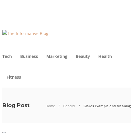
About Us
Blog
Advertise
Contact Us
Tech
Business
Marketing
Beauty
Health
Fitness
Blog Post
Home
General
Glares Example and Meaning