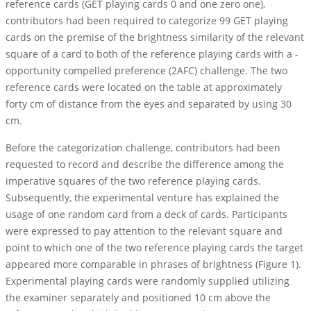
reference cards (GET playing cards 0 and one zero one),
contributors had been required to categorize 99 GET playing
cards on the premise of the brightness similarity of the relevant
square of a card to both of the reference playing cards with a -
opportunity compelled preference (2AFC) challenge. The two
reference cards were located on the table at approximately
forty cm of distance from the eyes and separated by using 30
cm.
Before the categorization challenge, contributors had been
requested to record and describe the difference among the
imperative squares of the two reference playing cards.
Subsequently, the experimental venture has explained the
usage of one random card from a deck of cards. Participants
were expressed to pay attention to the relevant square and
point to which one of the two reference playing cards the target
appeared more comparable in phrases of brightness (Figure 1).
Experimental playing cards were randomly supplied utilizing
the examiner separately and positioned 10 cm above the