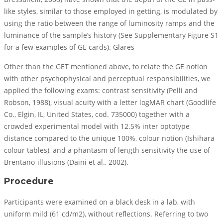
like styles, similar to those employed in getting, is modulated by
using the ratio between the range of luminosity ramps and the
luminance of the sample’s history (See Supplementary Figure S1
for a few examples of GE cards). Glares
Other than the GET mentioned above, to relate the GE notion
with other psychophysical and perceptual responsibilities, we
applied the following exams: contrast sensitivity (Pelli and
Robson, 1988), visual acuity with a letter logMAR chart (Goodlife
Co., Elgin, IL, United States, cod. 735000) together with a
crowded experimental model with 12.5% inter optotype
distance compared to the unique 100%, colour notion (Ishihara
colour tables), and a phantasm of length sensitivity the use of
Brentano-illusions (Daini et al., 2002).
Procedure
Participants were examined on a black desk in a lab, with
uniform mild (61 cd/m2), without reflections. Referring to two