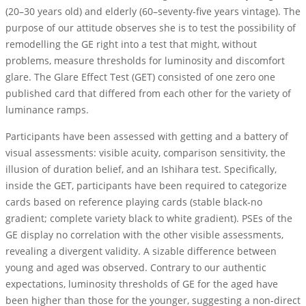
(20–30 years old) and elderly (60–seventy-five years vintage). The
purpose of our attitude observes she is to test the possibility of
remodelling the GE right into a test that might, without
problems, measure thresholds for luminosity and discomfort
glare. The Glare Effect Test (GET) consisted of one zero one
published card that differed from each other for the variety of
luminance ramps.
Participants have been assessed with getting and a battery of
visual assessments: visible acuity, comparison sensitivity, the
illusion of duration belief, and an Ishihara test. Specifically,
inside the GET, participants have been required to categorize
cards based on reference playing cards (stable black-no
gradient; complete variety black to white gradient). PSEs of the
GE display no correlation with the other visible assessments,
revealing a divergent validity. A sizable difference between
young and aged was observed. Contrary to our authentic
expectations, luminosity thresholds of GE for the aged have
been higher than those for the younger, suggesting a non-direct