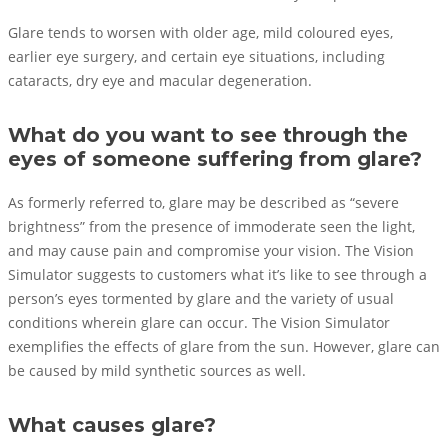
Glare tends to worsen with older age, mild coloured eyes,
earlier eye surgery, and certain eye situations, including
cataracts, dry eye and macular degeneration.
What do you want to see through the
eyes of someone suffering from glare?
As formerly referred to, glare may be described as “severe
brightness” from the presence of immoderate seen the light,
and may cause pain and compromise your vision. The Vision
Simulator suggests to customers what it’s like to see through a
person’s eyes tormented by glare and the variety of usual
conditions wherein glare can occur. The Vision Simulator
exemplifies the effects of glare from the sun. However, glare can
be caused by mild synthetic sources as well.
What causes glare?