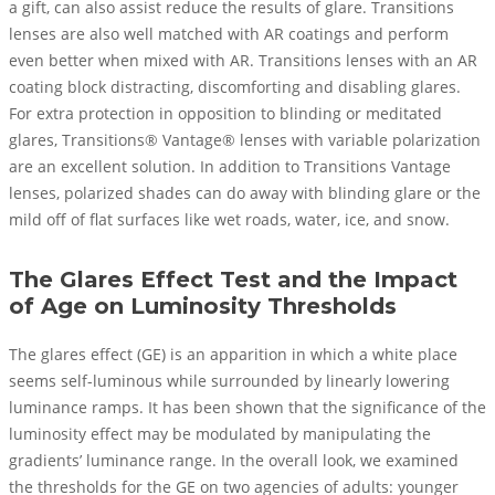
a gift, can also assist reduce the results of glare. Transitions
lenses are also well matched with AR coatings and perform
even better when mixed with AR. Transitions lenses with an AR
coating block distracting, discomforting and disabling glares.
For extra protection in opposition to blinding or meditated
glares, Transitions® Vantage® lenses with variable polarization
are an excellent solution. In addition to Transitions Vantage
lenses, polarized shades can do away with blinding glare or the
mild off of flat surfaces like wet roads, water, ice, and snow.
The Glares Effect Test and the Impact
of Age on Luminosity Thresholds
The glares effect (GE) is an apparition in which a white place
seems self-luminous while surrounded by linearly lowering
luminance ramps. It has been shown that the significance of the
luminosity effect may be modulated by manipulating the
gradients’ luminance range. In the overall look, we examined
the thresholds for the GE on two agencies of adults: younger