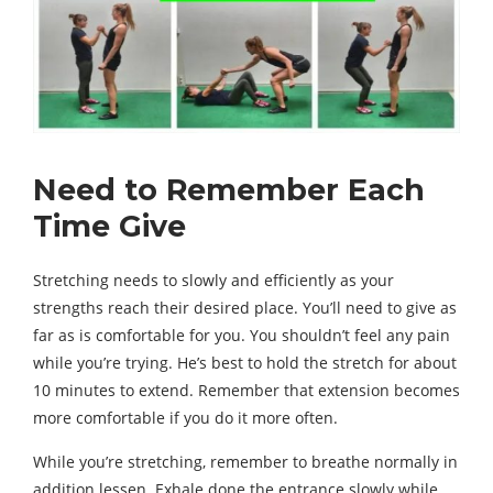
Need to Remember Each
Time Give
Stretching needs to slowly and efficiently as your
strengths reach their desired place. You’ll need to give as
far as is comfortable for you. You shouldn’t feel any pain
while you’re trying. He’s best to hold the stretch for about
10 minutes to extend. Remember that extension becomes
more comfortable if you do it more often.
While you’re stretching, remember to breathe normally in
addition lessen. Exhale done the entrance slowly while