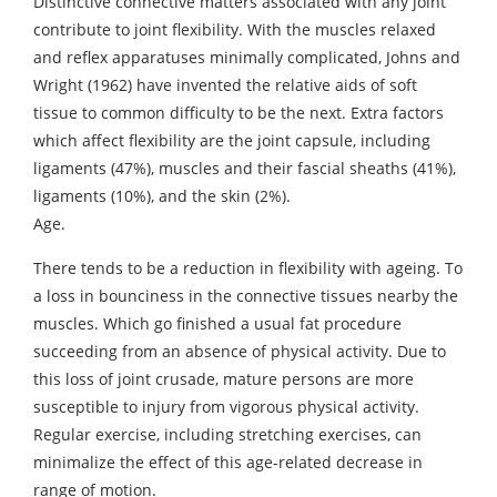
Distinctive connective matters associated with any joint
contribute to joint flexibility. With the muscles relaxed
and reflex apparatuses minimally complicated, Johns and
Wright (1962) have invented the relative aids of soft
tissue to common difficulty to be the next. Extra factors
which affect flexibility are the joint capsule, including
ligaments (47%), muscles and their fascial sheaths (41%),
ligaments (10%), and the skin (2%).
Age.
There tends to be a reduction in flexibility with ageing. To
a loss in bounciness in the connective tissues nearby the
muscles. Which go finished a usual fat procedure
succeeding from an absence of physical activity. Due to
this loss of joint crusade, mature persons are more
susceptible to injury from vigorous physical activity.
Regular exercise, including stretching exercises, can
minimalize the effect of this age-related decrease in
range of motion.