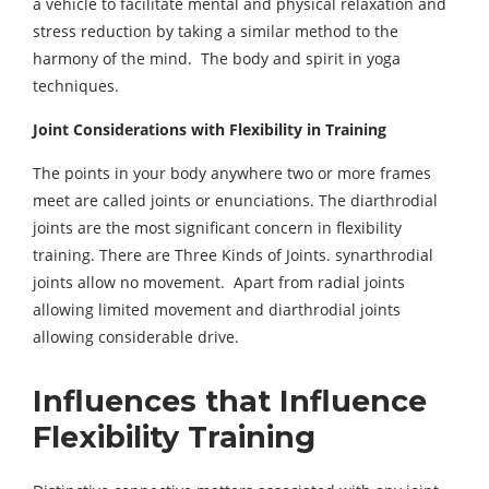
a vehicle to facilitate mental and physical relaxation and
stress reduction by taking a similar method to the
harmony of the mind. The body and spirit in yoga
techniques.
Joint Considerations with Flexibility in
Training
The points in your body anywhere two or more frames
meet are called joints or enunciations. The diarthrodial
joints are the most significant concern in flexibility
training. There are Three Kinds of Joints. synarthrodial
joints allow no movement. Apart from radial joints
allowing limited movement and diarthrodial joints
allowing considerable drive.
Influences that Influence
Flexibility Training