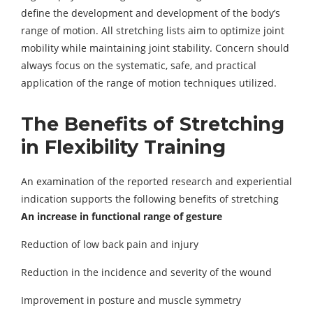
define the development and development of the body’s
range of motion. All stretching lists aim to optimize joint
mobility while maintaining joint stability. Concern should
always focus on the systematic, safe, and practical
application of the range of motion techniques utilized.
The Benefits of Stretching
in
Flexibility Training
An examination of the reported research and experiential
indication supports the following benefits of stretching
An increase in functional range of gesture
Reduction of low back pain and injury
Reduction in the incidence and severity of the wound
Improvement in posture and muscle symmetry