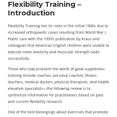
Flexibility Training –
Introduction
Flexibility Training has its roots in the initial 1900s due to
increased orthopaedic cases resulting from World War I.
Public care with the 1950’s publication by Kraus and
colleagues that American English children were unable to
execute some elasticity and muscular strength tasks
successfully.
Those who now proclaim the worth of good suppleness
training include coaches, personal coaches, fitness
teachers, medical doctors, physical therapists. And health
elevation specialists—the following review is to
synthesize information for practitioners based on past
and current flexibility research.
One of the best belongings about exercises that promote