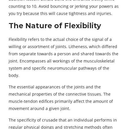
counting to 10. Avoid bouncing or jerking your powers as
you try because this will cause tightness and injuries.
The Nature of Flexibility
Flexibility refers to the actual choice of the signal of a
willing or assortment of joints. Litheness, which differed
from separate towards a person and shared towards the
joint. Encompasses all workings of the musculoskeletal
system and specific neuromuscular pathways of the
body.
The essential appearances of the joints and the
mechanical properties of the connective tissues. The
muscle-tendon edifices primarily affect the amount of
movement around a given joint.
The specificity of crusade that an individual performs in
regular physical doings and stretching methods often