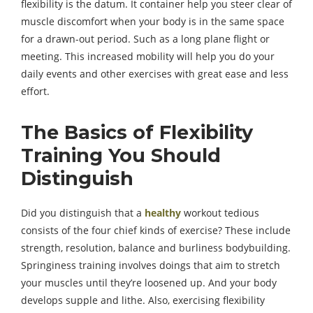
flexibility is the datum. It container help you steer clear of
muscle discomfort when your body is in the same space
for a drawn-out period. Such as a long plane flight or
meeting. This increased mobility will help you do your
daily events and other exercises with great ease and less
effort.
The Basics of Flexibility
Training You Should
Distinguish
Did you distinguish that a
healthy
workout tedious
consists of the four chief kinds of exercise? These include
strength, resolution, balance and burliness bodybuilding.
Springiness training involves doings that aim to stretch
your muscles until they’re loosened up. And your body
develops supple and lithe. Also, exercising flexibility