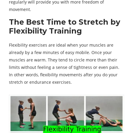
regularly will provide you with more freedom of
movement.
The Best Time to Stretch by
Flexibility Training
Flexibility exercises are ideal when your muscles are
already by a few minutes of easy mobile. Once your
muscles are warm. They tend to circle more than their
limits without feeling a sense of tightness or even pain.
In other words, flexibility movements after you do your
stretch or endurance exercises.