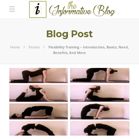
Blog Post
Home
Fitness
Flexibility Training – Introduction, Basics, Need,
Benefits, And More