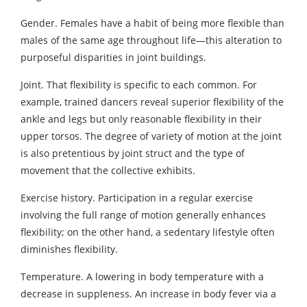
Gender. Females have a habit of being more flexible than
males of the same age throughout life—this alteration to
purposeful disparities in joint buildings.
Joint. That flexibility is specific to each common. For
example, trained dancers reveal superior flexibility of the
ankle and legs but only reasonable flexibility in their
upper torsos. The degree of variety of motion at the joint
is also pretentious by joint struct and the type of
movement that the collective exhibits.
Exercise history. Participation in a regular exercise
involving the full range of motion generally enhances
flexibility; on the other hand, a sedentary lifestyle often
diminishes flexibility.
Temperature. A lowering in body temperature with a
decrease in suppleness. An increase in body fever via a