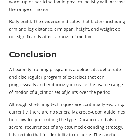
warm-up or participation in physical activity will increase
the range of motion.
Body build. The evidence indicates that factors including
arm and leg distance, arm span, height, and weight do
not significantly affect a range of motion.
Conclusion
A flexibility training program is a deliberate, deliberate
and also regular program of exercises that can
progressively and enduringly increase the usable range
of motion of a joint or set of joints over the period.
Although stretching techniques are continually evolving,
currently, there are no generally agreed-upon guidelines
to follow for prescribing the type. Duration, and also
several recurrences of any assumed extending strategy.
It is certain that for flexibility to upsurge. The careful