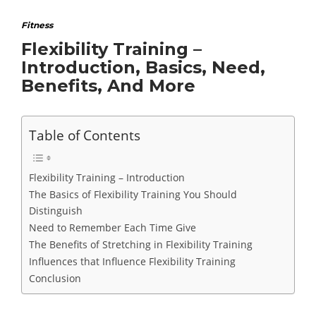
Fitness
Flexibility Training –
Introduction, Basics, Need,
Benefits, And More
Table of Contents
Flexibility Training – Introduction
The Basics of Flexibility Training You Should
Distinguish
Need to Remember Each Time Give
The Benefits of Stretching in Flexibility Training
Influences that Influence Flexibility Training
Conclusion