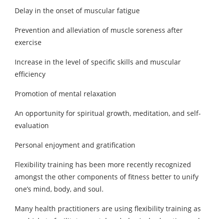
Delay in the onset of muscular fatigue
Prevention and alleviation of muscle soreness after
exercise
Increase in the level of specific skills and muscular
efficiency
Promotion of mental relaxation
An opportunity for spiritual growth, meditation, and self-
evaluation
Personal enjoyment and gratification
Flexibility training has been more recently recognized
amongst the other components of fitness better to unify
one’s mind, body, and soul.
Many health practitioners are using flexibility training as