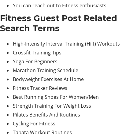
You can reach out to Fitness enthusiasts.
Fitness Guest Post Related
Search Terms
High-Intensity Interval Training (Hiit) Workouts
Crossfit Training Tips
Yoga For Beginners
Marathon Training Schedule
Bodyweight Exercises At Home
Fitness Tracker Reviews
Best Running Shoes For Women/Men
Strength Training For Weight Loss
Pilates Benefits And Routines
Cycling For Fitness
Tabata Workout Routines