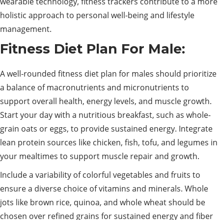
wearable technology, fitness trackers contribute to a more
holistic approach to personal well-being and lifestyle
management.
Fitness Diet Plan For Male:
A well-rounded fitness diet plan for males should prioritize
a balance of macronutrients and micronutrients to
support overall health, energy levels, and muscle growth.
Start your day with a nutritious breakfast, such as whole-
grain oats or eggs, to provide sustained energy. Integrate
lean protein sources like chicken, fish, tofu, and legumes in
your mealtimes to support muscle repair and growth.
Include a variability of colorful vegetables and fruits to
ensure a diverse choice of vitamins and minerals. Whole
jots like brown rice, quinoa, and whole wheat should be
chosen over refined grains for sustained energy and fiber