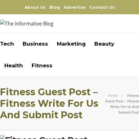
About Us
Blog
Advertise
Contact Us
Tech
Business
Marketing
Beauty
Health
Fitness
Fitness Guest Post –
Home
Fitness
Fitness Write For Us
Guest Post – Fitness
Write For Us And
And Submit Post
Submit Post