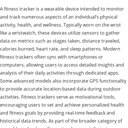
A fitness tracker is a wearable device intended to monitor
and track numerous aspects of an individual’s physical
activity, health, and wellness. Typically worn on the wrist
like a wristwatch, these devices utilize sensors to gather
data on metrics such as stages taken, distance traveled,
calories burned, heart rate, and sleep patterns. Modern
fitness trackers often sync with smartphones or
computers, allowing users to access detailed insights and
analysis of their daily activities through dedicated apps.
Some advanced models also incorporate GPS functionality
to provide accurate location-based data during outdoor
activities. Fitness trackers serve as motivational tools,
encouraging users to set and achieve personalized health
and fitness goals by providing real-time feedback and
historical data trends. As part of the broader category of