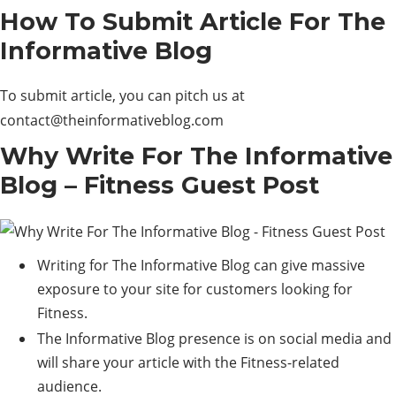
How To Submit Article For The
Informative Blog
To submit article, you can pitch us at
contact@theinformativeblog.com
Why Write For The Informative
Blog – Fitness Guest Post
Writing for The Informative Blog can give massive
exposure to your site for customers looking for
Fitness.
The Informative Blog presence is on social media and
will share your article with the Fitness-related
audience.