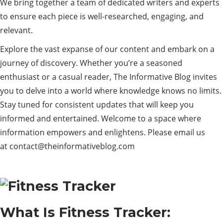
We bring together a team of dedicated writers and experts
to ensure each piece is well-researched, engaging, and
relevant.
Explore the vast expanse of our content and embark on a
journey of discovery. Whether you’re a seasoned
enthusiast or a casual reader, The Informative Blog invites
you to delve into a world where knowledge knows no limits.
Stay tuned for consistent updates that will keep you
informed and entertained. Welcome to a space where
information empowers and enlightens. Please email us
at
contact@theinformativeblog.com
What Is Fitness Tracker: