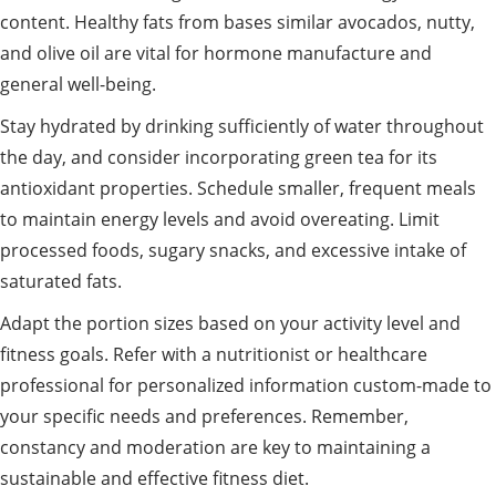
content. Healthy fats from bases similar avocados, nutty,
and olive oil are vital for hormone manufacture and
general well-being.
Stay hydrated by drinking sufficiently of water throughout
the day, and consider incorporating green tea for its
antioxidant properties. Schedule smaller, frequent meals
to maintain energy levels and avoid overeating. Limit
processed foods, sugary snacks, and excessive intake of
saturated fats.
Adapt the portion sizes based on your activity level and
fitness goals. Refer with a nutritionist or healthcare
professional for personalized information custom-made to
your specific needs and preferences. Remember,
constancy and moderation are key to maintaining a
sustainable and effective fitness diet.