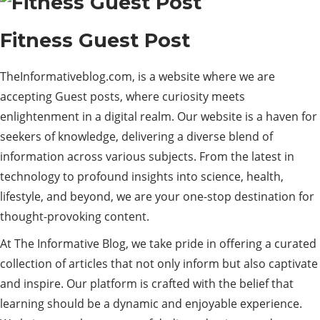
Fitness Guest Post
TheInformativeblog.com, is a website where we are
accepting Guest posts, where curiosity meets
enlightenment in a digital realm. Our website is a haven for
seekers of knowledge, delivering a diverse blend of
information across various subjects. From the latest in
technology to profound insights into science, health,
lifestyle, and beyond, we are your one-stop destination for
thought-provoking content.
At The Informative Blog, we take pride in offering a curated
collection of articles that not only inform but also captivate
and inspire. Our platform is crafted with the belief that
learning should be a dynamic and enjoyable experience.