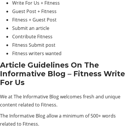
Write For Us + Fitness
Guest Post + Fitness
Fitness + Guest Post
Submit an article
Contribute Fitness
Fitness Submit post
Fitness writers wanted
Article Guidelines On The
Informative Blog – Fitness Write
For Us
We at The Informative Blog welcomes fresh and unique
content related to Fitness.
The Informative Blog allow a minimum of 500+ words
related to Fitness.