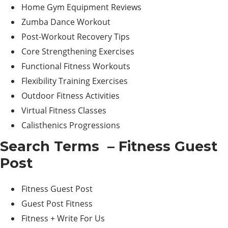
Home Gym Equipment Reviews
Zumba Dance Workout
Post-Workout Recovery Tips
Core Strengthening Exercises
Functional Fitness Workouts
Flexibility Training Exercises
Outdoor Fitness Activities
Virtual Fitness Classes
Calisthenics Progressions
Search Terms – Fitness Guest
Post
Fitness Guest Post
Guest Post Fitness
Fitness + Write For Us