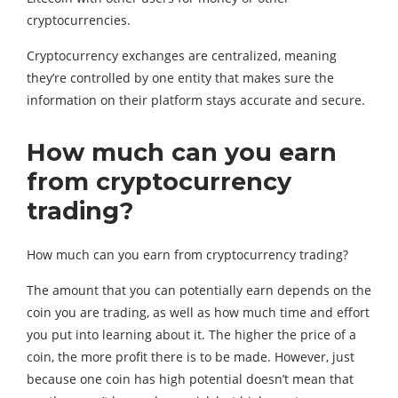
cryptocurrencies.
Cryptocurrency exchanges are centralized, meaning
they’re controlled by one entity that makes sure the
information on their platform stays accurate and secure.
How much can you earn
from cryptocurrency
trading?
How much can you earn from cryptocurrency trading?
The amount that you can potentially earn depends on the
coin you are trading, as well as how much time and effort
you put into learning about it. The higher the price of a
coin, the more profit there is to be made. However, just
because one coin has high potential doesn’t mean that