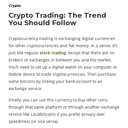
Crypto
Crypto Trading: The Trend
You Should Follow
Cryptocurrency trading is exchanging digital currencies
for other cryptocurrencies and fiat money. In a sense, it’s
just like regular
stock trading
, except that there are no
brokers or exchanges in between you and the market.
You’ll need to set up a digital wallet on your computer or
mobile device to trade cryptocurrencies. Then purchase
some bitcoins by linking your bank account to an
exchange service.
Finally, you can use this currency to buy other coins
through that same platform or through another exchange
service like Localbitcoins if you prefer privacy over
speediness (or vice versa).