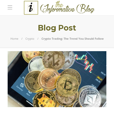
Blog Post
Home
Crypto
Crypto Trading: The Trend You Should Follow