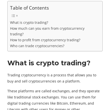
Table of Contents
What is crypto trading?
How much can you earn from cryptocurrency
trading?
How to profit from cryptocurrency trading?
Who can trade cryptocurrencies?
What is crypto trading?
Trading cryptocurrency is a process that allows you to
buy and sell cryptocurrencies on a platform.
These platforms are called exchanges, and they operate
like traditional stock exchanges. You can use them for
digital trading currencies like Bitcoin, Ethereum, and
Litecoin with other users for money or other