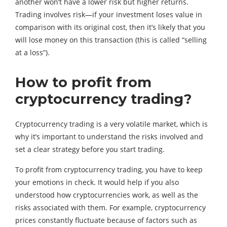
another won’t have a lower risk but higher returns.
Trading involves risk—if your investment loses value in
comparison with its original cost, then it’s likely that you
will lose money on this transaction (this is called “selling
at a loss”).
How to profit from
cryptocurrency trading?
Cryptocurrency trading is a very volatile market, which is
why it’s important to understand the risks involved and
set a clear strategy before you start trading.
To profit from cryptocurrency trading, you have to keep
your emotions in check. It would help if you also
understood how cryptocurrencies work, as well as the
risks associated with them. For example, cryptocurrency
prices constantly fluctuate because of factors such as