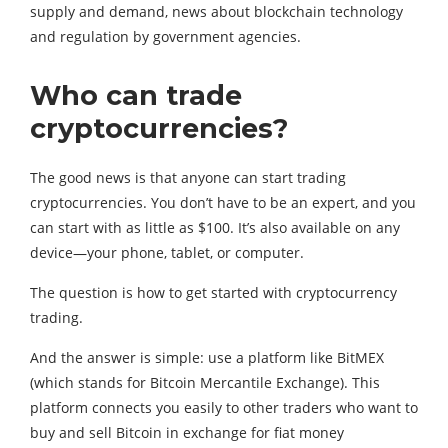
supply and demand, news about blockchain technology
and regulation by government agencies.
Who can trade
cryptocurrencies?
The good news is that anyone can start trading
cryptocurrencies. You don’t have to be an expert, and you
can start with as little as $100. It’s also available on any
device—your phone, tablet, or computer.
The question is how to get started with cryptocurrency
trading.
And the answer is simple: use a platform like BitMEX
(which stands for Bitcoin Mercantile Exchange). This
platform connects you easily to other traders who want to
buy and sell Bitcoin in exchange for fiat money