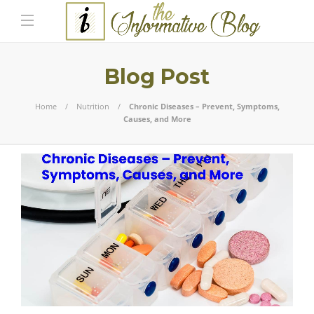
Blog Post
Home
Nutrition
Chronic Diseases – Prevent, Symptoms,
Causes, and More