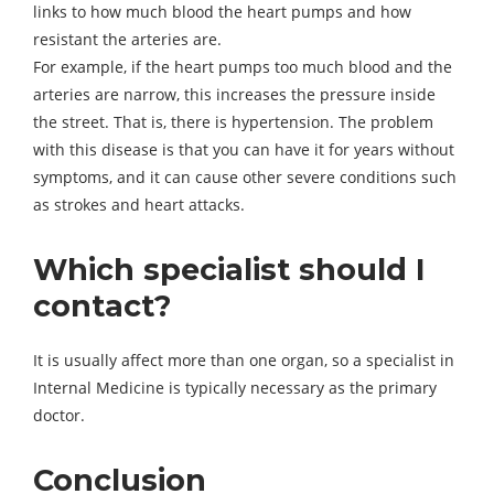
links to how much blood the heart pumps and how
resistant the arteries are.
For example, if the heart pumps too much blood and the
arteries are narrow, this increases the pressure inside
the street. That is, there is hypertension. The problem
with this disease is that you can have it for years without
symptoms, and it can cause other severe conditions such
as strokes and heart attacks.
Which specialist should I
contact?
It is usually affect more than one organ, so a specialist in
Internal Medicine is typically necessary as the primary
doctor.
Conclusion