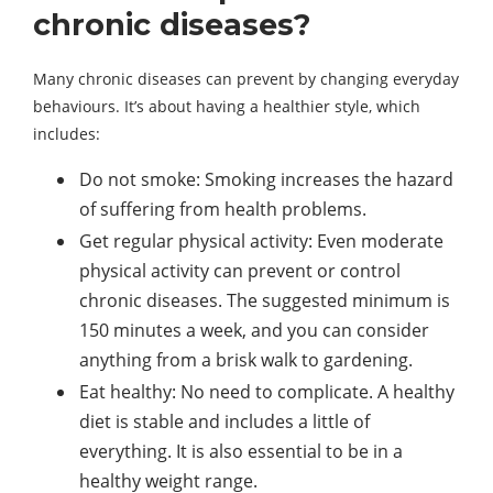
chronic diseases?
Many chronic diseases can prevent by changing everyday
behaviours. It’s about having a healthier style, which
includes:
Do not smoke: Smoking increases the hazard
of suffering from health problems.
Get regular physical activity: Even moderate
physical activity can prevent or control
chronic diseases. The suggested minimum is
150 minutes a week, and you can consider
anything from a brisk walk to gardening.
Eat healthy: No need to complicate. A healthy
diet is stable and includes a little of
everything. It is also essential to be in a
healthy weight range.