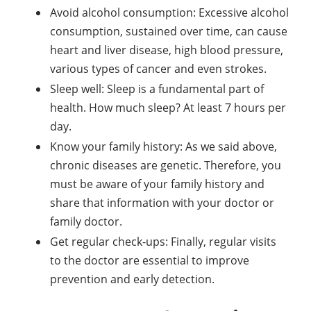
Avoid alcohol consumption: Excessive alcohol
consumption, sustained over time, can cause
heart and liver disease, high blood pressure,
various types of cancer and even strokes.
Sleep well: Sleep is a fundamental part of
health. How much sleep? At least 7 hours per
day.
Know your family history: As we said above,
chronic diseases are genetic. Therefore, you
must be aware of your family history and
share that information with your doctor or
family doctor.
Get regular check-ups: Finally, regular visits
to the doctor are essential to improve
prevention and early detection.