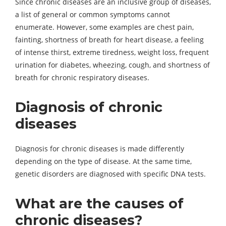
Since chronic diseases are an inclusive group of diseases,
a list of general or common symptoms cannot
enumerate. However, some examples are chest pain,
fainting, shortness of breath for heart disease, a feeling
of intense thirst, extreme tiredness, weight loss, frequent
urination for diabetes, wheezing, cough, and shortness of
breath for chronic respiratory diseases.
Diagnosis of chronic
diseases
Diagnosis for chronic diseases is made differently
depending on the type of disease. At the same time,
genetic disorders are diagnosed with specific DNA tests.
What are the causes of
chronic diseases?