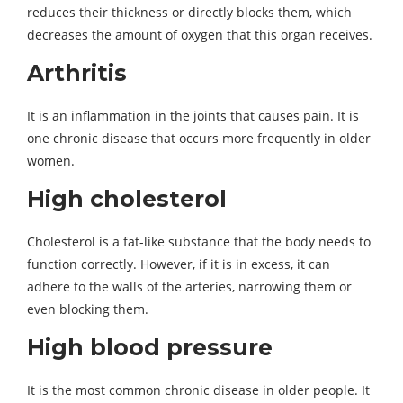
reduces their thickness or directly blocks them, which
decreases the amount of oxygen that this organ receives.
Arthritis
It is an inflammation in the joints that causes pain. It is
one chronic disease that occurs more frequently in older
women.
High cholesterol
Cholesterol is a fat-like substance that the body needs to
function correctly. However, if it is in excess, it can
adhere to the walls of the arteries, narrowing them or
even blocking them.
High blood pressure
It is the most common chronic disease in older people. It