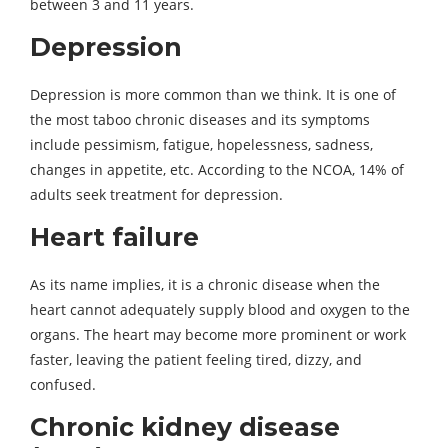
between 3 and 11 years.
Depression
Depression is more common than we think. It is one of
the most taboo chronic diseases and its symptoms
include pessimism, fatigue, hopelessness, sadness,
changes in appetite, etc. According to the NCOA, 14% of
adults seek treatment for depression.
Heart failure
As its name implies, it is a chronic disease when the
heart cannot adequately supply blood and oxygen to the
organs. The heart may become more prominent or work
faster, leaving the patient feeling tired, dizzy, and
confused.
Chronic kidney disease