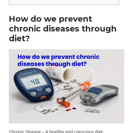
How do we prevent
chronic diseases through
diet?
Chronic Disease – A healthy and conscious diet,