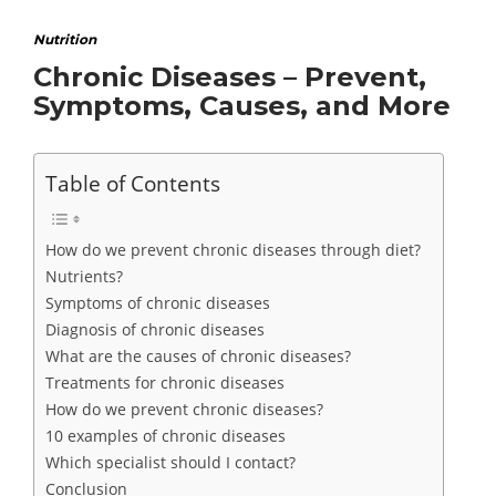
Nutrition
Chronic Diseases – Prevent,
Symptoms, Causes, and More
Table of Contents
How do we prevent chronic diseases through diet?
Nutrients?
Symptoms of chronic diseases
Diagnosis of chronic diseases
What are the causes of chronic diseases?
Treatments for chronic diseases
How do we prevent chronic diseases?
10 examples of chronic diseases
Which specialist should I contact?
Conclusion