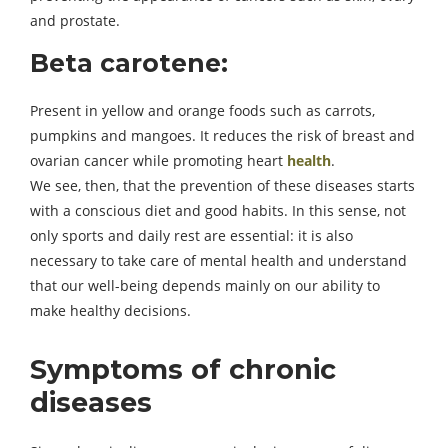
and prostate.
Beta carotene:
Present in yellow and orange foods such as carrots,
pumpkins and mangoes. It reduces the risk of breast and
ovarian cancer while promoting heart
health
.
We see, then, that the prevention of these diseases starts
with a conscious diet and good habits. In this sense, not
only sports and daily rest are essential: it is also
necessary to take care of mental health and understand
that our well-being depends mainly on our ability to
make healthy decisions.
Symptoms of chronic
diseases