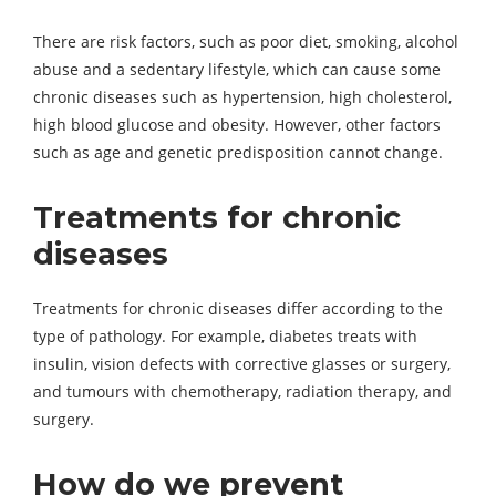
There are risk factors, such as poor diet, smoking, alcohol
abuse and a sedentary lifestyle, which can cause some
chronic diseases such as hypertension, high cholesterol,
high blood glucose and obesity. However, other factors
such as age and genetic predisposition cannot change.
Treatments for chronic
diseases
Treatments for chronic diseases differ according to the
type of pathology. For example, diabetes treats with
insulin, vision defects with corrective glasses or surgery,
and tumours with chemotherapy, radiation therapy, and
surgery.
How do we prevent