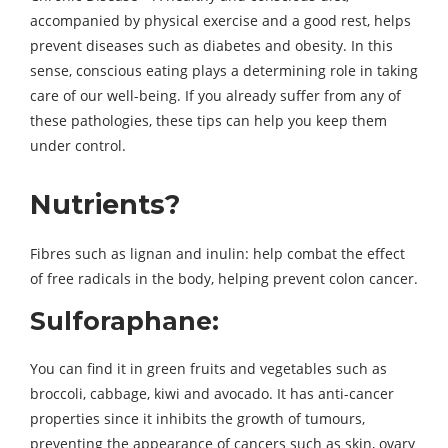
accompanied by physical exercise and a good rest, helps
prevent diseases such as diabetes and obesity. In this
sense, conscious eating plays a determining role in taking
care of our well-being. If you already suffer from any of
these pathologies, these tips can help you keep them
under control.
Nutrients?
Fibres such as lignan and inulin: help combat the effect
of free radicals in the body, helping prevent colon cancer.
Sulforaphane:
You can find it in green fruits and vegetables such as
broccoli, cabbage, kiwi and avocado. It has anti-cancer
properties since it inhibits the growth of tumours,
preventing the appearance of cancers such as skin, ovary