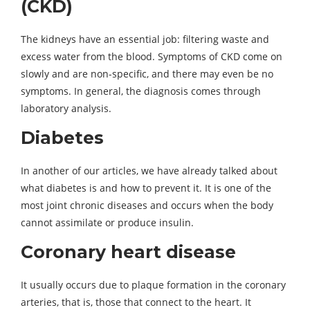
(CKD)
The kidneys have an essential job: filtering waste and
excess water from the blood. Symptoms of CKD come on
slowly and are non-specific, and there may even be no
symptoms. In general, the diagnosis comes through
laboratory analysis.
Diabetes
In another of our articles, we have already talked about
what diabetes is and how to prevent it. It is one of the
most joint chronic diseases and occurs when the body
cannot assimilate or produce insulin.
Coronary heart disease
It usually occurs due to plaque formation in the coronary
arteries, that is, those that connect to the heart. It