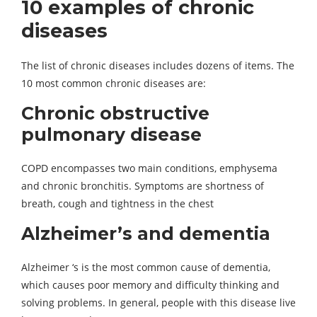
10 examples of chronic
diseases
The list of chronic diseases includes dozens of items. The
10 most common chronic diseases are:
Chronic obstructive
pulmonary disease
COPD encompasses two main conditions, emphysema
and chronic bronchitis. Symptoms are shortness of
breath, cough and tightness in the chest
Alzheimer’s and dementia
Alzheimer ‘s is the most common cause of dementia,
which causes poor memory and difficulty thinking and
solving problems. In general, people with this disease live