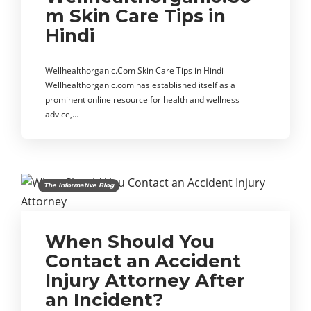
m Skin Care Tips in
Hindi
Wellhealthorganic.Com Skin Care Tips in Hindi
Wellhealthorganic.com has established itself as a
prominent online resource for health and wellness
advice,…
The Informative Blog
When Should You
Contact an Accident
Injury Attorney After
an Incident?