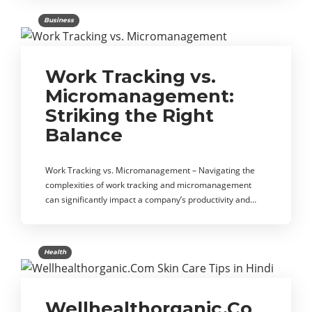
Business
Work Tracking vs.
Micromanagement:
Striking the Right
Balance
Work Tracking vs. Micromanagement – Navigating the
complexities of work tracking and micromanagement
can significantly impact a company’s productivity and…
Health
Wellhealthorganic.Co