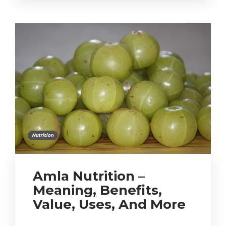
Nutrition
Amla Nutrition –
Meaning, Benefits,
Value, Uses, And More