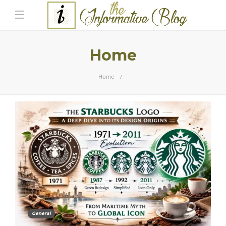
Home
Home
General