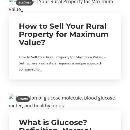
Business
How to Sell Your Rural
Property for Maximum
Value?
How to Sell Your Rural Property for Maximum Value? –
Selling rural real estate requires a unique approach
compared to…
Health
What is Glucose?