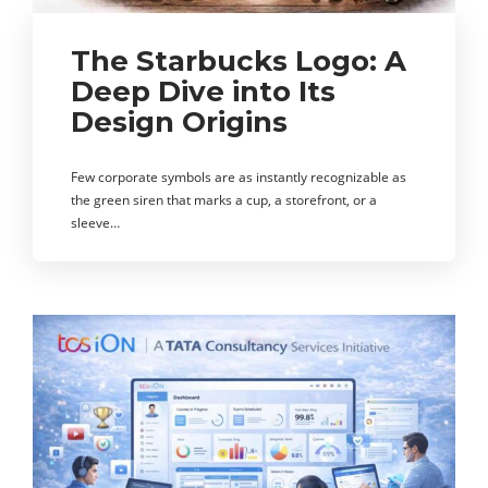
The Starbucks Logo: A
Deep Dive into Its
Design Origins
Few corporate symbols are as instantly recognizable as
the green siren that marks a cup, a storefront, or a
sleeve…