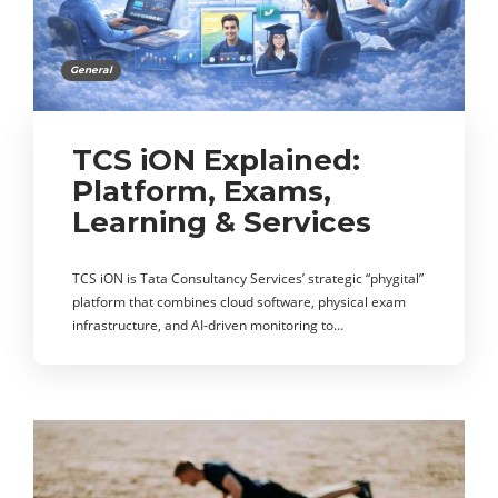
General
TCS iON Explained:
Platform, Exams,
Learning & Services
TCS iON is Tata Consultancy Services’ strategic “phygital”
platform that combines cloud software, physical exam
infrastructure, and AI-driven monitoring to…