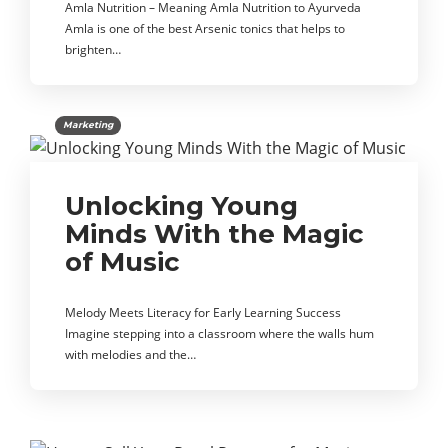
Amla Nutrition – Meaning Amla Nutrition to Ayurveda
Amla is one of the best Arsenic tonics that helps to
brighten…
Marketing
Unlocking Young
Minds With the Magic
of Music
Melody Meets Literacy for Early Learning Success
Imagine stepping into a classroom where the walls hum
with melodies and the…