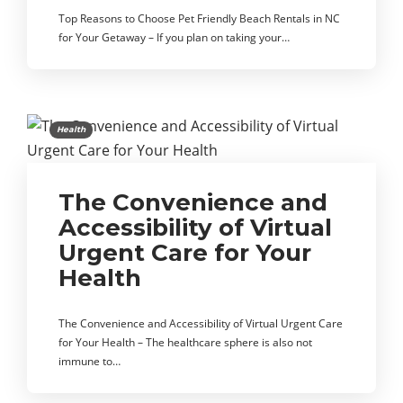
Top Reasons to Choose Pet Friendly Beach Rentals in NC
for Your Getaway – If you plan on taking your…
Health
The Convenience and
Accessibility of Virtual
Urgent Care for Your
Health
The Convenience and Accessibility of Virtual Urgent Care
for Your Health – The healthcare sphere is also not
immune to…