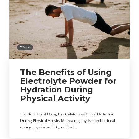
Fitness
The Benefits of Using
Electrolyte Powder for
Hydration During
Physical Activity
The Benefits of Using Electrolyte Powder for Hydration
During Physical Activity Maintaining hydration is critical
during physical activity, not just…