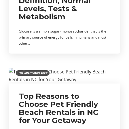
Definition, Normal
Levels, Tests &
Metabolism
Glucose is a simple sugar (monosaccharide) that is the
primary source of energy for cells in humans and most
other…
The Informative Blog
Top Reasons to
Choose Pet Friendly
Beach Rentals in NC
for Your Getaway