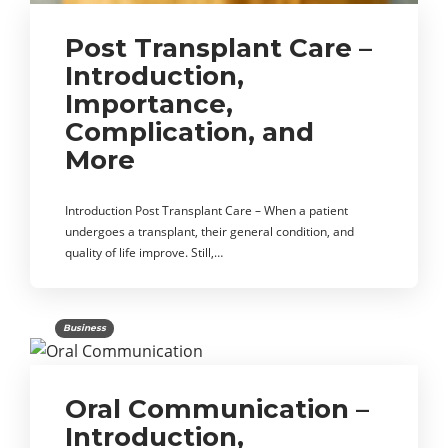
Post Transplant Care –
Introduction,
Importance,
Complication, and
More
Introduction Post Transplant Care – When a patient
undergoes a transplant, their general condition, and
quality of life improve. Still,…
Business
Oral Communication –
Introduction,