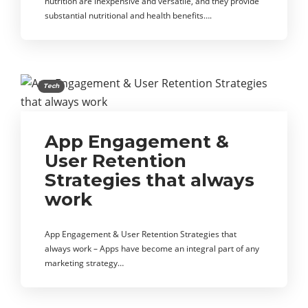
nutrition are inexpensive and versatile, and they provide
substantial nutritional and health benefits….
Tech
App Engagement &
User Retention
Strategies that always
work
App Engagement & User Retention Strategies that
always work – Apps have become an integral part of any
marketing strategy…