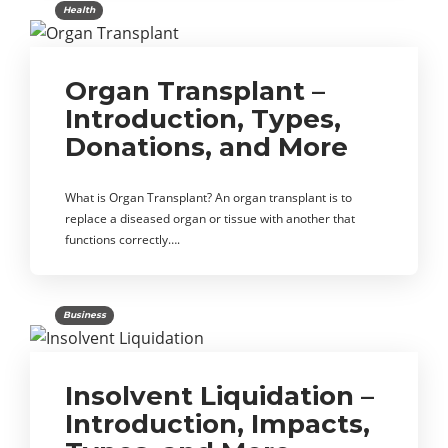
Health
Organ Transplant –
Introduction, Types,
Donations, and More
What is Organ Transplant? An organ transplant is to
replace a diseased organ or tissue with another that
functions correctly….
Business
Insolvent Liquidation –
Introduction, Impacts,