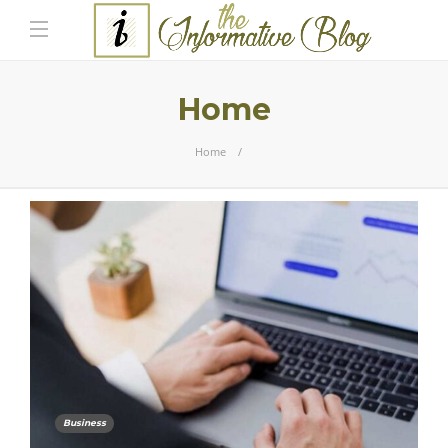
Home
Home
Business