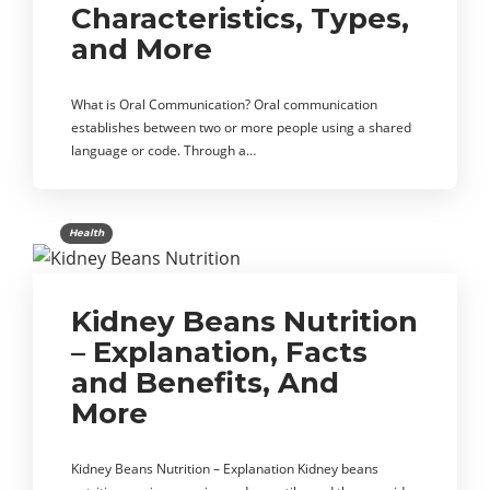
Characteristics, Types,
and More
What is Oral Communication? Oral communication
establishes between two or more people using a shared
language or code. Through a…
Health
Kidney Beans Nutrition
– Explanation, Facts
and Benefits, And
More
Kidney Beans Nutrition – Explanation Kidney beans