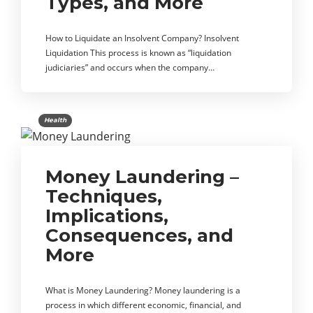
Types, and More
How to Liquidate an Insolvent Company? Insolvent
Liquidation This process is known as “liquidation
judiciaries” and occurs when the company…
Health
Money Laundering –
Techniques,
Implications,
Consequences, and
More
What is Money Laundering? Money laundering is a
process in which different economic, financial, and