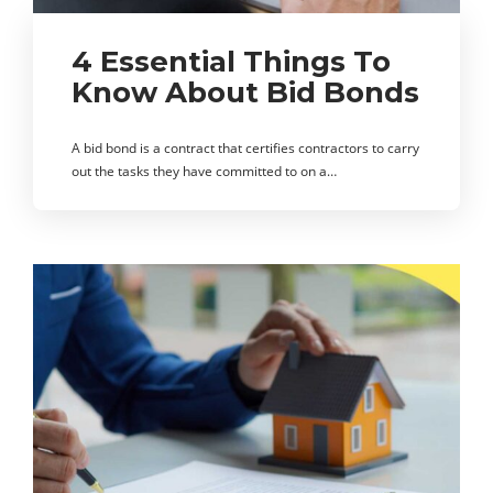
4 Essential Things To
Know About Bid Bonds
A bid bond is a contract that certifies contractors to carry
out the tasks they have committed to on a…