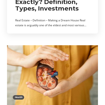
Exactly? Definition,
Types, Investments
Real Estate – Definition – Making a Dream House Real
estate is arguably one of the eldest and most various…
Health