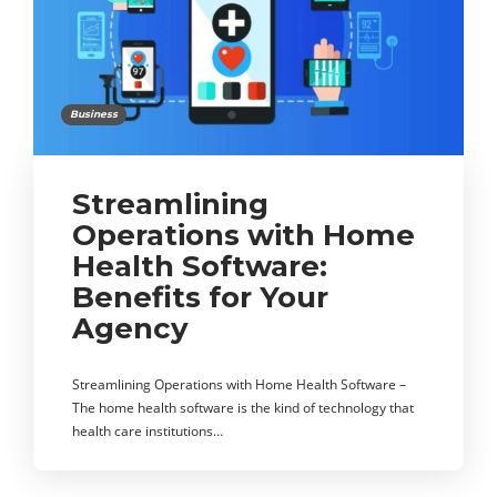
Business
Streamlining
Operations with Home
Health Software:
Benefits for Your
Agency
Streamlining Operations with Home Health Software –
The home health software is the kind of technology that
health care institutions…