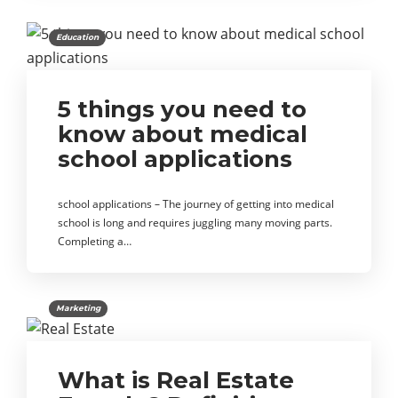
Education
5 things you need to
know about medical
school applications
school applications – The journey of getting into medical
school is long and requires juggling many moving parts.
Completing a…
Marketing
What is Real Estate