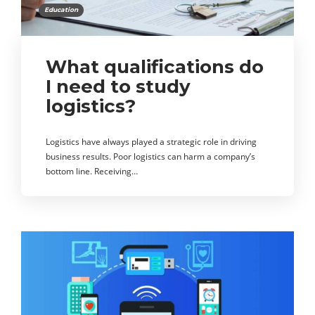
Education
What qualifications do
I need to study
logistics?
Logistics have always played a strategic role in driving
business results. Poor logistics can harm a company’s
bottom line. Receiving…