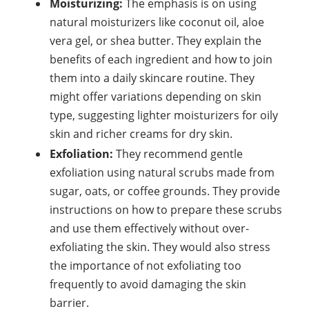
Moisturizing:
The emphasis is on using
natural moisturizers like coconut oil, aloe
vera gel, or shea butter. They explain the
benefits of each ingredient and how to join
them into a daily skincare routine. They
might offer variations depending on skin
type, suggesting lighter moisturizers for oily
skin and richer creams for dry skin.
Exfoliation:
They recommend gentle
exfoliation using natural scrubs made from
sugar, oats, or coffee grounds. They provide
instructions on how to prepare these scrubs
and use them effectively without over-
exfoliating the skin. They would also stress
the importance of not exfoliating too
frequently to avoid damaging the skin
barrier.