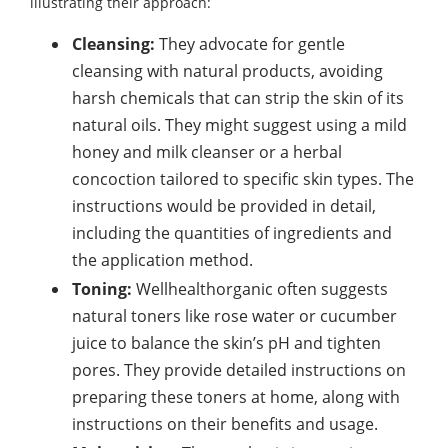
illustrating their approach:
Cleansing:
They advocate for gentle
cleansing with natural products, avoiding
harsh chemicals that can strip the skin of its
natural oils. They might suggest using a mild
honey and milk cleanser or a herbal
concoction tailored to specific skin types. The
instructions would be provided in detail,
including the quantities of ingredients and
the application method.
Toning:
Wellhealthorganic often suggests
natural toners like rose water or cucumber
juice to balance the skin’s pH and tighten
pores. They provide detailed instructions on
preparing these toners at home, along with
instructions on their benefits and usage.