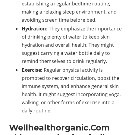
establishing a regular bedtime routine,
making a relaxing sleep environment, and
avoiding screen time before bed.
Hydration:
They emphasize the importance
of drinking plenty of water to keep skin
hydration and overall health. They might
suggest carrying a water bottle daily to
remind themselves to drink regularly.
Exercise:
Regular physical activity is
promoted to recover circulation, boost the
immune system, and enhance general skin
health. It might suggest incorporating yoga,
walking, or other forms of exercise into a
daily routine.
Wellhealthorganic.Com