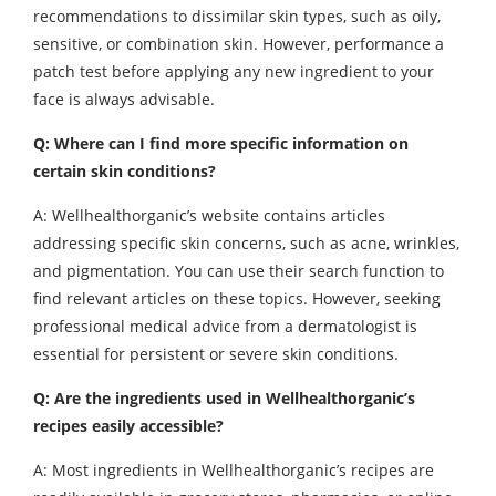
recommendations to dissimilar skin types, such as oily,
sensitive, or combination skin. However, performance a
patch test before applying any new ingredient to your
face is always advisable.
Q: Where can I find more specific information on
certain skin conditions?
A: Wellhealthorganic’s website contains articles
addressing specific skin concerns, such as acne, wrinkles,
and pigmentation. You can use their search function to
find relevant articles on these topics. However, seeking
professional medical advice from a dermatologist is
essential for persistent or severe skin conditions.
Q: Are the ingredients used in Wellhealthorganic’s
recipes easily accessible?
A: Most ingredients in Wellhealthorganic’s recipes are