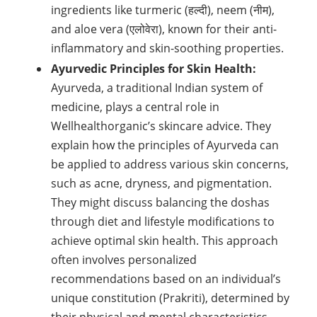
ingredients like turmeric (हल्दी), neem (नीम),
and aloe vera (एलोवेरा), known for their anti-
inflammatory and skin-soothing properties.
Ayurvedic Principles for Skin Health:
Ayurveda, a traditional Indian system of
medicine, plays a central role in
Wellhealthorganic’s skincare advice. They
explain how the principles of Ayurveda can
be applied to address various skin concerns,
such as acne, dryness, and pigmentation.
They might discuss balancing the doshas
through diet and lifestyle modifications to
achieve optimal skin health. This approach
often involves personalized
recommendations based on an individual’s
unique constitution (Prakriti), determined by