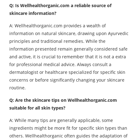
Q: Is Wellhealthorganic.com a reliable source of
skincare information?
A: Wellhealthorganic.com provides a wealth of
information on natural skincare, drawing upon Ayurvedic
principles and traditional remedies. While the
information presented remain generally considered safe
and active, it is crucial to remember that it is not a extra
for professional medical advice. Always consult a
dermatologist or healthcare specialized for specific skin
concerns or before significantly changing your skincare
routine.
Q: Are the skincare tips on Wellhealthorganic.com
suitable for all skin types?
A: While many tips are generally applicable, some
ingredients might be more fit for specific skin types than
others. Wellhealthorganic often guides the adaptation of