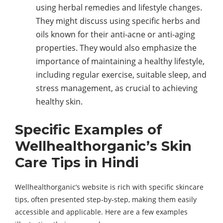
using herbal remedies and lifestyle changes.
They might discuss using specific herbs and
oils known for their anti-acne or anti-aging
properties. They would also emphasize the
importance of maintaining a healthy lifestyle,
including regular exercise, suitable sleep, and
stress management, as crucial to achieving
healthy skin.
Specific Examples of
Wellhealthorganic’s Skin
Care Tips in Hindi
Wellhealthorganic’s website is rich with specific skincare
tips, often presented step-by-step, making them easily
accessible and applicable. Here are a few examples