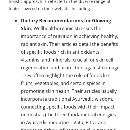
holistic approach is reflected in the diverse range of
topics covered on their website, including:
Dietary Recommendations for Glowing
Skin:
Wellhealthorganic stresses the
importance of nutrition in achieving healthy,
radiant skin. Their articles detail the benefits
of specific foods rich in antioxidants,
vitamins, and minerals, crucial for skin cell
regeneration and protection against damage.
They often highlight the role of foods like
fruits, vegetables, and certain spices in
promoting skin health. Their articles usually
incorporate traditional Ayurvedic wisdom,
connecting specific foods with their impact
on doshas (the three fundamental energies
in Ayurvedic medicine – Vata, Pitta, and