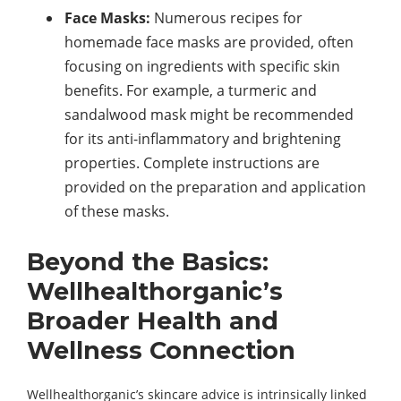
Face Masks:
Numerous recipes for
homemade face masks are provided, often
focusing on ingredients with specific skin
benefits. For example, a turmeric and
sandalwood mask might be recommended
for its anti-inflammatory and brightening
properties. Complete instructions are
provided on the preparation and application
of these masks.
Beyond the Basics:
Wellhealthorganic’s
Broader Health and
Wellness Connection
Wellhealthorganic’s skincare advice is intrinsically linked