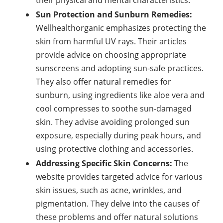
their physical and mental characteristics.
Sun Protection and Sunburn Remedies:
Wellhealthorganic emphasizes protecting the
skin from harmful UV rays. Their articles
provide advice on choosing appropriate
sunscreens and adopting sun-safe practices.
They also offer natural remedies for
sunburn, using ingredients like aloe vera and
cool compresses to soothe sun-damaged
skin. They advise avoiding prolonged sun
exposure, especially during peak hours, and
using protective clothing and accessories.
Addressing Specific Skin Concerns:
The
website provides targeted advice for various
skin issues, such as acne, wrinkles, and
pigmentation. They delve into the causes of
these problems and offer natural solutions