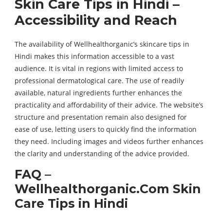
Skin Care Tips in Hindi –
Accessibility and Reach
The availability of Wellhealthorganic’s skincare tips in
Hindi makes this information accessible to a vast
audience. It is vital in regions with limited access to
professional dermatological care. The use of readily
available, natural ingredients further enhances the
practicality and affordability of their advice. The website’s
structure and presentation remain also designed for
ease of use, letting users to quickly find the information
they need. Including images and videos further enhances
the clarity and understanding of the advice provided.
FAQ –
Wellhealthorganic.Com Skin
Care Tips in Hindi