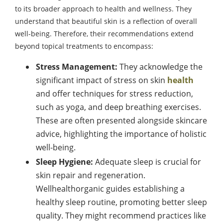
to its broader approach to health and wellness. They
understand that beautiful skin is a reflection of overall
well-being. Therefore, their recommendations extend
beyond topical treatments to encompass:
Stress Management:
They acknowledge the
significant impact of stress on skin
health
and offer techniques for stress reduction,
such as yoga, and deep breathing exercises.
These are often presented alongside skincare
advice, highlighting the importance of holistic
well-being.
Sleep Hygiene:
Adequate sleep is crucial for
skin repair and regeneration.
Wellhealthorganic guides establishing a
healthy sleep routine, promoting better sleep
quality. They might recommend practices like