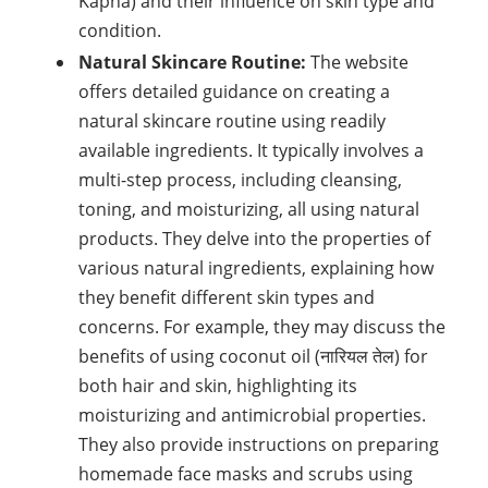
Kapha) and their influence on skin type and
condition.
Natural Skincare Routine:
The website
offers detailed guidance on creating a
natural skincare routine using readily
available ingredients. It typically involves a
multi-step process, including cleansing,
toning, and moisturizing, all using natural
products. They delve into the properties of
various natural ingredients, explaining how
they benefit different skin types and
concerns. For example, they may discuss the
benefits of using coconut oil (नारियल तेल) for
both hair and skin, highlighting its
moisturizing and antimicrobial properties.
They also provide instructions on preparing
homemade face masks and scrubs using