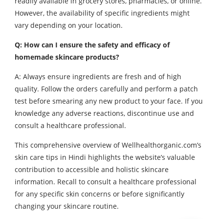
readily available in grocery stores, pharmacies, or online.
However, the availability of specific ingredients might
vary depending on your location.
Q: How can I ensure the safety and efficacy of
homemade skincare products?
A: Always ensure ingredients are fresh and of high
quality. Follow the orders carefully and perform a patch
test before smearing any new product to your face. If you
knowledge any adverse reactions, discontinue use and
consult a healthcare professional.
This comprehensive overview of Wellhealthorganic.com’s
skin care tips in Hindi highlights the website’s valuable
contribution to accessible and holistic skincare
information. Recall to consult a healthcare professional
for any specific skin concerns or before significantly
changing your skincare routine.