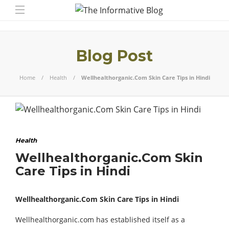
Blog Post
Home
Health
Wellhealthorganic.Com Skin Care Tips in Hindi
Health
Wellhealthorganic.Com Skin
Care Tips in Hindi
Wellhealthorganic.Com Skin Care Tips in Hindi
Wellhealthorganic.com has established itself as a