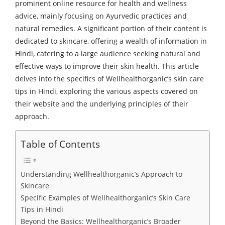
prominent online resource for health and wellness
advice, mainly focusing on Ayurvedic practices and
natural remedies. A significant portion of their content is
dedicated to skincare, offering a wealth of information in
Hindi, catering to a large audience seeking natural and
effective ways to improve their skin health. This article
delves into the specifics of Wellhealthorganic’s skin care
tips in Hindi, exploring the various aspects covered on
their website and the underlying principles of their
approach.
Table of Contents
Understanding Wellhealthorganic’s Approach to
Skincare
Specific Examples of Wellhealthorganic’s Skin Care
Tips in Hindi
Beyond the Basics: Wellhealthorganic’s Broader