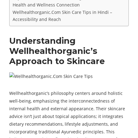
Health and Wellness Connection
Wellhealthorganic.Com Skin Care Tips in Hindi –
Accessibility and Reach
Understanding
Wellhealthorganic’s
Approach to Skincare
Wellhealthorganic’s philosophy centers around holistic
well-being, emphasizing the interconnectedness of
internal health and external appearance. Their skincare
advice isn’t just about topical applications; it integrates
dietary recommendations, lifestyle adjustments, and
incorporating traditional Ayurvedic principles. This