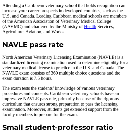
Attending a Caribbean veterinary school that holds recognition can
increase your career prospects in developed countries, such as the
U.S. and Canada. Leading Caribbean medical schools are members
of the American Association of Veterinary Medical College
(AAVMC) and chartered by the Ministry of
Health
Services,
Agriculture, Aviation, and Works.
NAVLE pass rate
North American Veterinary Licensing Examination (NAVLE) is a
standardized licensing examination used to determine eligibility for a
veterinary medical license to practice in the U.S. and Canada. The
NAVLE exam consists of 360 multiple choice questions and the
exam duration is 7.5 hours.
The exam tests the students’ knowledge of various veterinary
procedures and concepts. Caribbean veterinary schools have an
impressive NAVLE pass rate, primarily because of the rigorous
curriculum that ensures strong preparation to pass the licensing
examination. Moreover, students get extended support from the
faculty members to prepare for the exam.
Small student-professor ratio