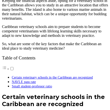
Keeping the financial aspects aside, opting for a veterinary school in
the Caribbean allows you to study in an attractive location that offers
many benefits. The island is also home to various marine animals in
their natural habitat, which can be a unique opportunity for budding
veterinarians.
Caribbean veterinary schools aim to prepare students to become
competent veterinarians with lifelong learning skills necessary to
adapt to new knowledge and methods in veterinary practice.
So, what are some of the key factors that make the Caribbean an
ideal place to study veterinary medicine?
Table of Contents
Certain veterinary schools in the Caribbean are recognized
NAVLE pass rate
Small student-professor ratio
Certain veterinary schools in the
Caribbean are recognized