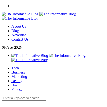
About Us
Blog
Advertise
Contact Us
09
Aug
2026
Tech
Business
Marketing
Beauty
Health
Fitness