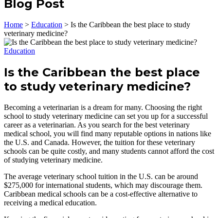
Blog Post
Home
>
Education
>
Is the Caribbean the best place to study
veterinary medicine?
Education
Is the Caribbean the best place
to study veterinary medicine?
Becoming a veterinarian is a dream for many. Choosing the right
school to study veterinary medicine can set you up for a successful
career as a veterinarian. As you search for the best veterinary
medical school, you will find many reputable options in nations like
the U.S. and Canada. However, the tuition for these veterinary
schools can be quite costly, and many students cannot afford the cost
of studying veterinary medicine.
The average veterinary school tuition in the U.S. can be around
$275,000 for international students, which may discourage them.
Caribbean medical schools can be a cost-effective alternative to
receiving a medical education.