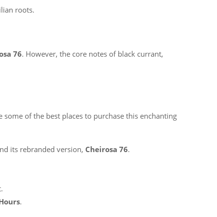
ilian roots.
osa 76
. However, the core notes of black currant,
 are some of the best places to purchase this enchanting
nd its rebranded version,
Cheirosa 76
.
.
 Hours
.