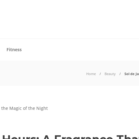
Fitness
Home
Beauty
Sol de J