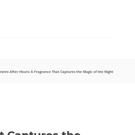
07
AUG
2026
aneiro After Hours: A Fragrance That Captures the Magic of the Night