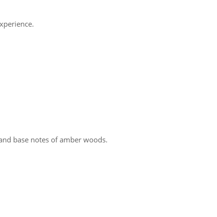
experience.
, and base notes of amber woods.