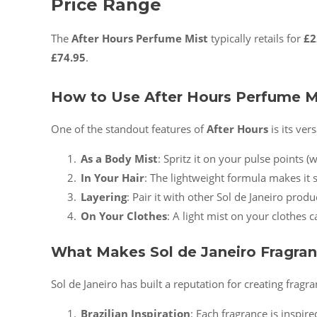
Price Range
The
After Hours Perfume Mist
typically retails for
£2
£74.95
.
How to Use After Hours Perfume M
One of the standout features of
After Hours
is its ver
As a Body Mist
: Spritz it on your pulse points (
In Your Hair
: The lightweight formula makes it sa
Layering
: Pair it with other Sol de Janeiro prod
On Your Clothes
: A light mist on your clothes 
What Makes Sol de Janeiro Fragran
Sol de Janeiro has built a reputation for creating fragra
Brazilian Inspiration
: Each fragrance is inspir