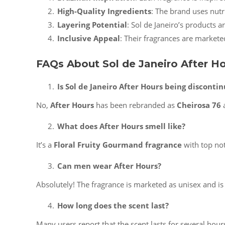
High-Quality Ingredients
: The brand uses nutr
Layering Potential
: Sol de Janeiro’s products 
Inclusive Appeal
: Their fragrances are markete
FAQs About Sol de Janeiro After H
Is Sol de Janeiro After Hours being disconti
No,
After Hours
has been rebranded as
Cheirosa 76
a
What does After Hours smell like?
It’s a
Floral Fruity Gourmand fragrance
with top not
Can men wear After Hours?
Absolutely! The fragrance is marketed as unisex and i
How long does the scent last?
Many users report that the scent lasts for several hour