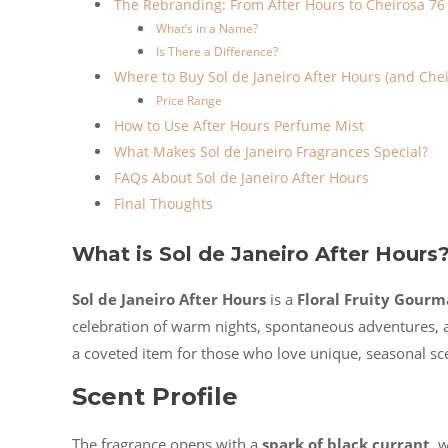
The Rebranding: From After Hours to Cheirosa 76
What’s in a Name?
Is There a Difference?
Where to Buy Sol de Janeiro After Hours (and Chei
Price Range
How to Use After Hours Perfume Mist
What Makes Sol de Janeiro Fragrances Special?
FAQs About Sol de Janeiro After Hours
Final Thoughts
What is Sol de Janeiro After Hours
Sol de Janeiro After Hours
is a
Floral Fruity Gour
celebration of warm nights, spontaneous adventures, and
a coveted item for those who love unique, seasonal sc
Scent Profile
The fragrance opens with a
spark of black currant
, 