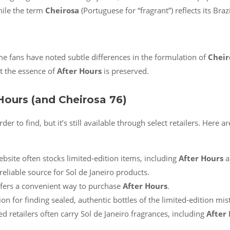
while the term
Cheirosa
(Portuguese for “fragrant”) reflects its Braz
me fans have noted subtle differences in the formulation of
Cheir
t the essence of
After Hours
is preserved.
Hours (and Cheirosa 76)
der to find, but it’s still available through select retailers. Here
ebsite often stocks limited-edition items, including
After Hours
a
reliable source for Sol de Janeiro products.
ffers a convenient way to purchase
After Hours
.
on for finding sealed, authentic bottles of the limited-edition mist
d retailers often carry Sol de Janeiro fragrances, including
After