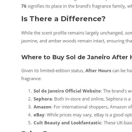
76
signifies its place in the brand’s fragrance family, 
Is There a Difference?
While the scent profile remains largely unchanged, so
jasmine, and amber woods remain intact, ensuring tha
Where to Buy Sol de Janeiro After 
Given its limited-edition status,
After Hours
can be har
fragrance:
Sol de Janeiro Official Website
: The brand’s w
Sephora
: Both in-store and online, Sephora is a 
Amazon
: For international shoppers, Amazon o
eBay
: While prices may vary, eBay is a good opti
Cult Beauty and Lookfantastic
: These UK-base