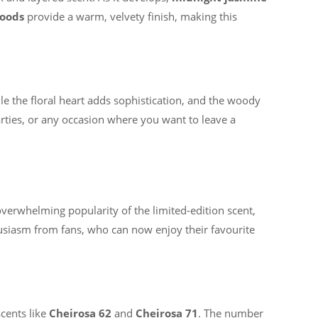
oods
provide a warm, velvety finish, making this
hile the floral heart adds sophistication, and the woody
parties, or any occasion where you want to leave a
overwhelming popularity of the limited-edition scent,
usiasm from fans, who can now enjoy their favourite
cents like
Cheirosa 62
and
Cheirosa 71
. The number