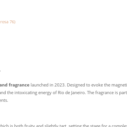
rosa 76)
?
mand fragrance
launched in 2023. Designed to evoke the magnetis
 the intoxicating energy of Rio de Janeiro. The fragrance is part o
ents.
which is both fruity and slightly tart, setting the stage for a compl