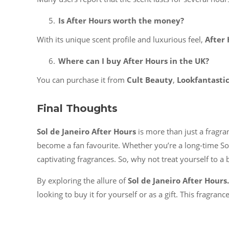
Is After Hours worth the money?
With its unique scent profile and luxurious feel,
After
Where can I buy After Hours in the UK?
You can purchase it from
Cult Beauty
,
Lookfantasti
Final Thoughts
Sol de Janeiro After Hours
is more than just a fragran
become a fan favourite. Whether you’re a long-time So
captivating fragrances. So, why not treat yourself to a 
By exploring the allure of
Sol de Janeiro After Hours.
looking to buy it for yourself or as a gift. This fragranc