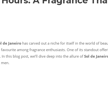
r Hours: A Fragrance Tha
l de Janeiro
has carved out a niche for itself in the world of bea
favourite among fragrance enthusiasts. One of its standout offer
In this blog post, we’ll dive deep into the allure of
Sol de Janeir
d men.