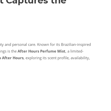
t Captures the
uty and personal care. Known for its Brazilian-inspired
ings is the
After Hours Perfume Mist
, a limited-
o After Hours
, exploring its scent profile, availability,