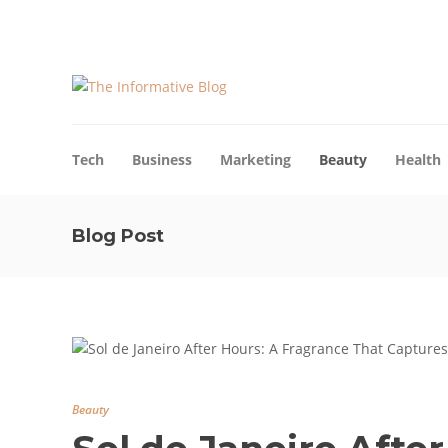
About Us
Blog
Advertise
Contact Us
Tech
Business
Marketing
Beauty
Health
Blog Post
Beauty