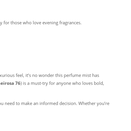
y for those who love evening fragrances.
uxurious feel, it’s no wonder this perfume mist has
eirosa 76
) is a must-try for anyone who loves bold,
you need to make an informed decision. Whether you’re