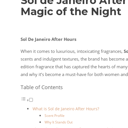
Sol de Janeiro Afte
Magic of the Night
Sol De Janeiro After Hours
When it comes to luxurious, intoxicating fragrances,
So
scents and indulgent textures, the brand has become a 
edition fragrance that has captured the hearts of many. 
and why it’s become a must-have for both women an
Table of Contents
What is Sol de Janeiro After Hours?
Scent Profile
Why It Stands Out