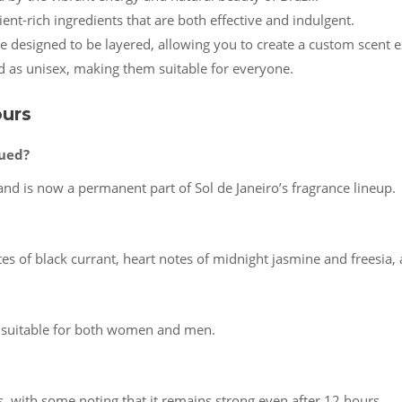
ient-rich ingredients that are both effective and indulgent.
are designed to be layered, allowing you to create a custom scent 
d as unisex, making them suitable for everyone.
ours
nued?
nd is now a permanent part of Sol de Janeiro’s fragrance lineup.
es of black currant, heart notes of midnight jasmine and freesia
s suitable for both women and men.
s, with some noting that it remains strong even after 12 hours.