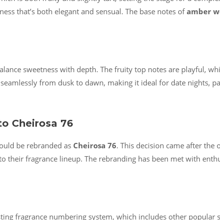
hness that’s both elegant and sensual. The base notes of
amber w
o balance sweetness with depth. The fruity top notes are playful, w
ns seamlessly from dusk to dawn, making it ideal for date nights, 
to Cheirosa 76
uld be rebranded as
Cheirosa 76
. This decision came after the 
o their fragrance lineup. The rebranding has been met with enth
isting fragrance numbering system, which includes other popular s