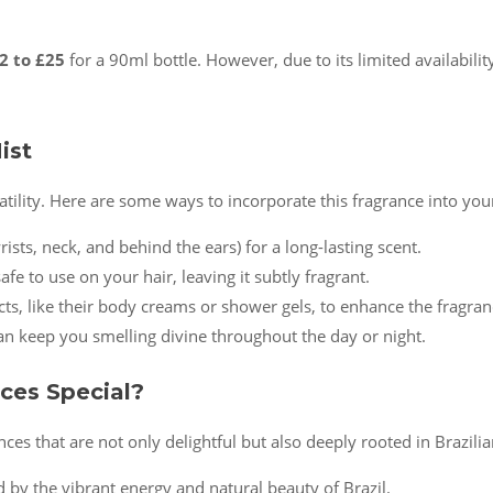
2 to £25
for a 90ml bottle. However, due to its limited availabilit
ist
satility. Here are some ways to incorporate this fragrance into you
wrists, neck, and behind the ears) for a long-lasting scent.
fe to use on your hair, leaving it subtly fragrant.
ucts, like their body creams or shower gels, to enhance the fragran
can keep you smelling divine throughout the day or night.
ces Special?
nces that are not only delightful but also deeply rooted in Brazilia
ed by the vibrant energy and natural beauty of Brazil.