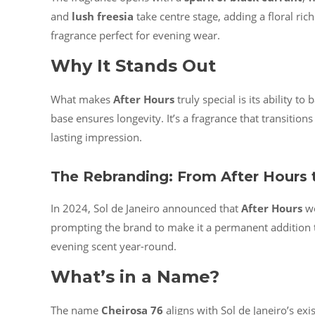
and
lush freesia
take centre stage, adding a floral ric
fragrance perfect for evening wear.
Why It Stands Out
What makes
After Hours
truly special is its ability t
base ensures longevity. It’s a fragrance that transitio
lasting impression.
The Rebranding: From After Hours 
In 2024, Sol de Janeiro announced that
After Hours
wo
prompting the brand to make it a permanent addition t
evening scent year-round.
What’s in a Name?
The name
Cheirosa 76
aligns with Sol de Janeiro’s ex