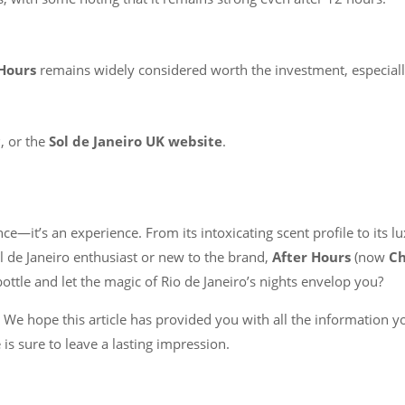
 Hours
remains widely considered worth the investment, especiall
c
, or the
Sol de Janeiro UK website
.
ce—it’s an experience. From its intoxicating scent profile to its l
l de Janeiro enthusiast or new to the brand,
After Hours
(now
Ch
bottle and let the magic of Rio de Janeiro’s nights envelop you?
We hope this article has provided you with all the information 
e is sure to leave a lasting impression.