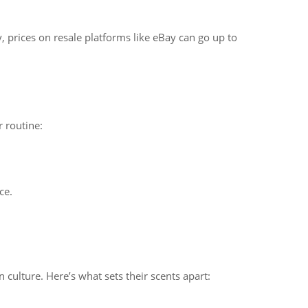
y, prices on resale platforms like eBay can go up to
r routine:
ce.
n culture. Here’s what sets their scents apart: