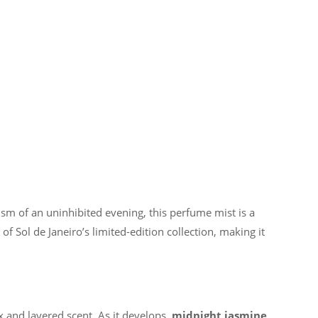
m of an uninhibited evening, this perfume mist is a
f Sol de Janeiro’s limited-edition collection, making it
ex and layered scent. As it develops,
midnight jasmine