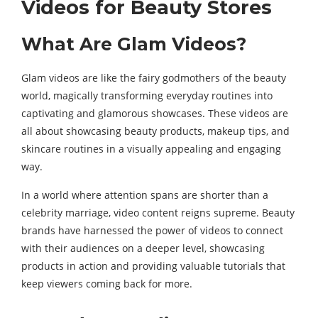
Videos for Beauty Stores
What Are Glam Videos?
Glam videos are like the fairy godmothers of the beauty
world, magically transforming everyday routines into
captivating and glamorous showcases. These videos are
all about showcasing beauty products, makeup tips, and
skincare routines in a visually appealing and engaging
way.
In a world where attention spans are shorter than a
celebrity marriage, video content reigns supreme. Beauty
brands have harnessed the power of videos to connect
with their audiences on a deeper level, showcasing
products in action and providing valuable tutorials that
keep viewers coming back for more.