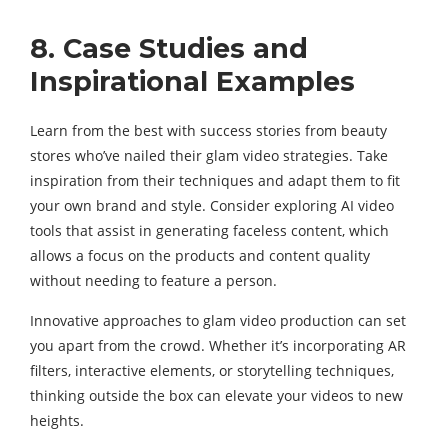
8. Case Studies and
Inspirational Examples
Learn from the best with success stories from beauty
stores who’ve nailed their glam video strategies. Take
inspiration from their techniques and adapt them to fit
your own brand and style. Consider exploring AI video
tools that assist in generating faceless content, which
allows a focus on the products and content quality
without needing to feature a person.
Innovative approaches to glam video production can set
you apart from the crowd. Whether it’s incorporating AR
filters, interactive elements, or storytelling techniques,
thinking outside the box can elevate your videos to new
heights.