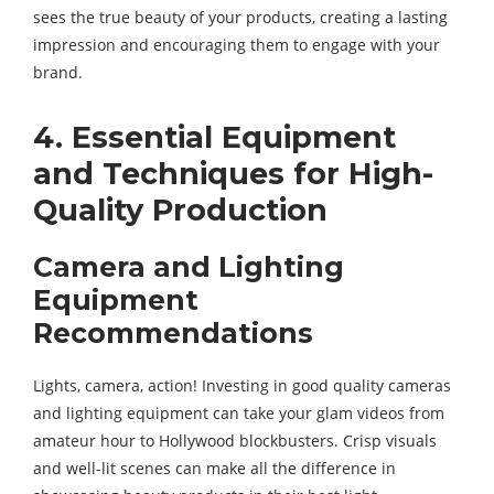
sees the true beauty of your products, creating a lasting
impression and encouraging them to engage with your
brand.
4. Essential Equipment
and Techniques for High-
Quality Production
Camera and Lighting
Equipment
Recommendations
Lights, camera, action! Investing in good quality cameras
and lighting equipment can take your glam videos from
amateur hour to Hollywood blockbusters. Crisp visuals
and well-lit scenes can make all the difference in