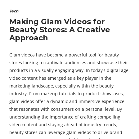
Tech
Making Glam Videos for
Beauty Stores: A Creative
Approach
Glam videos have become a powerful tool for beauty
stores looking to captivate audiences and showcase their
products in a visually engaging way. In today’s digital age,
video content has emerged as a key player in the
marketing landscape, especially within the beauty
industry. From makeup tutorials to product showcases,
glam videos offer a dynamic and immersive experience
that resonates with consumers on a personal level. By
understanding the importance of crafting compelling
video content and staying ahead of industry trends,
beauty stores can leverage glam videos to drive brand