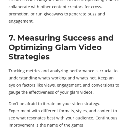
collaborate with other content creators for cross-
promotion, or run giveaways to generate buzz and
engagement.
7. Measuring Success and
Optimizing Glam Video
Strategies
Tracking metrics and analyzing performance is crucial to
understanding what’s working and what’s not. Keep an
eye on factors like views, engagement, and conversions to
gauge the effectiveness of your glam videos.
Don’t be afraid to iterate on your video strategy.
Experiment with different formats, styles, and content to
see what resonates best with your audience. Continuous
improvement is the name of the game!