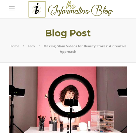
Blog Post
Home
Tech
Making Glam Videos for Beauty Stores: A Creative
Approach