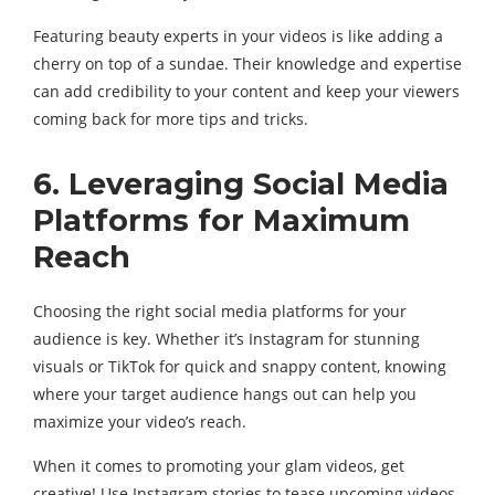
Featuring beauty experts in your videos is like adding a
cherry on top of a sundae. Their knowledge and expertise
can add credibility to your content and keep your viewers
coming back for more tips and tricks.
6. Leveraging Social Media
Platforms for Maximum
Reach
Choosing the right social media platforms for your
audience is key. Whether it’s Instagram for stunning
visuals or TikTok for quick and snappy content, knowing
where your target audience hangs out can help you
maximize your video’s reach.
When it comes to promoting your glam videos, get
creative! Use Instagram stories to tease upcoming videos,