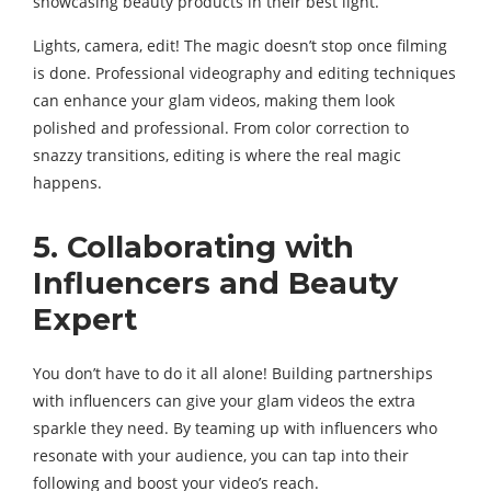
showcasing beauty products in their best light.
Lights, camera, edit! The magic doesn’t stop once filming
is done. Professional videography and editing techniques
can enhance your glam videos, making them look
polished and professional. From color correction to
snazzy transitions, editing is where the real magic
happens.
5. Collaborating with
Influencers and Beauty
Expert
You don’t have to do it all alone! Building partnerships
with influencers can give your glam videos the extra
sparkle they need. By teaming up with influencers who
resonate with your audience, you can tap into their
following and boost your video’s reach.