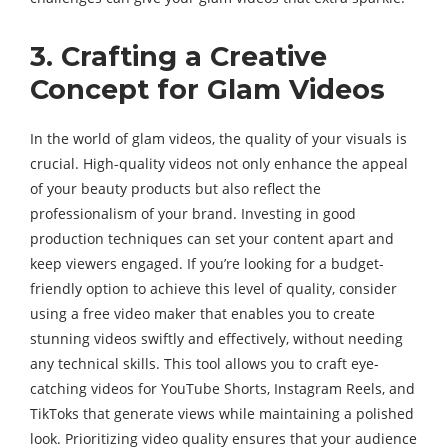
3. Crafting a Creative
Concept for Glam Videos
In the world of glam videos, the quality of your visuals is
crucial. High-quality videos not only enhance the appeal
of your beauty products but also reflect the
professionalism of your brand. Investing in good
production techniques can set your content apart and
keep viewers engaged. If you’re looking for a budget-
friendly option to achieve this level of quality, consider
using a free video maker that enables you to create
stunning videos swiftly and effectively, without needing
any technical skills. This tool allows you to craft eye-
catching videos for YouTube Shorts, Instagram Reels, and
TikToks that generate views while maintaining a polished
look. Prioritizing video quality ensures that your audience