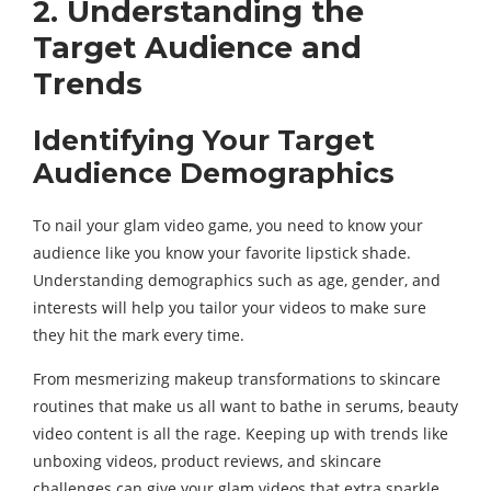
2. Understanding the
Target Audience and
Trends
Identifying Your Target
Audience Demographics
To nail your glam video game, you need to know your
audience like you know your favorite lipstick shade.
Understanding demographics such as age, gender, and
interests will help you tailor your videos to make sure
they hit the mark every time.
From mesmerizing makeup transformations to skincare
routines that make us all want to bathe in serums, beauty
video content is all the rage. Keeping up with trends like
unboxing videos, product reviews, and skincare
challenges can give your glam videos that extra sparkle.