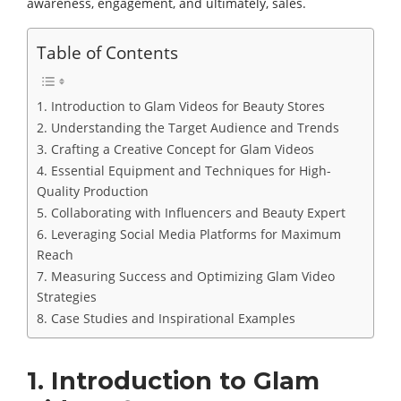
awareness, engagement, and ultimately, sales.
Table of Contents
1. Introduction to Glam Videos for Beauty Stores
2. Understanding the Target Audience and Trends
3. Crafting a Creative Concept for Glam Videos
4. Essential Equipment and Techniques for High-
Quality Production
5. Collaborating with Influencers and Beauty Expert
6. Leveraging Social Media Platforms for Maximum
Reach
7. Measuring Success and Optimizing Glam Video
Strategies
8. Case Studies and Inspirational Examples
1. Introduction to Glam