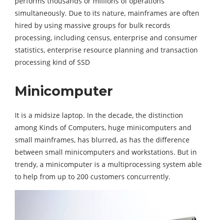
performs thousands or millions of operations
simultaneously. Due to its nature, mainframes are often
hired by using massive groups for bulk records
processing, including census, enterprise and consumer
statistics, enterprise resource planning and transaction
processing kind of SSD
Minicomputer
It is a midsize laptop. In the decade, the distinction
among Kinds of Computers, huge minicomputers and
small mainframes, has blurred, as has the difference
between small minicomputers and workstations. But in
trendy, a minicomputer is a multiprocessing system able
to help from up to 200 customers concurrently.