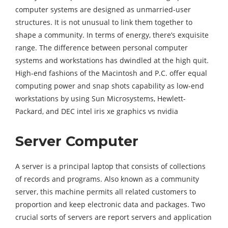
computer systems are designed as unmarried-user
structures. It is not unusual to link them together to
shape a community. In terms of energy, there’s exquisite
range. The difference between personal computer
systems and workstations has dwindled at the high quit.
High-end fashions of the Macintosh and P.C. offer equal
computing power and snap shots capability as low-end
workstations by using Sun Microsystems, Hewlett-
Packard, and DEC intel iris xe graphics vs nvidia
Server Computer
A server is a principal laptop that consists of collections
of records and programs. Also known as a community
server, this machine permits all related customers to
proportion and keep electronic data and packages. Two
crucial sorts of servers are report servers and application