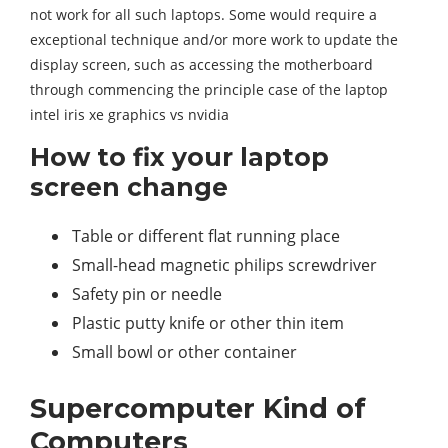
not work for all such laptops. Some would require a
exceptional technique and/or more work to update the
display screen, such as accessing the motherboard
through commencing the principle case of the laptop
intel iris xe graphics vs nvidia
How to fix your laptop
screen change
Table or different flat running place
Small-head magnetic philips screwdriver
Safety pin or needle
Plastic putty knife or other thin item
Small bowl or other container
Supercomputer Kind of
Computers