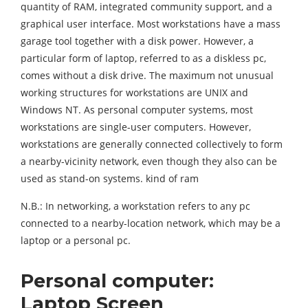
quantity of RAM, integrated community support, and a
graphical user interface. Most workstations have a mass
garage tool together with a disk power. However, a
particular form of laptop, referred to as a diskless pc,
comes without a disk drive. The maximum not unusual
working structures for workstations are UNIX and
Windows NT. As personal computer systems, most
workstations are single-user computers. However,
workstations are generally connected collectively to form
a nearby-vicinity network, even though they also can be
used as stand-on systems. kind of ram
N.B.: In networking, a workstation refers to any pc
connected to a nearby-location network, which may be a
laptop or a personal pc.
Personal computer:
Laptop Screen