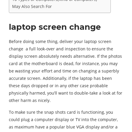
May Also Search For
laptop screen change
Before doing some thing, deliver your laptop screen
change a full look-over and inspection to ensure the
display screen absolutely needs alternative. If the photos
card at the motherboard is dead, for instance, you may
be wasting your effort and time on changing a superbly
accurate screen. Additionally, if the laptop has been
these days dropped or in any other case probable
physically harmed, you’ll want to double-take a look at for
other harm as nicely.
To make sure the snap shots card is functioning, you
could plug a computer display or TV into the computer,
as maximum have a popular blue VGA display and/or a