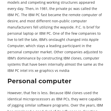
models and competing working structures appeared
every day. Then, in 1981, the private pc was called the
IBM PC. The IBM PC fast became the remote computer of
desire, and most different non-public computer
manufacturers fell utilizing the wayside. P.C. Is brief for
personal laptop or IBM PC. One of the few companies to
live to tell the tale, IBM’s onslaught changed into Apple
Computer, which stays a leading participant in the
personal computer market. Other companies adjusted to
IBM’s dominance by constructing IBM clones, computer
systems that have been internally almost the same as the
IBM PC intel iris xe graphics vs nvidia
Personal computer
However, that fee is less. Because IBM clones used the
identical microprocessors as IBM PCs, they were capable
of jogging similar software programs. Over the years, IBM