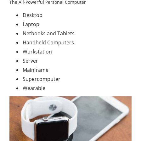
The All-Powerful Personal Computer
Desktop
Laptop
Netbooks and Tablets
Handheld Computers
Workstation
Server
Mainframe
Supercomputer
Wearable