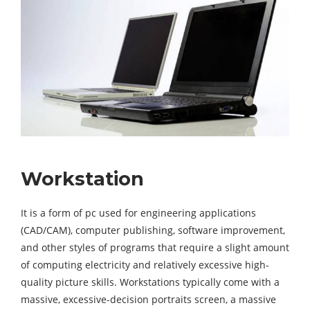
Workstation
It is a form of pc used for engineering applications
(CAD/CAM), computer publishing, software improvement,
and other styles of programs that require a slight amount
of computing electricity and relatively excessive high-
quality picture skills. Workstations typically come with a
massive, excessive-decision portraits screen, a massive