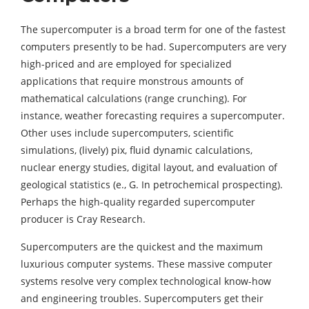
The supercomputer is a broad term for one of the fastest
computers presently to be had. Supercomputers are very
high-priced and are employed for specialized
applications that require monstrous amounts of
mathematical calculations (range crunching). For
instance, weather forecasting requires a supercomputer.
Other uses include supercomputers, scientific
simulations, (lively) pix, fluid dynamic calculations,
nuclear energy studies, digital layout, and evaluation of
geological statistics (e., G. In petrochemical prospecting).
Perhaps the high-quality regarded supercomputer
producer is Cray Research.
Supercomputers are the quickest and the maximum
luxurious computer systems. These massive computer
systems resolve very complex technological know-how
and engineering troubles. Supercomputers get their