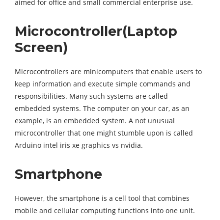
aimed for office and small commercial enterprise use.
Microcontroller(Laptop
Screen)
Microcontrollers are minicomputers that enable users to
keep information and execute simple commands and
responsibilities. Many such systems are called
embedded systems. The computer on your car, as an
example, is an embedded system. A not unusual
microcontroller that one might stumble upon is called
Arduino intel iris xe graphics vs nvidia.
Smartphone
However, the smartphone is a cell tool that combines
mobile and cellular computing functions into one unit.