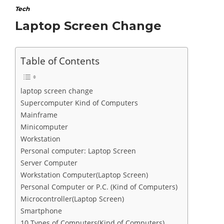
Tech
Laptop Screen Change
Table of Contents
laptop screen change
Supercomputer Kind of Computers
Mainframe
Minicomputer
Workstation
Personal computer: Laptop Screen
Server Computer
Workstation Computer(Laptop Screen)
Personal Computer or P.C. (Kind of Computers)
Microcontroller(Laptop Screen)
Smartphone
10 Types of Computers(Kind of Computers)