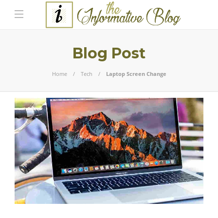
Blog Post
Home
Tech
Laptop Screen Change