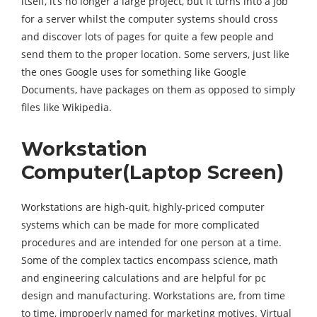
itself, it’s no longer a large project, but it turns into a job
for a server whilst the computer systems should cross
and discover lots of pages for quite a few people and
send them to the proper location. Some servers, just like
the ones Google uses for something like Google
Documents, have packages on them as opposed to simply
files like Wikipedia.
Workstation
Computer(Laptop Screen)
Workstations are high-quit, highly-priced computer
systems which can be made for more complicated
procedures and are intended for one person at a time.
Some of the complex tactics encompass science, math
and engineering calculations and are helpful for pc
design and manufacturing. Workstations are, from time
to time, improperly named for marketing motives. Virtual