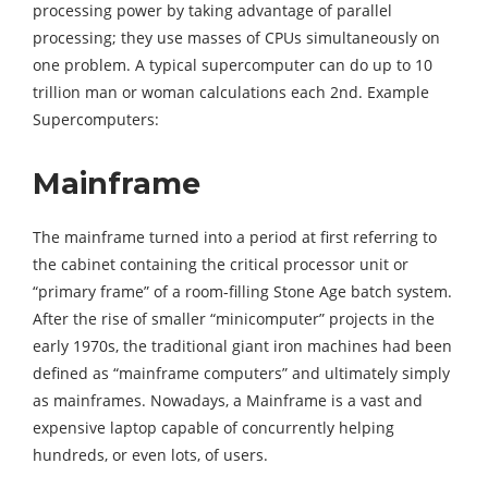
processing power by taking advantage of parallel
processing; they use masses of CPUs simultaneously on
one problem. A typical supercomputer can do up to 10
trillion man or woman calculations each 2nd. Example
Supercomputers:
Mainframe
The mainframe turned into a period at first referring to
the cabinet containing the critical processor unit or
“primary frame” of a room-filling Stone Age batch system.
After the rise of smaller “minicomputer” projects in the
early 1970s, the traditional giant iron machines had been
defined as “mainframe computers” and ultimately simply
as mainframes. Nowadays, a Mainframe is a vast and
expensive laptop capable of concurrently helping
hundreds, or even lots, of users.