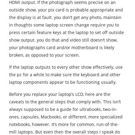
HDMI output. If the photograph seems precise on an
outside show, your pix card is probable appropriate and
the display is at fault. you don’t get any photo, maintain
in thoughts some laptop screen change require you to
press certain feature keys at the laptop to set off outside
show output. you do that and video still doesn’t show,
your photographs card and/or motherboard is likely
broken, as opposed to your screen.
If the laptop outputs to every other show effectively, use
the pc for a while to make sure the keyboard and other
laptop components appear to be functioning usually.
Before you replace your laptop’s LCD, here are the
caveats to the general steps that comply with. This isn’t
always supposed to be a guide for ultrabooks, two-in-
ones, capsules, Macbooks, or different, more specialized
notebooks, however. It’s more for common, run-of-the-
mill laptops. But even then the overall steps I speak do