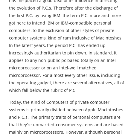
has misplaced a good deal of its influence in directing
the evolution of P.C.s. Therefore after the discharge of
the first P.C. by using IBM, the term P.C. more and more
got here to intend IBM or IBM-compatible personal
computers, to the exclusion of other styles of private
computer systems, kind of ram inclusive of Macintoshes.
In the latest years, the period P.C. has ended up
increasingly authoritarian to pin down. In standard, it
applies to any non-public pc based totally on an Intel
microprocessor or on an Intel-well matched
microprocessor. For almost every other issue, including
the operating gadget, there are several alternatives, all of
which fall below the rubric of P.C.
Today, the Kind of Computers of private computer
systems is primarily divided between Apple Macintoshes
and P.C.s. The primary traits of personal computers are
that they’re unmarried-consumer systems and are based
mainly on microprocessors. However, although personal