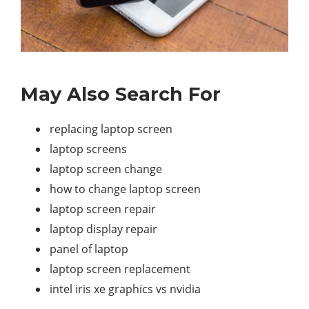
May Also Search For
replacing laptop screen
laptop screens
laptop screen change
how to change laptop screen
laptop screen repair
laptop display repair
panel of laptop
laptop screen replacement
intel iris xe graphics vs nvidia