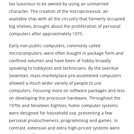
too luxurious to be owned by using an unmarried
character. The creation of the microprocessor, an
available chip with all the circuitry that formerly occupied
big shelves, brought about the proliferation of personal
computers after approximately 1975.
Early non-public computers, commonly called
microcomputers, were often bought in package form and
confined volumes and have been of hobby broadly
speaking to hobbyists and technicians. By the overdue
Seventies, mass-marketplace pre-assembled computers
allowed a much wider variety of people to use
computers. Focusing more on software packages and less
on developing the processor hardware. Throughout the
1970s and Nineteen Eighties, home computer systems
were designed for household use, presenting a few
personal productiveness, programming and games. In
contrast, extensive and extra high-priced systems were