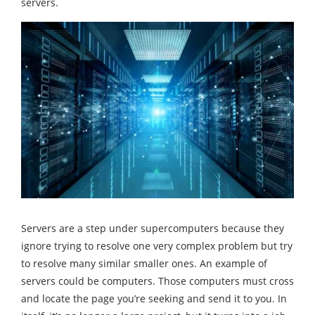
servers.
Servers are a step under supercomputers because they
ignore trying to resolve one very complex problem but try
to resolve many similar smaller ones. An example of
servers could be computers. Those computers must cross
and locate the page you’re seeking and send it to you. In