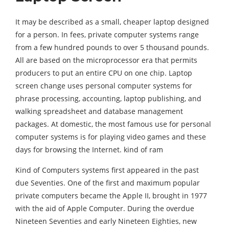
It may be described as a small, cheaper laptop designed
for a person. In fees, private computer systems range
from a few hundred pounds to over 5 thousand pounds.
All are based on the microprocessor era that permits
producers to put an entire CPU on one chip. Laptop
screen change uses personal computer systems for
phrase processing, accounting, laptop publishing, and
walking spreadsheet and database management
packages. At domestic, the most famous use for personal
computer systems is for playing video games and these
days for browsing the Internet. kind of ram
Kind of Computers systems first appeared in the past
due Seventies. One of the first and maximum popular
private computers became the Apple II, brought in 1977
with the aid of Apple Computer. During the overdue
Nineteen Seventies and early Nineteen Eighties, new