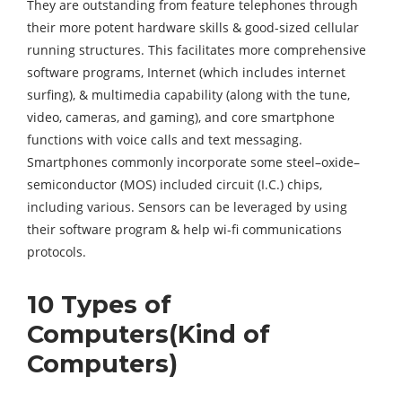
They are outstanding from feature telephones through
their more potent hardware skills & good-sized cellular
running structures. This facilitates more comprehensive
software programs, Internet (which includes internet
surfing), & multimedia capability (along with the tune,
video, cameras, and gaming), and core smartphone
functions with voice calls and text messaging.
Smartphones commonly incorporate some steel–oxide–
semiconductor (MOS) included circuit (I.C.) chips,
including various. Sensors can be leveraged by using
their software program & help wi-fi communications
protocols.
10 Types of
Computers(Kind of
Computers)