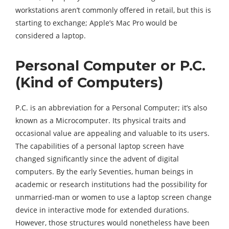
workstations aren’t commonly offered in retail, but this is
starting to exchange; Apple’s Mac Pro would be
considered a laptop.
Personal Computer or P.C.
(Kind of Computers)
P.C. is an abbreviation for a Personal Computer; it’s also
known as a Microcomputer. Its physical traits and
occasional value are appealing and valuable to its users.
The capabilities of a personal laptop screen have
changed significantly since the advent of digital
computers. By the early Seventies, human beings in
academic or research institutions had the possibility for
unmarried-man or women to use a laptop screen change
device in interactive mode for extended durations.
However, those structures would nonetheless have been