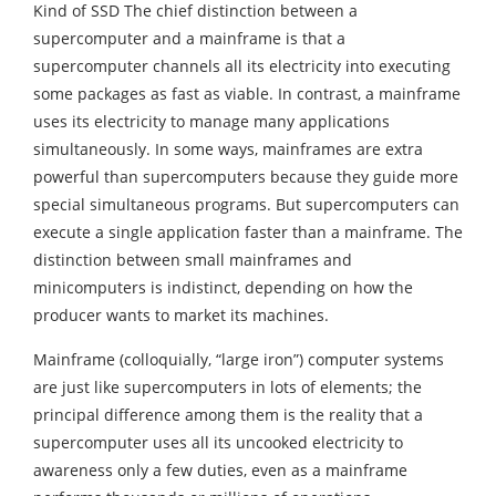
Kind of SSD The chief distinction between a
supercomputer and a mainframe is that a
supercomputer channels all its electricity into executing
some packages as fast as viable. In contrast, a mainframe
uses its electricity to manage many applications
simultaneously. In some ways, mainframes are extra
powerful than supercomputers because they guide more
special simultaneous programs. But supercomputers can
execute a single application faster than a mainframe. The
distinction between small mainframes and
minicomputers is indistinct, depending on how the
producer wants to market its machines.
Mainframe (colloquially, “large iron”) computer systems
are just like supercomputers in lots of elements; the
principal difference among them is the reality that a
supercomputer uses all its uncooked electricity to
awareness only a few duties, even as a mainframe